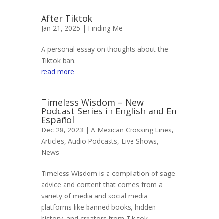
After Tiktok
Jan 21, 2025 |
Finding Me
A personal essay on thoughts about the
Tiktok ban.
read more
Timeless Wisdom – New
Podcast Series in English and En
Español
Dec 28, 2023 |
A Mexican Crossing Lines
,
Articles
,
Audio Podcasts
,
Live Shows
,
News
Timeless Wisdom is a compilation of sage
advice and content that comes from a
variety of media and social media
platforms like banned books, hidden
history, and creators from Tik tok,