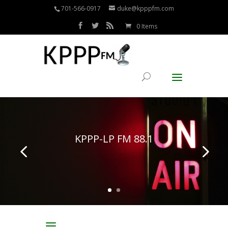
701-566-0917
duke@kpppfm.com
0 Items
KPPP-LP FM 88.1