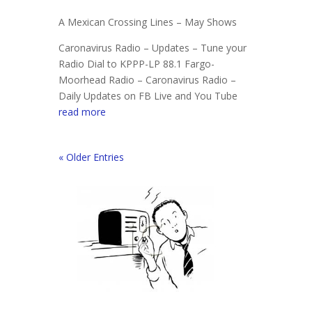
A Mexican Crossing Lines – May Shows
Caronavirus Radio – Updates – Tune your
Radio Dial to KPPP-LP 88.1 Fargo-
Moorhead Radio – Caronavirus Radio –
Daily Updates on FB Live and You Tube
read more
« Older Entries