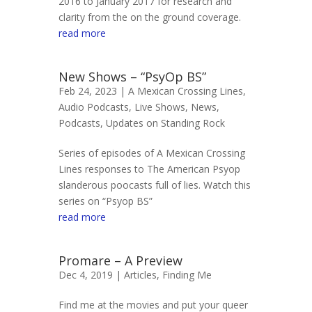
2016 to January 2017 for research and
clarity from the on the ground coverage.
read more
New Shows – “PsyOp BS”
Feb 24, 2023 |
A Mexican Crossing Lines
,
Audio Podcasts
,
Live Shows
,
News
,
Podcasts
,
Updates on Standing Rock
Series of episodes of A Mexican Crossing
Lines responses to The American Psyop
slanderous poocasts full of lies. Watch this
series on “Psyop BS”
read more
Promare – A Preview
Dec 4, 2019 |
Articles
,
Finding Me
Find me at the movies and put your queer