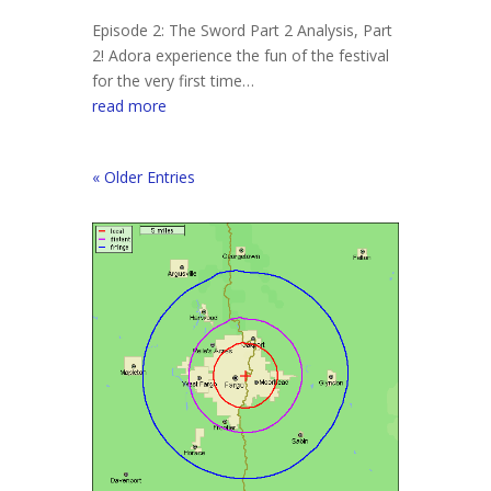
Episode 2: The Sword Part 2 Analysis, Part
2! Adora experience the fun of the festival
for the very first time…
read more
« Older Entries