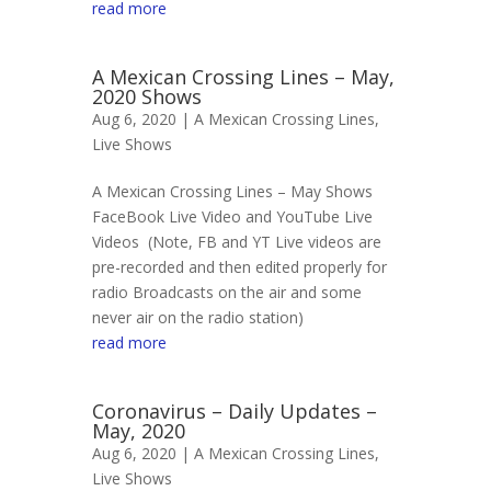
read more
A Mexican Crossing Lines – May,
2020 Shows
Aug 6, 2020 |
A Mexican Crossing Lines
,
Live Shows
A Mexican Crossing Lines – May Shows
FaceBook Live Video and YouTube Live
Videos (Note, FB and YT Live videos are
pre-recorded and then edited properly for
radio Broadcasts on the air and some
never air on the radio station)
read more
Coronavirus – Daily Updates –
May, 2020
Aug 6, 2020 |
A Mexican Crossing Lines
,
Live Shows