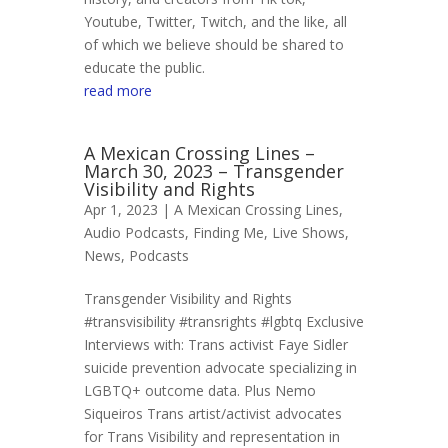
Youtube, Twitter, Twitch, and the like, all
of which we believe should be shared to
educate the public.
read more
A Mexican Crossing Lines –
March 30, 2023 – Transgender
Visibility and Rights
Apr 1, 2023 |
A Mexican Crossing Lines
,
Audio Podcasts
,
Finding Me
,
Live Shows
,
News
,
Podcasts
Transgender Visibility and Rights
#transvisibility #transrights #lgbtq Exclusive
Interviews with: Trans activist Faye Sidler
suicide prevention advocate specializing in
LGBTQ+ outcome data. Plus Nemo
Siqueiros Trans artist/activist advocates
for Trans Visibility and representation in