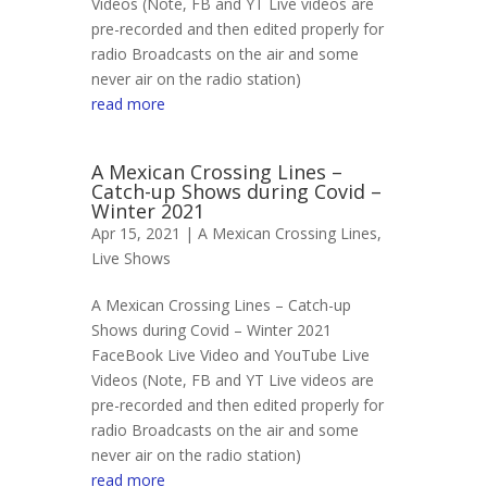
Videos (Note, FB and YT Live videos are
pre-recorded and then edited properly for
radio Broadcasts on the air and some
never air on the radio station)
read more
A Mexican Crossing Lines –
Catch-up Shows during Covid –
Winter 2021
Apr 15, 2021 |
A Mexican Crossing Lines
,
Live Shows
A Mexican Crossing Lines – Catch-up
Shows during Covid – Winter 2021
FaceBook Live Video and YouTube Live
Videos (Note, FB and YT Live videos are
pre-recorded and then edited properly for
radio Broadcasts on the air and some
never air on the radio station)
read more