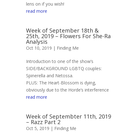
lens on if you wish!
read more
Week of September 18th &
25th, 2019 – Flowers For She-Ra
Analysis
Oct 10, 2019 |
Finding Me
Introduction to one of the show’s
SIDE/BACKGROUND LGBTQ couples:
Spinerella and Netossa.
PLUS: The Heart-Blossom is dying,
obviously due to the Horde’s interference
read more
Week of Septembter 11th, 2019
– Razz Part 2
Oct 5, 2019 |
Finding Me