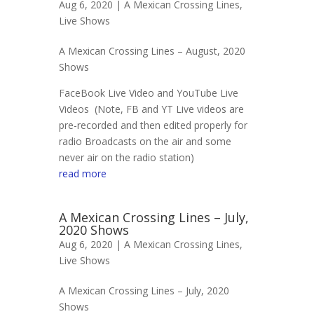
Aug 6, 2020 |
A Mexican Crossing Lines
,
Live Shows
A Mexican Crossing Lines – August, 2020
Shows
FaceBook Live Video and YouTube Live
Videos (Note, FB and YT Live videos are
pre-recorded and then edited properly for
radio Broadcasts on the air and some
never air on the radio station)
read more
A Mexican Crossing Lines – July,
2020 Shows
Aug 6, 2020 |
A Mexican Crossing Lines
,
Live Shows
A Mexican Crossing Lines – July, 2020
Shows