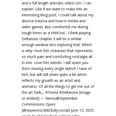
and a full length animatic video! Um. I can
explain. Like if we want to make this an
interesting blog post, I could talk about my
divorce trauma and how tv media and
video games also comforted me during
tough times as a child but…I think playing
Deltarune chapter 3 will be a similar
enough window into exploring that. Which
is why I love this character that represents
so much pain and comforting nostalgia all
in one. Love this weirdo. I will spare you
from sharing every single sketch I have of
him, but will still share quite a bit which
reflects my growth as an artist and
animator. Of all the things to get me out of
the art funk,,, #Tenna #Deltarune [image
or embed] — Nemo@September
Commissions Open!
(@siqueiroscribbl.bsky.social) June 13, 2025