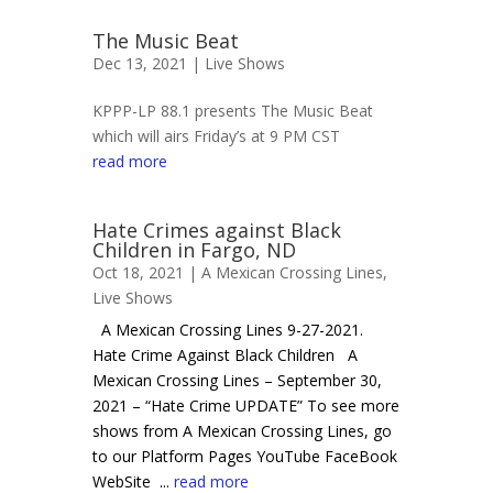
The Music Beat
Dec 13, 2021 |
Live Shows
KPPP-LP 88.1 presents The Music Beat
which will airs Friday’s at 9 PM CST
read more
Hate Crimes against Black
Children in Fargo, ND
Oct 18, 2021 |
A Mexican Crossing Lines
,
Live Shows
A Mexican Crossing Lines 9-27-2021.
Hate Crime Against Black Children A
Mexican Crossing Lines – September 30,
2021 – “Hate Crime UPDATE” To see more
shows from A Mexican Crossing Lines, go
to our Platform Pages YouTube FaceBook
WebSite ...
read more