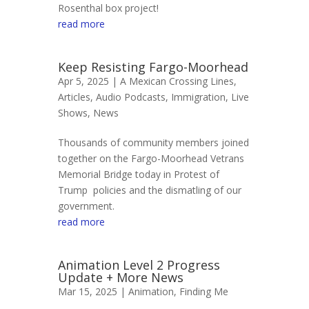
Rosenthal box project!
read more
Keep Resisting Fargo-Moorhead
Apr 5, 2025 |
A Mexican Crossing Lines
,
Articles
,
Audio Podcasts
,
Immigration
,
Live
Shows
,
News
Thousands of community members joined
together on the Fargo-Moorhead Vetrans
Memorial Bridge today in Protest of
Trump policies and the dismatling of our
government.
read more
Animation Level 2 Progress
Update + More News
Mar 15, 2025 |
Animation
,
Finding Me