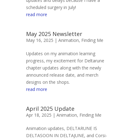
updates and delays because I have a
scheduled surgery in July!
read more
May 2025 Newsletter
May 16, 2025 |
Animation
,
Finding Me
Updates on my animation learning
progress, my excitement for Deltarune
chapter updates along with the newly
announced release date, and merch
designs on the shops.
read more
April 2025 Update
Apr 18, 2025 |
Animation
,
Finding Me
Animation updates, DELTARUNE IS
DELTASOON IN DELTAJUNE, and Corsi-