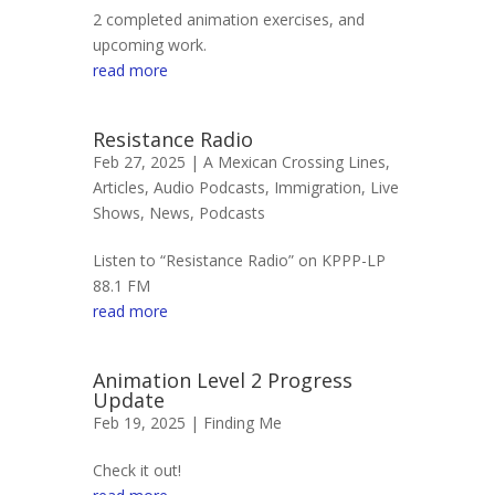
2 completed animation exercises, and
upcoming work.
read more
Resistance Radio
Feb 27, 2025 |
A Mexican Crossing Lines
,
Articles
,
Audio Podcasts
,
Immigration
,
Live
Shows
,
News
,
Podcasts
Listen to “Resistance Radio” on KPPP-LP
88.1 FM
read more
Animation Level 2 Progress
Update
Feb 19, 2025 |
Finding Me
Check it out!