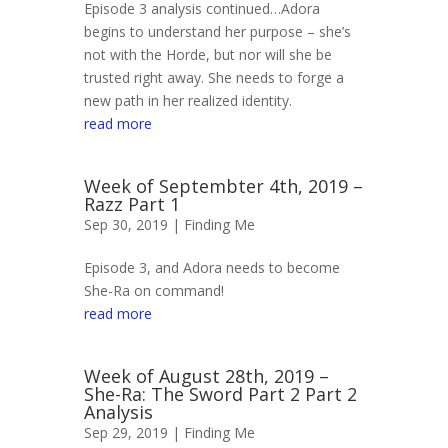
Episode 3 analysis continued…Adora
begins to understand her purpose – she’s
not with the Horde, but nor will she be
trusted right away. She needs to forge a
new path in her realized identity.
read more
Week of Septembter 4th, 2019 –
Razz Part 1
Sep 30, 2019 |
Finding Me
Episode 3, and Adora needs to become
She-Ra on command!
read more
Week of August 28th, 2019 –
She-Ra: The Sword Part 2 Part 2
Analysis
Sep 29, 2019 |
Finding Me