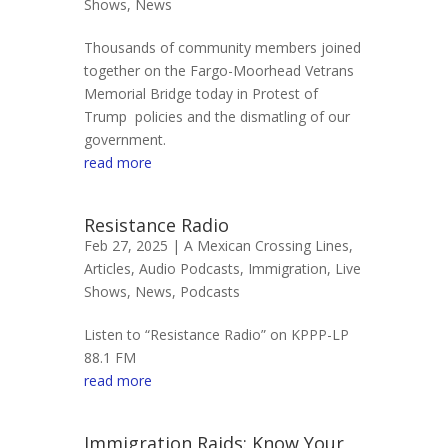
Shows
,
News
Thousands of community members joined
together on the Fargo-Moorhead Vetrans
Memorial Bridge today in Protest of
Trump policies and the dismatling of our
government.
read more
Resistance Radio
Feb 27, 2025 |
A Mexican Crossing Lines
,
Articles
,
Audio Podcasts
,
Immigration
,
Live
Shows
,
News
,
Podcasts
Listen to “Resistance Radio” on KPPP-LP
88.1 FM
read more
Immigration Raids: Know Your