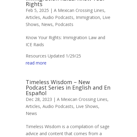
Rights
Feb 5, 2025 |
A Mexican Crossing Lines
,
Articles
,
Audio Podcasts
,
Immigration
,
Live
Shows
,
News
,
Podcasts
Know Your Rights: Immigration Law and
ICE Raids
Resources Updated 1/29/25
read more
Timeless Wisdom – New
Podcast Series in English and En
Español
Dec 28, 2023 |
A Mexican Crossing Lines
,
Articles
,
Audio Podcasts
,
Live Shows
,
News
Timeless Wisdom is a compilation of sage
advice and content that comes from a