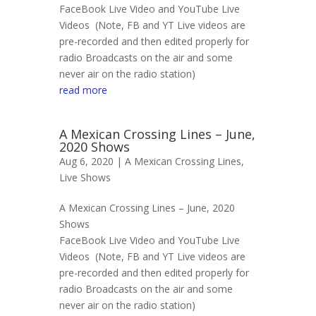
FaceBook Live Video and YouTube Live
Videos (Note, FB and YT Live videos are
pre-recorded and then edited properly for
radio Broadcasts on the air and some
never air on the radio station)
read more
A Mexican Crossing Lines – June,
2020 Shows
Aug 6, 2020 |
A Mexican Crossing Lines
,
Live Shows
A Mexican Crossing Lines – June, 2020
Shows
FaceBook Live Video and YouTube Live
Videos (Note, FB and YT Live videos are
pre-recorded and then edited properly for
radio Broadcasts on the air and some
never air on the radio station)