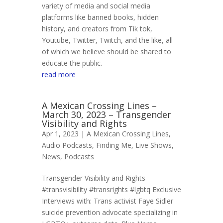
variety of media and social media
platforms like banned books, hidden
history, and creators from Tik tok,
Youtube, Twitter, Twitch, and the like, all
of which we believe should be shared to
educate the public.
read more
A Mexican Crossing Lines –
March 30, 2023 – Transgender
Visibility and Rights
Apr 1, 2023 |
A Mexican Crossing Lines
,
Audio Podcasts
,
Finding Me
,
Live Shows
,
News
,
Podcasts
Transgender Visibility and Rights
#transvisibility #transrights #lgbtq Exclusive
Interviews with: Trans activist Faye Sidler
suicide prevention advocate specializing in