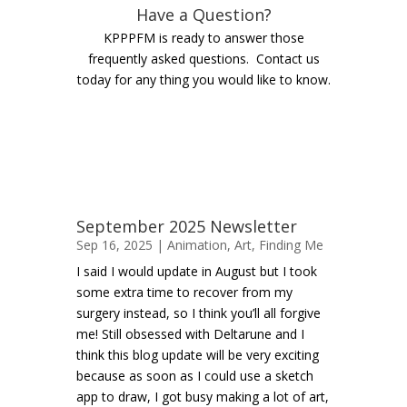
Have a Question?
KPPPFM is ready to answer those
frequently asked questions. Contact us
today for any thing you would like to know.
September 2025 Newsletter
Sep 16, 2025 |
Animation
,
Art
,
Finding Me
I said I would update in August but I took
some extra time to recover from my
surgery instead, so I think you’ll all forgive
me! Still obsessed with Deltarune and I
think this blog update will be very exciting
because as soon as I could use a sketch
app to draw, I got busy making a lot of art,