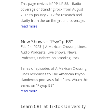
This page revives KPPP-LP 88.1 Radio
coverage of Standing rock from August
2016 to January 2017 for research and
clarity from the on the ground coverage.
read more
New Shows – “PsyOp BS”
Feb 24, 2023 |
A Mexican Crossing Lines
,
Audio Podcasts
,
Live Shows
,
News
,
Podcasts
,
Updates on Standing Rock
Series of episodes of A Mexican Crossing
Lines responses to The American Psyop
slanderous poocasts full of lies. Watch this
series on “Psyop BS”
read more
Learn CRT at Tiktok University