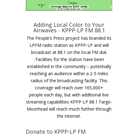
Adding Local Color to Your
Airwaves - KPPP-LP FM 88.1
The People’s Press project has branded its
LPFM radio station as KPPP-LP and will
broadcast at 88.1 on the local FM dial.
Facilities for the station have been
established in the community – potentially
reaching an audience within a 2-5 miles
radius of the broadcasting facility. This
coverage will reach over 165,000+
people each day, but with additional live
streaming capabilities KPPP-LP 88.1 Fargo-
Moorhead will reach much further through
the internet.
Donate to KPPP-LP FM