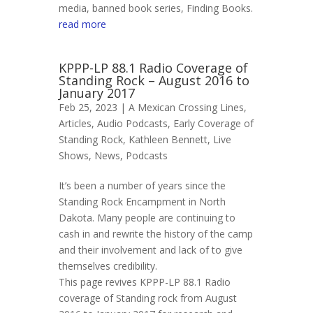
media, banned book series, Finding Books.
read more
KPPP-LP 88.1 Radio Coverage of
Standing Rock – August 2016 to
January 2017
Feb 25, 2023 |
A Mexican Crossing Lines
,
Articles
,
Audio Podcasts
,
Early Coverage of
Standing Rock
,
Kathleen Bennett
,
Live
Shows
,
News
,
Podcasts
It’s been a number of years since the
Standing Rock Encampment in North
Dakota. Many people are continuing to
cash in and rewrite the history of the camp
and their involvement and lack of to give
themselves credibility.
This page revives KPPP-LP 88.1 Radio
coverage of Standing rock from August