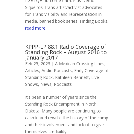
LGBTQ+ outcome data. Plus Nemo
Siqueiros Trans artist/activist advocates
for Trans Visibility and representation in
media, banned book series, Finding Books.
read more
KPPP-LP 88.1 Radio Coverage of
Standing Rock – August 2016 to
January 2017
Feb 25, 2023 |
A Mexican Crossing Lines
,
Articles
,
Audio Podcasts
,
Early Coverage of
Standing Rock
,
Kathleen Bennett
,
Live
Shows
,
News
,
Podcasts
It’s been a number of years since the
Standing Rock Encampment in North
Dakota. Many people are continuing to
cash in and rewrite the history of the camp
and their involvement and lack of to give
themselves credibility.