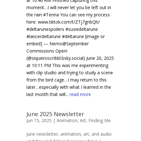
at 10:46 AM Finished capturing this
moment…I will never let you be left out in
the rain #Tenna You can see my process
here: www.tiktok.com/t/ZTj7gnbQh/
#deltarunespoilers #susiedeltarune
#lancerdeltarune #deltarune [image or
embed] — Nemo@September
Commissions Open!
(@siqueiroscribbl.bsky.social) June 20, 2025
at 10:11 PM This was me experimenting
with clip studio and trying to study a scene
from the bird cage…I may return to this
later…especially with what I learned in the
last month that will...
read more
June 2025 Newsletter
Jun 15, 2025 |
Animation
,
Art
,
Finding Me
June newsletter, animation, art, and audio