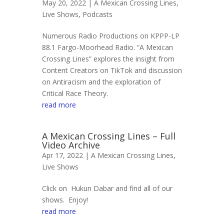
May 20, 2022 |
A Mexican Crossing Lines
,
Live Shows
,
Podcasts
Numerous Radio Productions on KPPP-LP
88.1 Fargo-Moorhead Radio. “A Mexican
Crossing Lines” explores the insight from
Content Creators on TikTok and discussion
on Antiracism and the exploration of
Critical Race Theory.
read more
A Mexican Crossing Lines – Full
Video Archive
Apr 17, 2022 |
A Mexican Crossing Lines
,
Live Shows
Click on Hukun Dabar and find all of our
shows. Enjoy!
read more