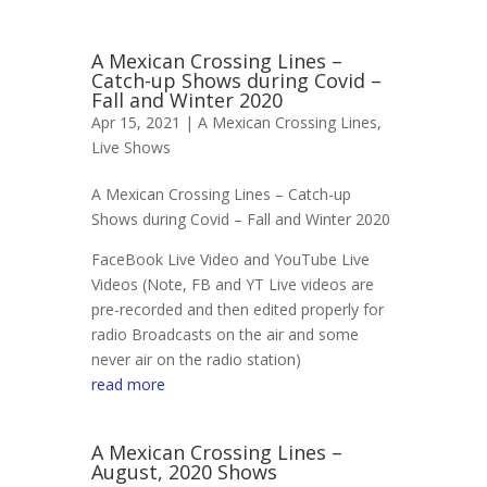
A Mexican Crossing Lines –
Catch-up Shows during Covid –
Fall and Winter 2020
Apr 15, 2021 |
A Mexican Crossing Lines
,
Live Shows
A Mexican Crossing Lines – Catch-up
Shows during Covid – Fall and Winter 2020
FaceBook Live Video and YouTube Live
Videos (Note, FB and YT Live videos are
pre-recorded and then edited properly for
radio Broadcasts on the air and some
never air on the radio station)
read more
A Mexican Crossing Lines –
August, 2020 Shows