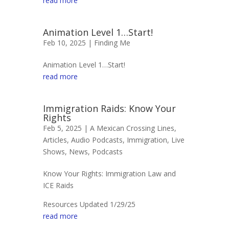
read more
Animation Level 1…Start!
Feb 10, 2025 |
Finding Me
Animation Level 1…Start!
read more
Immigration Raids: Know Your
Rights
Feb 5, 2025 |
A Mexican Crossing Lines
,
Articles
,
Audio Podcasts
,
Immigration
,
Live
Shows
,
News
,
Podcasts
Know Your Rights: Immigration Law and
ICE Raids
Resources Updated 1/29/25
read more