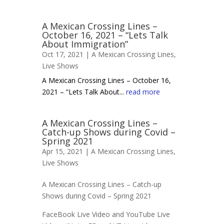
A Mexican Crossing Lines –
October 16, 2021 – “Lets Talk
About Immigration”
Oct 17, 2021 |
A Mexican Crossing Lines
,
Live Shows
A Mexican Crossing Lines – October 16,
2021 – “Lets Talk About...
read more
A Mexican Crossing Lines –
Catch-up Shows during Covid –
Spring 2021
Apr 15, 2021 |
A Mexican Crossing Lines
,
Live Shows
A Mexican Crossing Lines – Catch-up
Shows during Covid – Spring 2021
FaceBook Live Video and YouTube Live