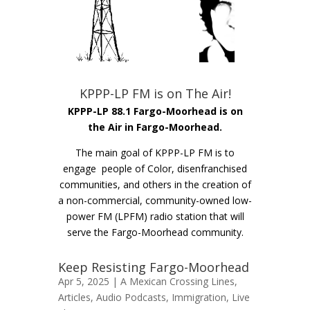
KPPP-LP FM is on The Air!
KPPP-LP 88.1 Fargo-Moorhead is on
the Air in Fargo-Moorhead.
The main goal of KPPP-LP FM is to
engage people of Color, disenfranchised
communities, and others in the creation of
a non-commercial, community-owned low-
power FM (LPFM) radio station that will
serve the Fargo-Moorhead community.
Keep Resisting Fargo-Moorhead
Apr 5, 2025 |
A Mexican Crossing Lines
,
Articles
,
Audio Podcasts
,
Immigration
,
Live