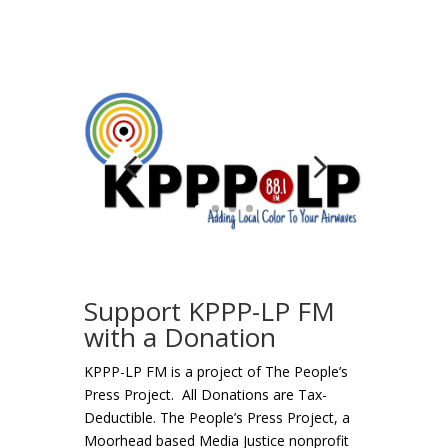
Support KPPP-LP FM
with a Donation
KPPP-LP FM is a project of The People’s
Press Project. All Donations are Tax-
Deductible. The People’s Press Project, a
Moorhead based Media Justice nonprofit