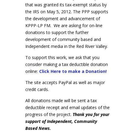
that was granted its tax-exempt status by
the IRS on May 5, 2012. The PPP supports
the development and advancement of
KPPP-LP FM. We are asking for on-line
donations to support the further
development of community based and
Independent media in the Red River Valley.
To support this work, we ask that you
consider making a tax deductible donation
online:
Click Here to make a Donation!
The site accepts PayPal as well as major
credit cards.
All donations made will be sent a tax
deductible receipt and email updates of the
progress of the project.
Thank you for your
support of Independent, Community
Based News.