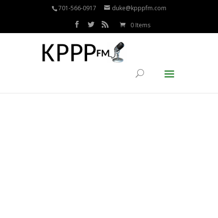
701-566-0917
duke@kpppfm.com
0 Items