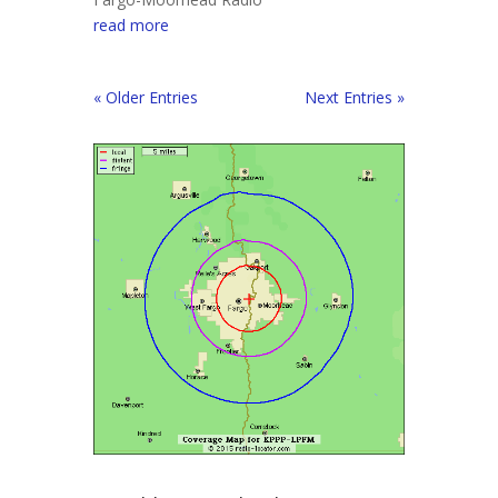
read more
« Older Entries
Next Entries »