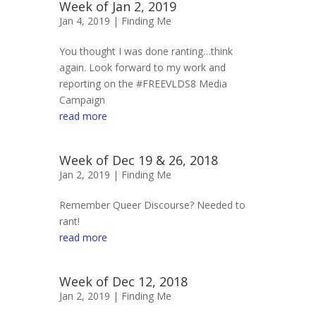
Week of Jan 2, 2019
Jan 4, 2019 |
Finding Me
You thought I was done ranting…think
again. Look forward to my work and
reporting on the #FREEVLDS8 Media
Campaign
read more
Week of Dec 19 & 26, 2018
Jan 2, 2019 |
Finding Me
Remember Queer Discourse? Needed to
rant!
read more
Week of Dec 12, 2018
Jan 2, 2019 |
Finding Me