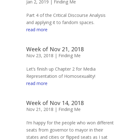
Jan 2, 2019 |
Finding Me
Part 4 of the Critical Discourse Analysis
and applying it to fandom spaces.
read more
Week of Nov 21, 2018
Nov 23, 2018 |
Finding Me
Let’s finish up Chapter 2 for Media
Representation of Homosexuality!
read more
Week of Nov 14, 2018
Nov 21, 2018 |
Finding Me
I’m happy for the people who won different
seats from governor to mayor in their
states and cities or flipped seats as I sat