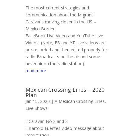
The most current strategies and
communication about the Migrant
Caravans moving closer to the US –
Mexico Border.
FaceBook Live Video and YouTube Live
Videos (Note, FB and YT Live videos are
pre-recorded and then edited properly for
radio Broadcasts on the air and some
never air on the radio station)
read more
Mexican Crossing Lines – 2020
Plan
Jan 15, 2020 |
A Mexican Crossing Lines
,
Live Shows
:: Caravan No 2 and 3
:: Bartolo Fuentes video message about
immigration