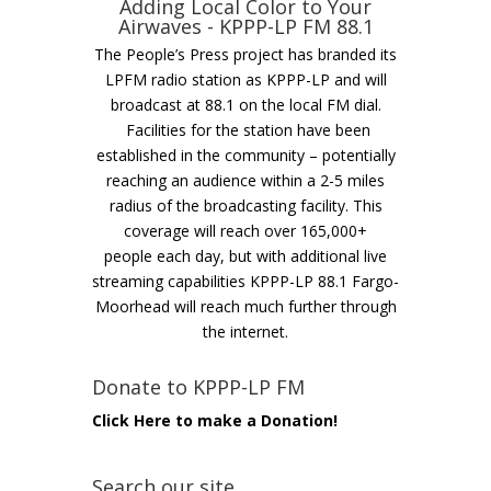
Adding Local Color to Your
Airwaves - KPPP-LP FM 88.1
The People’s Press project has branded its
LPFM radio station as KPPP-LP and will
broadcast at 88.1 on the local FM dial.
Facilities for the station have been
established in the community – potentially
reaching an audience within a 2-5 miles
radius of the broadcasting facility. This
coverage will reach over 165,000+
people each day, but with additional live
streaming capabilities KPPP-LP 88.1 Fargo-
Moorhead will reach much further through
the internet.
Donate to KPPP-LP FM
Click Here to make a Donation!
Search our site