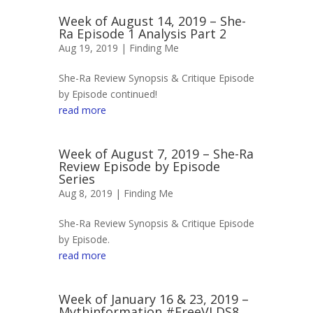
Week of August 14, 2019 – She-
Ra Episode 1 Analysis Part 2
Aug 19, 2019 |
Finding Me
She-Ra Review Synopsis & Critique Episode
by Episode continued!
read more
Week of August 7, 2019 – She-Ra
Review Episode by Episode
Series
Aug 8, 2019 |
Finding Me
She-Ra Review Synopsis & Critique Episode
by Episode.
read more
Week of January 16 & 23, 2019 –
Mythinformation #FreeVLDS8