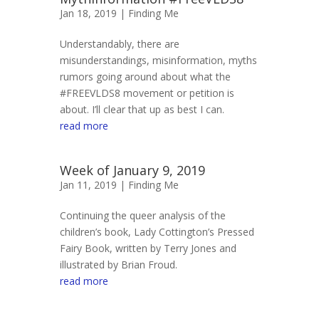
Jan 18, 2019 |
Finding Me
Understandably, there are
misunderstandings, misinformation, myths
rumors going around about what the
#FREEVLDS8 movement or petition is
about. I’ll clear that up as best I can.
read more
Week of January 9, 2019
Jan 11, 2019 |
Finding Me
Continuing the queer analysis of the
children’s book, Lady Cottington’s Pressed
Fairy Book, written by Terry Jones and
illustrated by Brian Froud.
read more