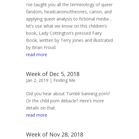
I’ve taught you all the terminology of queer
fandom, headcanons/theories, canon, and
applying queer analysis to fictional media…
let’s use what we know on this children’s
book, Lady Cottington’s pressed Fairy
Book, written by Terry Jones and illustrated
by Brian Froud.
read more
Week of Dec 5, 2018
Jan 2, 2019 |
Finding Me
Did you hear about Tumblr banning porn?
Or the child porn debacle? Here’s more
details on that.
read more
Week of Nov 28, 2018