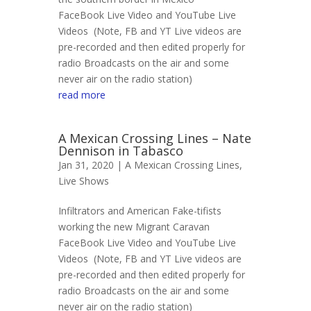
FaceBook Live Video and YouTube Live
Videos (Note, FB and YT Live videos are
pre-recorded and then edited properly for
radio Broadcasts on the air and some
never air on the radio station)
read more
A Mexican Crossing Lines – Nate
Dennison in Tabasco
Jan 31, 2020 |
A Mexican Crossing Lines
,
Live Shows
Infiltrators and American Fake-tifists
working the new Migrant Caravan
FaceBook Live Video and YouTube Live
Videos (Note, FB and YT Live videos are
pre-recorded and then edited properly for
radio Broadcasts on the air and some
never air on the radio station)