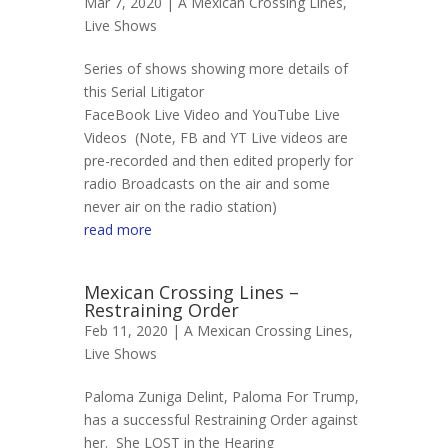
Mar 7, 2020 |
A Mexican Crossing Lines
,
Live Shows
Series of shows showing more details of
this Serial Litigator
FaceBook Live Video and YouTube Live
Videos (Note, FB and YT Live videos are
pre-recorded and then edited properly for
radio Broadcasts on the air and some
never air on the radio station)
read more
Mexican Crossing Lines –
Restraining Order
Feb 11, 2020 |
A Mexican Crossing Lines
,
Live Shows
Paloma Zuniga Delint, Paloma For Trump,
has a successful Restraining Order against
her. She LOST in the Hearing