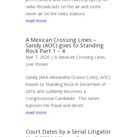
radio Broadcasts on the air and some
never air on the radio station)
read more
A Mexican Crossing Lines –
Sandy (AOC) goes to Standing
Rock Part 1 – 4
Mar 7, 2020 |
A Mexican Crossing Lines
,
Live Shows
Sandy (AKA Alexandria Ocasio Cotez, AOC)
travels to Standing Rock in December of
2016 and suddenly becomes a
Congressional Candidate. This series
exposes her fraud and deceit.
read more
Court Dates by a Serial Litigator