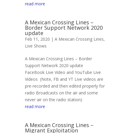
read more
A Mexican Crossing Lines –
Border Support Network 2020
update
Feb 11, 2020 |
A Mexican Crossing Lines
,
Live Shows
A Mexican Crossing Lines – Border
Support Network 2020 update
FaceBook Live Video and YouTube Live
Videos (Note, FB and YT Live videos are
pre-recorded and then edited properly for
radio Broadcasts on the air and some
never air on the radio station)
read more
A Mexican Crossing Lines –
Migrant Exploitation