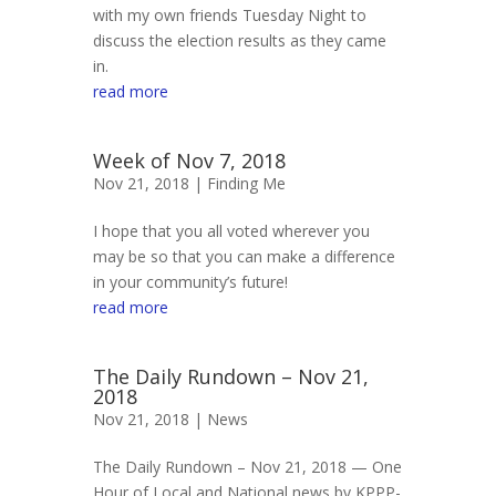
with my own friends Tuesday Night to
discuss the election results as they came
in.
read more
Week of Nov 7, 2018
Nov 21, 2018 |
Finding Me
I hope that you all voted wherever you
may be so that you can make a difference
in your community’s future!
read more
The Daily Rundown – Nov 21,
2018
Nov 21, 2018 |
News
The Daily Rundown – Nov 21, 2018 — One
Hour of Local and National news by KPPP-