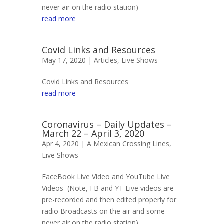
never air on the radio station)
read more
Covid Links and Resources
May 17, 2020 |
Articles
,
Live Shows
Covid Links and Resources
read more
Coronavirus – Daily Updates –
March 22 – April 3, 2020
Apr 4, 2020 |
A Mexican Crossing Lines
,
Live Shows
FaceBook Live Video and YouTube Live
Videos (Note, FB and YT Live videos are
pre-recorded and then edited properly for
radio Broadcasts on the air and some
never air on the radio station)