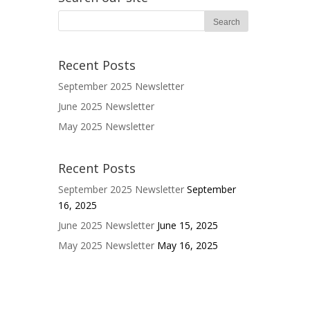
Recent Posts
September 2025 Newsletter
June 2025 Newsletter
May 2025 Newsletter
Recent Posts
September 2025 Newsletter
September
16, 2025
June 2025 Newsletter
June 15, 2025
May 2025 Newsletter
May 16, 2025