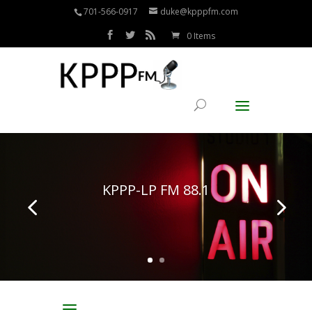
701-566-0917
duke@kpppfm.com
0 Items
KPPP-LP FM 88.1