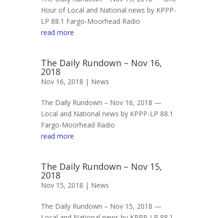
Hour of Local and National news by KPPP-
LP 88.1 Fargo-Moorhead Radio
read more
The Daily Rundown – Nov 16,
2018
Nov 16, 2018 |
News
The Daily Rundown – Nov 16, 2018 —
Local and National news by KPPP-LP 88.1
Fargo-Moorhead Radio
read more
The Daily Rundown – Nov 15,
2018
Nov 15, 2018 |
News
The Daily Rundown – Nov 15, 2018 —
Local and National news by KPPP-LP 88.1