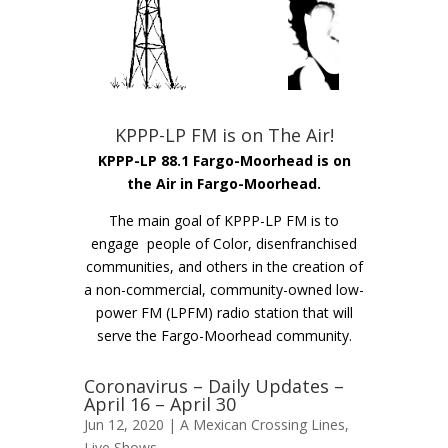
KPPP-LP FM is on The Air!
KPPP-LP 88.1 Fargo-Moorhead is on
the Air in Fargo-Moorhead.
The main goal of KPPP-LP FM is to
engage people of Color, disenfranchised
communities, and others in the creation of
a non-commercial, community-owned low-
power FM (LPFM) radio station that will
serve the Fargo-Moorhead community.
Coronavirus – Daily Updates –
April 16 – April 30
Jun 12, 2020 |
A Mexican Crossing Lines
,
Live Shows