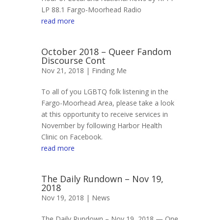
LP 88.1 Fargo-Moorhead Radio
read more
October 2018 – Queer Fandom
Discourse Cont
Nov 21, 2018 |
Finding Me
To all of you LGBTQ folk listening in the
Fargo-Moorhead Area, please take a look
at this opportunity to receive services in
November by following Harbor Health
Clinic on Facebook.
read more
The Daily Rundown – Nov 19,
2018
Nov 19, 2018 |
News
The Daily Rundown – Nov 19, 2018 — One