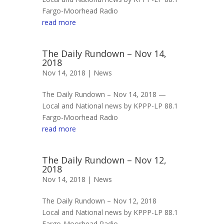
Fargo-Moorhead Radio
read more
The Daily Rundown – Nov 14,
2018
Nov 14, 2018 |
News
The Daily Rundown – Nov 14, 2018 —
Local and National news by KPPP-LP 88.1
Fargo-Moorhead Radio
read more
The Daily Rundown – Nov 12,
2018
Nov 14, 2018 |
News
The Daily Rundown – Nov 12, 2018
Local and National news by KPPP-LP 88.1
Fargo-Moorhead Radio