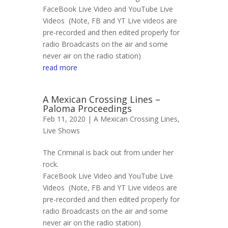
FaceBook Live Video and YouTube Live
Videos (Note, FB and YT Live videos are
pre-recorded and then edited properly for
radio Broadcasts on the air and some
never air on the radio station)
read more
A Mexican Crossing Lines –
Paloma Proceedings
Feb 11, 2020 |
A Mexican Crossing Lines
,
Live Shows
The Criminal is back out from under her
rock.
FaceBook Live Video and YouTube Live
Videos (Note, FB and YT Live videos are
pre-recorded and then edited properly for
radio Broadcasts on the air and some
never air on the radio station)