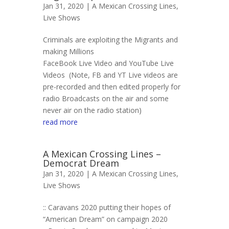
Jan 31, 2020 |
A Mexican Crossing Lines
,
Live Shows
Criminals are exploiting the Migrants and
making Millions
FaceBook Live Video and YouTube Live
Videos (Note, FB and YT Live videos are
pre-recorded and then edited properly for
radio Broadcasts on the air and some
never air on the radio station)
read more
A Mexican Crossing Lines –
Democrat Dream
Jan 31, 2020 |
A Mexican Crossing Lines
,
Live Shows
:: Caravans 2020 putting their hopes of
“American Dream” on campaign 2020