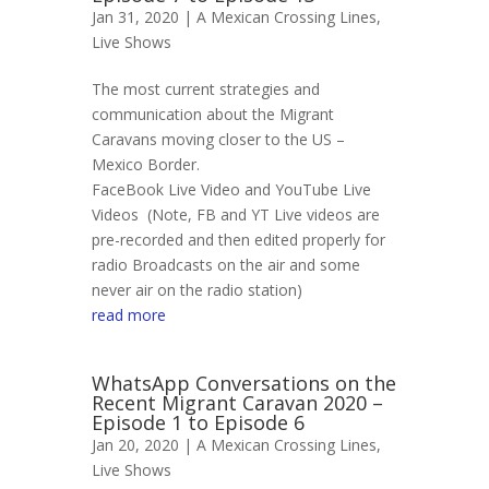
Jan 31, 2020 |
A Mexican Crossing Lines
,
Live Shows
The most current strategies and
communication about the Migrant
Caravans moving closer to the US –
Mexico Border.
FaceBook Live Video and YouTube Live
Videos (Note, FB and YT Live videos are
pre-recorded and then edited properly for
radio Broadcasts on the air and some
never air on the radio station)
read more
WhatsApp Conversations on the
Recent Migrant Caravan 2020 –
Episode 1 to Episode 6
Jan 20, 2020 |
A Mexican Crossing Lines
,
Live Shows