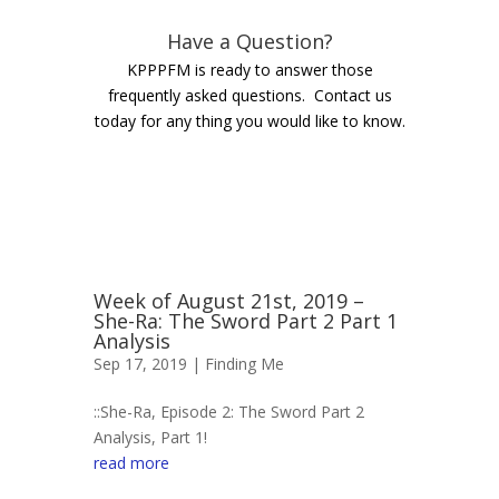
Have a Question?
KPPPFM is ready to answer those
frequently asked questions. Contact us
today for any thing you would like to know.
Week of August 21st, 2019 –
She-Ra: The Sword Part 2 Part 1
Analysis
Sep 17, 2019 |
Finding Me
::She-Ra, Episode 2: The Sword Part 2
Analysis, Part 1!
read more