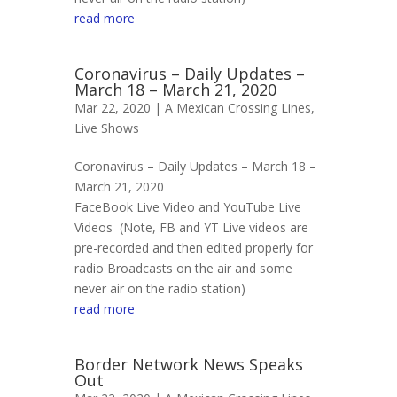
read more
Coronavirus – Daily Updates –
March 18 – March 21, 2020
Mar 22, 2020 |
A Mexican Crossing Lines
,
Live Shows
Coronavirus – Daily Updates – March 18 –
March 21, 2020
FaceBook Live Video and YouTube Live
Videos (Note, FB and YT Live videos are
pre-recorded and then edited properly for
radio Broadcasts on the air and some
never air on the radio station)
read more
Border Network News Speaks
Out