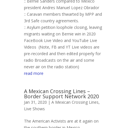
:: Bernie Sanders compared to Mexico
president Andres Manuel Lopez Obrador
:: Caravan members thwarted by MPP and
3rd Safe country agreements.
:: Asylum petition loophole closing, leaving
migrants waiting on Bernie win in 2020
FaceBook Live Video and YouTube Live
Videos (Note, FB and YT Live videos are
pre-recorded and then edited properly for
radio Broadcasts on the air and some
never air on the radio station)
read more
A Mexican Crossing Lines –
Border Support Network 2020
Jan 31, 2020 |
A Mexican Crossing Lines
,
Live Shows
The American Activists are at it again on
the southern border in Mexico