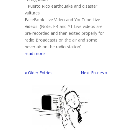
:: Puerto Rico earthquake and disaster
vultures
FaceBook Live Video and YouTube Live
Videos (Note, FB and YT Live videos are
pre-recorded and then edited properly for
radio Broadcasts on the air and some
never air on the radio station)
read more
« Older Entries
Next Entries »