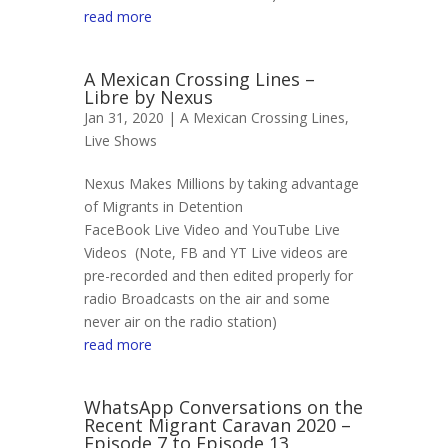
read more
A Mexican Crossing Lines –
Libre by Nexus
Jan 31, 2020 |
A Mexican Crossing Lines
,
Live Shows
Nexus Makes Millions by taking advantage
of Migrants in Detention
FaceBook Live Video and YouTube Live
Videos (Note, FB and YT Live videos are
pre-recorded and then edited properly for
radio Broadcasts on the air and some
never air on the radio station)
read more
WhatsApp Conversations on the
Recent Migrant Caravan 2020 –
Episode 7 to Episode 13