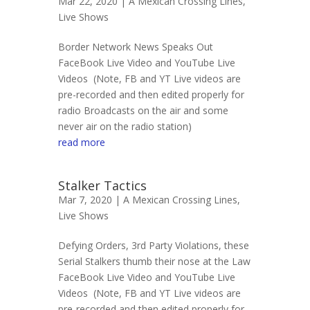
Mar 22, 2020 |
A Mexican Crossing Lines
,
Live Shows
Border Network News Speaks Out
FaceBook Live Video and YouTube Live
Videos (Note, FB and YT Live videos are
pre-recorded and then edited properly for
radio Broadcasts on the air and some
never air on the radio station)
read more
Stalker Tactics
Mar 7, 2020 |
A Mexican Crossing Lines
,
Live Shows
Defying Orders, 3rd Party Violations, these
Serial Stalkers thumb their nose at the Law
FaceBook Live Video and YouTube Live
Videos (Note, FB and YT Live videos are
pre-recorded and then edited properly for