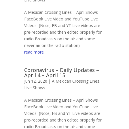
A Mexican Crossing Lines – April Shows
FaceBook Live Video and YouTube Live
Videos (Note, FB and YT Live videos are
pre-recorded and then edited properly for
radio Broadcasts on the air and some
never air on the radio station)
read more
Coronavirus – Daily Updates –
April 4 – April 15
Jun 12, 2020 |
A Mexican Crossing Lines
,
Live Shows
A Mexican Crossing Lines – April Shows
FaceBook Live Video and YouTube Live
Videos (Note, FB and YT Live videos are
pre-recorded and then edited properly for
radio Broadcasts on the air and some