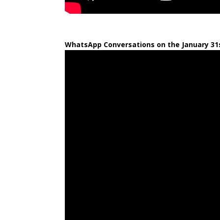
WhatsApp Conversations on the January 31s