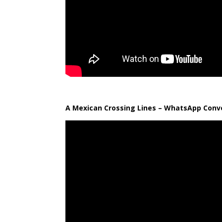
A Mexican Crossing Lines – WhatsApp Conve