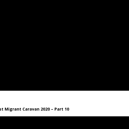
t Migrant Caravan 2020 – Part 10