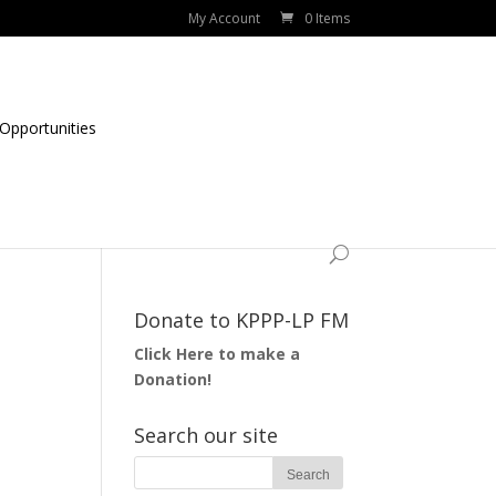
My Account
0 Items
Opportunities
Donate to KPPP-LP FM
Click Here to make a
Donation!
Search our site