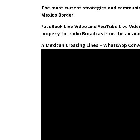
The most current strategies and communica
Mexico Border.
FaceBook Live Video and YouTube Live Video
properly for radio Broadcasts on the air an
A Mexican Crossing Lines – WhatsApp Conve