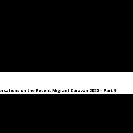
rsations on the Recent Migrant Caravan 2020 – Part 9