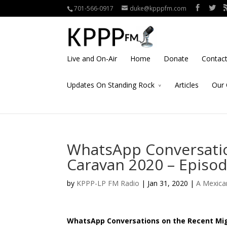
701-566-0917
duke@kpppfm.com
Live and On-Air
Home
Donate
Contac
Updates On Standing Rock
Articles
Our 
WhatsApp Conversatio
Caravan 2020 – Episod
by
KPPP-LP FM Radio
| Jan 31, 2020 |
A Mexica
WhatsApp Conversations on the Recent Migr