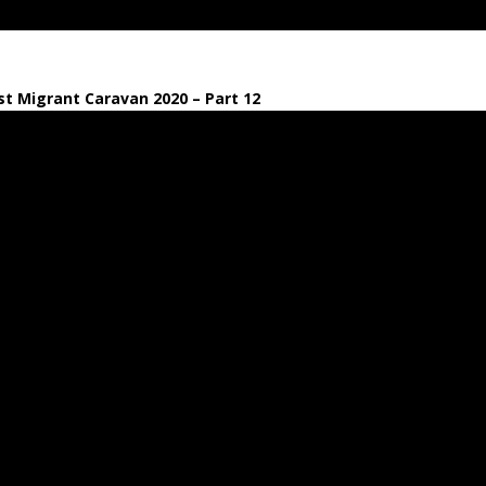
t Migrant Caravan 2020 – Part 12