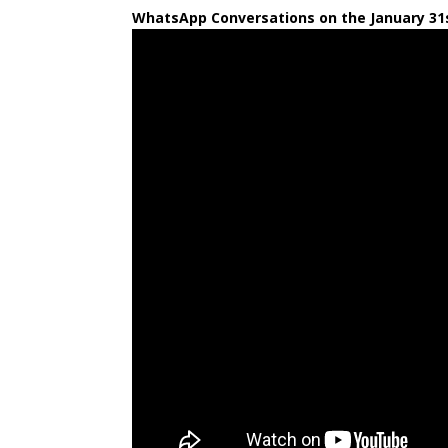
WhatsApp Conversations on the January 31s