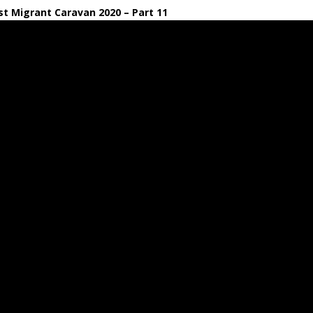
t Migrant Caravan 2020 – Part 11