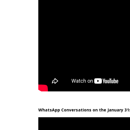
WhatsApp Conversations on the January 31s