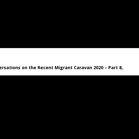
rsations on the Recent Migrant Caravan 2020 – Part 8,