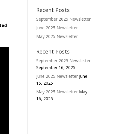
Recent Posts
September 2025 Newsletter
ited
June 2025 Newsletter
May 2025 Newsletter
Recent Posts
September 2025 Newsletter
September 16, 2025
June 2025 Newsletter
June
15, 2025
May 2025 Newsletter
May
16, 2025