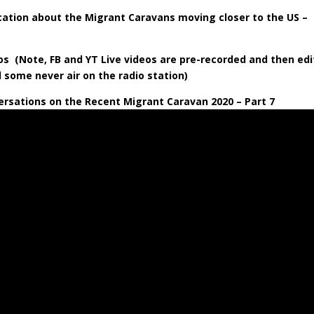
tion about the Migrant Caravans moving closer to the US –
s (Note, FB and YT Live videos are pre-recorded and then ed
d some never air on the radio station)
rsations on the Recent Migrant Caravan 2020 – Part 7