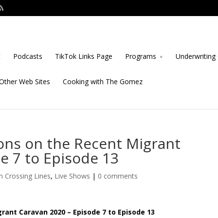
t
Podcasts
TikTok Links Page
Programs
Underwriting 
Other Web Sites
Cooking with The Gomez
ns on the Recent Migrant
e 7 to Episode 13
n Crossing Lines
,
Live Shows
|
0 comments
ant Caravan 2020 – Episode 7 to Episode 13