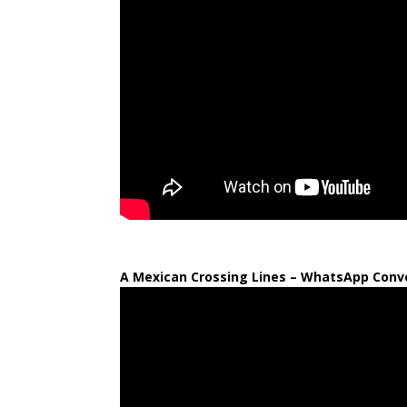
A Mexican Crossing Lines – WhatsApp Conve