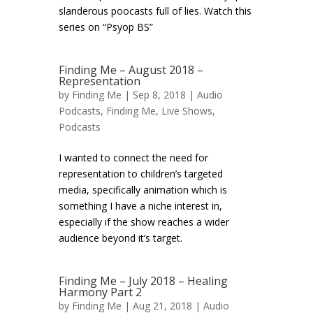
slanderous poocasts full of lies. Watch this
series on “Psyop BS”
Finding Me – August 2018 –
Representation
by
Finding Me
| Sep 8, 2018 |
Audio
Podcasts
,
Finding Me
,
Live Shows
,
Podcasts
I wanted to connect the need for
representation to children’s targeted
media, specifically animation which is
something I have a niche interest in,
especially if the show reaches a wider
audience beyond it’s target.
Finding Me – July 2018 – Healing
Harmony Part 2
by
Finding Me
| Aug 21, 2018 |
Audio