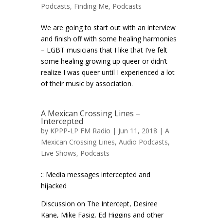
Podcasts
,
Finding Me
,
Podcasts
We are going to start out with an interview
and finish off with some healing harmonies
– LGBT musicians that I like that I’ve felt
some healing growing up queer or didn’t
realize I was queer until I experienced a lot
of their music by association.
A Mexican Crossing Lines –
Intercepted
by
KPPP-LP FM Radio
| Jun 11, 2018 |
A
Mexican Crossing Lines
,
Audio Podcasts
,
Live Shows
,
Podcasts
:: Media messages intercepted and
hijacked
Discussion on The Intercept, Desiree
Kane, Mike Fasig, Ed Higgins and other