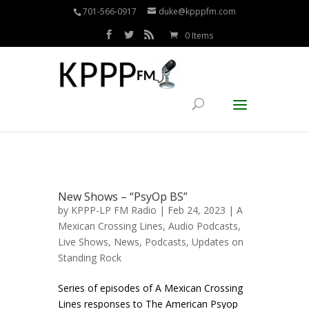
701-566-0917
duke@kpppfm.com
0 Items
New Shows – “PsyOp BS”
by
KPPP-LP FM Radio
| Feb 24, 2023 |
A
Mexican Crossing Lines
,
Audio Podcasts
,
Live Shows
,
News
,
Podcasts
,
Updates on
Standing Rock
Series of episodes of A Mexican Crossing
Lines responses to The American Psyop