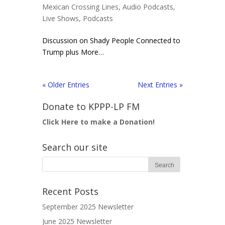
Mexican Crossing Lines
,
Audio Podcasts
,
Live Shows
,
Podcasts
Discussion on Shady People Connected to
Trump plus More…
« Older Entries
Next Entries »
Donate to KPPP-LP FM
Click Here to make a Donation!
Search our site
Recent Posts
September 2025 Newsletter
June 2025 Newsletter