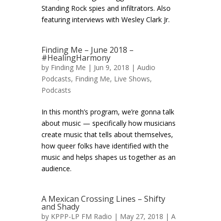
Standing Rock spies and infiltrators. Also
featuring interviews with Wesley Clark Jr.
Finding Me – June 2018 –
#HealingHarmony
by
Finding Me
| Jun 9, 2018 |
Audio
Podcasts
,
Finding Me
,
Live Shows
,
Podcasts
In this month’s program, we’re gonna talk
about music — specifically how musicians
create music that tells about themselves,
how queer folks have identified with the
music and helps shapes us together as an
audience.
A Mexican Crossing Lines – Shifty
and Shady
by
KPPP-LP FM Radio
| May 27, 2018 |
A