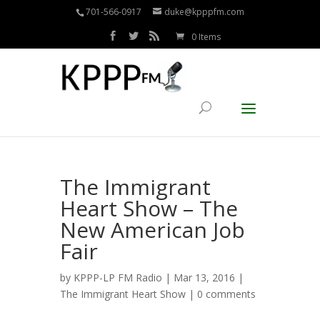
701-566-0917
duke@kpppfm.com
0 Items
The Immigrant
Heart Show – The
New American Job
Fair
by
KPPP-LP FM Radio
| Mar 13, 2016 |
The Immigrant Heart Show
|
0 comments