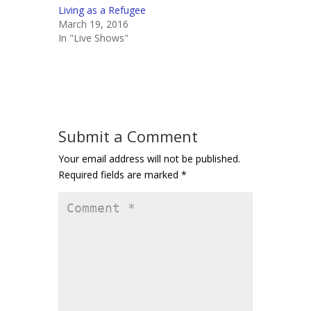
Living as a Refugee
March 19, 2016
In "Live Shows"
Submit a Comment
Your email address will not be published.
Required fields are marked
*