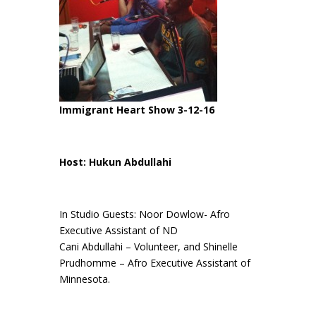
Immigrant Heart Show 3-12-16
Host: Hukun Abdullahi
In Studio Guests: Noor Dowlow- Afro
Executive Assistant of ND
Cani Abdullahi – Volunteer, and Shinelle
Prudhomme – Afro Executive Assistant of
Minnesota.