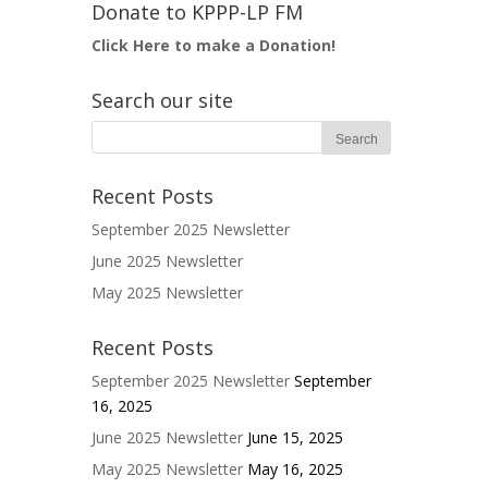
Donate to KPPP-LP FM
Click Here to make a Donation!
Search our site
Recent Posts
September 2025 Newsletter
June 2025 Newsletter
May 2025 Newsletter
Recent Posts
September 2025 Newsletter
September
16, 2025
June 2025 Newsletter
June 15, 2025
May 2025 Newsletter
May 16, 2025