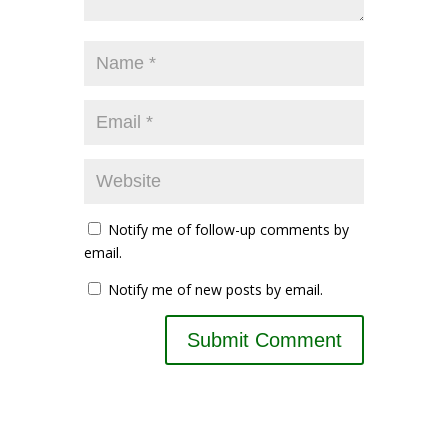
Notify me of follow-up comments by
email.
Notify me of new posts by email.