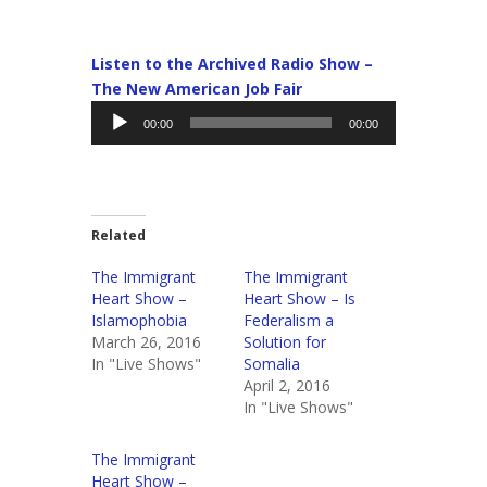
Listen to the Archived Radio Show –
The New American Job Fair
Audio
00:00
00:00
Player
Related
The Immigrant
The Immigrant
Heart Show –
Heart Show – Is
Islamophobia
Federalism a
March 26, 2016
Solution for
In "Live Shows"
Somalia
April 2, 2016
In "Live Shows"
The Immigrant
Heart Show –