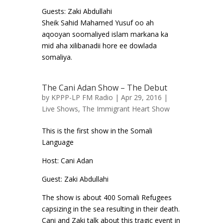
Guests: Zaki Abdullahi
Sheik Sahid Mahamed Yusuf oo ah
aqooyan soomaliyed islam markana ka
mid aha xilibanadii hore ee dowlada
somaliya.
The Cani Adan Show – The Debut
by
KPPP-LP FM Radio
| Apr 29, 2016 |
Live Shows
,
The Immigrant Heart Show
This is the first show in the Somali
Language
Host: Cani Adan
Guest: Zaki Abdullahi
The show is about 400 Somali Refugees
capsizing in the sea resulting in their death.
Cani and Zaki talk about this tragic event in