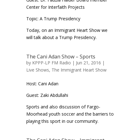
Center for Interfaith Projects
Topic: A Trump Presidency
Today, on an Immigrant Heart Show we
will talk about a Trump Presidency.
The Cani Adan Show – Sports
by
KPPP-LP FM Radio
| Jun 21, 2016 |
Live Shows
,
The Immigrant Heart Show
Host: Cani Adan
Guest: Zaki Abdullahi
Sports and also discussion of Fargo-
Moorhead youth soccer and the barriers to
playing this sport in our community.