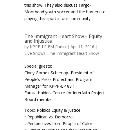
this show. They also discuss Fargo-
Moorhead youth soccer and the barriers to
playing this sport in our community.
The Immigrant Heart Show – Equity
and Injustice
by
KPPP-LP FM Radio
| Apr 11, 2016 |
Live Shows
,
The Immigrant Heart Show
Special guests:
Cindy Gomez-Schempp- President of
People’s Press Project and Program
Manager for KPPP-LP 88.1
Fauzia Haider- Centre for Interfaith Project
Board member
Topic: Politics Equity & Justice
:: Republican vs. Democrat
:: Perspectives from People of Color