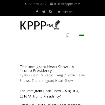
701-566-0917
duke@kpppfm.com
0 Items
The Immigrant Heart Show – A
Trump Presidency
by
KPPP-LP FM Radio
| Aug 7, 2016 |
Live
Shows
,
The Immigrant Heart Show
The Immigrant Heart Show – August 4,
2016 “A Trump Presidency”
Guest: Dr. Fauzia Haider Board member