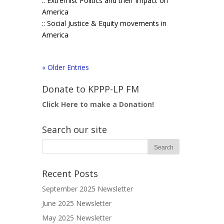
:: Extremist Politics and their Impact on
America
:: Social Justice & Equity movements in
America
« Older Entries
Donate to KPPP-LP FM
Click Here to make a Donation!
Search our site
Recent Posts
September 2025 Newsletter
June 2025 Newsletter
May 2025 Newsletter