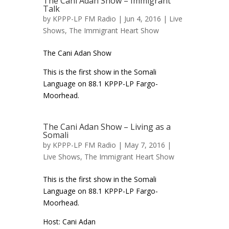
The Cani Adan Show – Immigrant
Talk
by
KPPP-LP FM Radio
| Jun 4, 2016 |
Live
Shows
,
The Immigrant Heart Show
The Cani Adan Show
This is the first show in the Somali
Language on 88.1 KPPP-LP Fargo-
Moorhead.
The Cani Adan Show – Living as a
Somali
by
KPPP-LP FM Radio
| May 7, 2016 |
Live Shows
,
The Immigrant Heart Show
This is the first show in the Somali
Language on 88.1 KPPP-LP Fargo-
Moorhead.
Host: Cani Adan