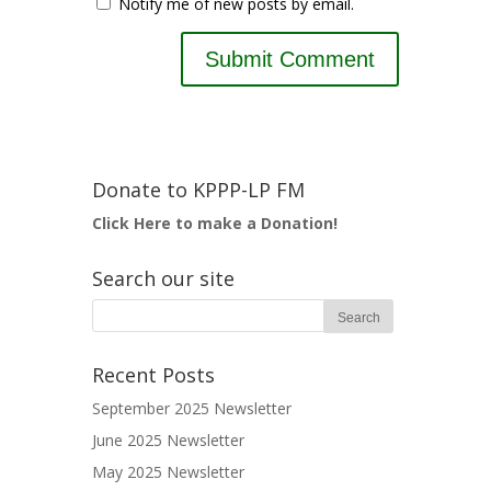
Notify me of new posts by email.
Donate to KPPP-LP FM
Click Here to make a Donation!
Search our site
Recent Posts
September 2025 Newsletter
June 2025 Newsletter
May 2025 Newsletter