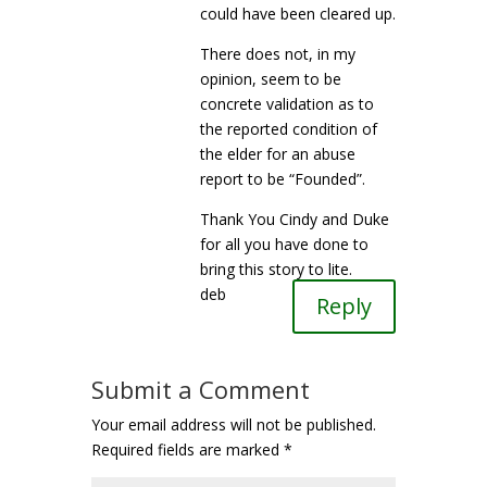
could have been cleared up.
There does not, in my
opinion, seem to be
concrete validation as to
the reported condition of
the elder for an abuse
report to be “Founded”.
Thank You Cindy and Duke
for all you have done to
bring this story to lite.
deb
Reply
Submit a Comment
Your email address will not be published.
Required fields are marked
*