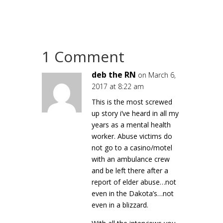
1 Comment
deb the RN
on March 6,
2017 at 8:22 am
This is the most screwed
up story i’ve heard in all my
years as a mental health
worker. Abuse victims do
not go to a casino/motel
with an ambulance crew
and be left there after a
report of elder abuse…not
even in the Dakota’s…not
even in a blizzard.