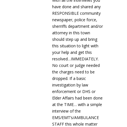
With all the interviews you
have done and shared any
RESPONSIBLE community
newspaper, police force,
sherriffs department and/or
attorney in this town
should step up and bring
this situation to light with
your help and get this
resolved…IMMEDIATELY.
No court or judge needed
the charges need to be
dropped. If a basic
investigation by law
enforcement or DHS or
Elder Affairs had been done
at the TIME… with a simple
interview of the
EMS/EMT’s/AMBULANCE
STAFF this whole matter