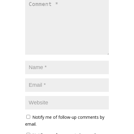
Notify me of follow-up comments by
email.