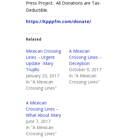
Press Project. All Donations are Tax-
Deductible.
https://kpppfm.com/donate/
Related
Mexican Crossing
A Mexican
Lines – Urgent
Crossing Lines –
Update -Mary
Deception
Trujillo
October 9, 2017
January 23, 2017
In "A Mexican
In "A Mexican
Crossing Lines"
Crossing Lines"
A Mexican
Crossing Lines –
What About Mary
June 7, 2017
In "A Mexican
Crossing Lines"