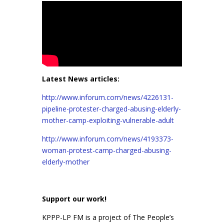
Latest News articles:
http://www.inforum.com/news/4226131-
pipeline-protester-charged-abusing-elderly-
mother-camp-exploiting-vulnerable-adult
http://www.inforum.com/news/4193373-
woman-protest-camp-charged-abusing-
elderly-mother
Support our work!
KPPP-LP FM is a project of The People’s