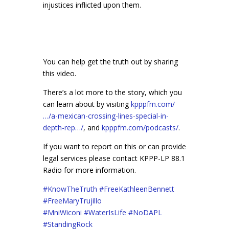
injustices inflicted upon them.
You can help get the truth out by sharing
this video.
There’s a lot more to the story, which you
can learn about by visiting
kpppfm.com/
…/a-mexican-crossing-lines-special-in-
depth-rep…/
, and
kpppfm.com/podcasts/
.
If you want to report on this or can provide
legal services please contact KPPP-LP 88.1
Radio for more information.
#
KnowTheTruth
#
FreeKathleenBennett
#
FreeMaryTrujillo
#
MniWiconi
#
WaterIsLife
#
NoDAPL
#
StandingRock