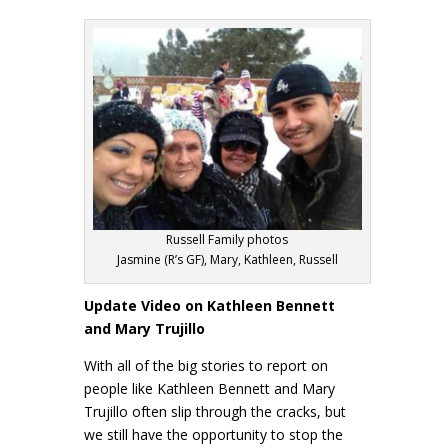
Russell Family photos
Jasmine (R’s GF), Mary, Kathleen, Russell
Update Video on Kathleen Bennett
and Mary Trujillo
With all of the big stories to report on
people like Kathleen Bennett and Mary
Trujillo often slip through the cracks, but
we still have the opportunity to stop the