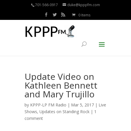
701-566-0917
duke@kpppfm.com
0 Items
Update Video on
Kathleen Bennett
and Mary Trujillo
by
KPPP-LP FM Radio
| Mar 5, 2017 |
Live
Shows
,
Updates on Standing Rock
|
1
comment