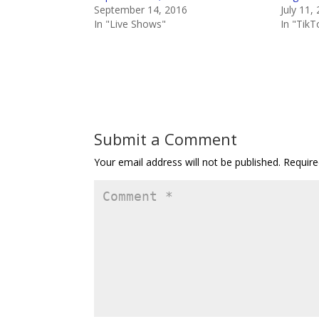
September 14, 2016
July 11,
In "Live Shows"
In "TikT
Submit a Comment
Your email address will not be published.
Require