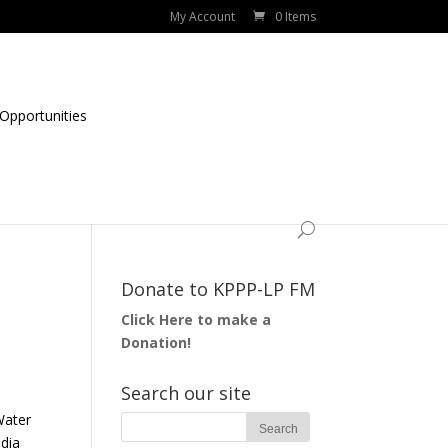
My Account
0 Items
Opportunities
Donate to KPPP-LP FM
Click Here to make a
Donation!
Search our site
Water
edia