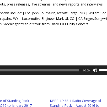
rts, press releases, live streams, and news reports and interviews.
rviews include: Jill St. John, journalist, activist Fargo, ND | William See
Arapaho, WY | Locomotive Engineer Mark Ul, CO | CA Singer/Songwri
h Greeninger fresh off tour from Black Hills Unity Concert |
Use
00:00
Up/D
Arro
keys
to
incre
e of Standing Rock –
KPPP-LP 88.1 Radio Coverage of
or
2016 to January 2017
Standing Rock – August 2016 to
decr