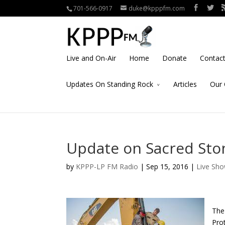
701-566-0917
duke@kpppfm.com
Live and On-Air
Home
Donate
Contac
Updates On Standing Rock
Articles
Our 
Update on Sacred Sto
by
KPPP-LP FM Radio
| Sep 15, 2016 |
Live Sh
The
Prot