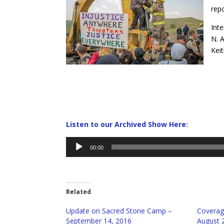
repo
Inte
N. 
Keit
Listen to our Archived Show Here:
Audio
00:00
Player
Related
Update on Sacred Stone Camp –
Coverag
September 14, 2016
August 