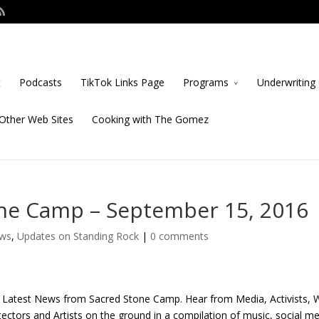
t
Podcasts
TikTok Links Page
Programs
Underwriting 
Other Web Sites
Cooking with The Gomez
ne Camp – September 15, 2016
ows
,
Updates on Standing Rock
|
0 comments
 Latest News from Sacred Stone Camp. Hear from Media, Activists, 
ectors and Artists on the ground in a compilation of music, social m