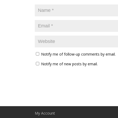
Notify me of follow-up comments by email.
Notify me of new posts by email.
My Account