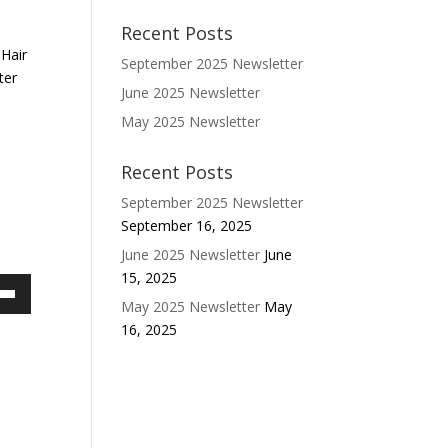
Recent Posts
 Hair
September 2025 Newsletter
ter
June 2025 Newsletter
May 2025 Newsletter
Recent Posts
September 2025 Newsletter
September 16, 2025
June 2025 Newsletter
June
15, 2025
May 2025 Newsletter
May
own
16, 2025
w
ase
ease