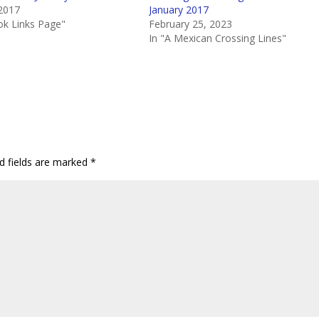
 2017
January 2017
volum
ok Links Page"
February 25, 2023
In "A Mexican Crossing Lines"
d fields are marked
*