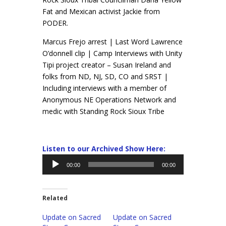
Fat and Mexican activist Jackie from
PODER.
Marcus Frejo arrest | Last Word Lawrence
O’donnell clip | Camp Interviews with Unity
Tipi project creator – Susan Ireland and
folks from ND, NJ, SD, CO and SRST |
Including interviews with a member of
Anonymous NE Operations Network and
medic with Standing Rock Sioux Tribe
Listen to our Archived Show Here:
Audio
00:00
00:00
Player
Related
Update on Sacred
Update on Sacred