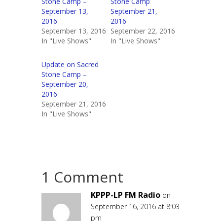
Stone Camp –
Stone Camp
September 13,
September 21,
2016
2016
September 13, 2016
September 22, 2016
In "Live Shows"
In "Live Shows"
Update on Sacred
Stone Camp –
September 20,
2016
September 21, 2016
In "Live Shows"
1 Comment
KPPP-LP FM Radio
on
September 16, 2016 at 8:03
pm