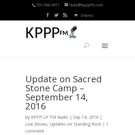
701-566-0917
duke@kpppfm.com
0 Items
Update on Sacred
Stone Camp –
September 14,
2016
by
KPPP-LP FM Radio
| Sep 14, 2016 |
Live Shows
,
Updates on Standing Rock
|
1
comment