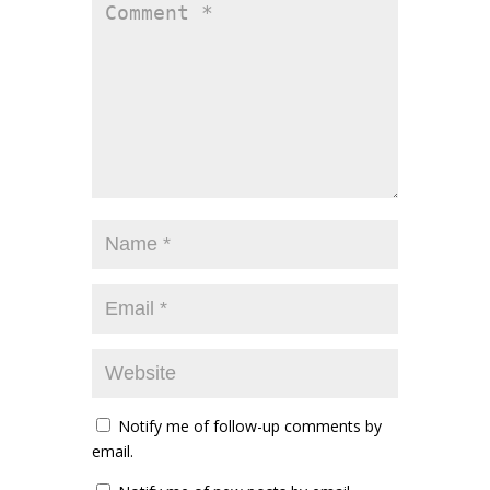
Notify me of follow-up comments by
email.