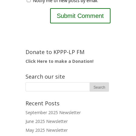
Notify me of new posts by email.
Donate to KPPP-LP FM
Click Here to make a Donation!
Search our site
Recent Posts
September 2025 Newsletter
June 2025 Newsletter
May 2025 Newsletter