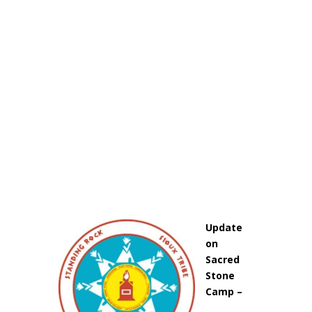
Update
on
Sacred
Stone
Camp –