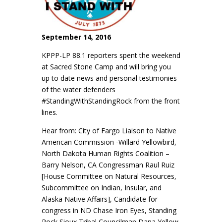
September 14, 2016
KPPP-LP 88.1 reporters spent the weekend
at Sacred Stone Camp and will bring you
up to date news and personal testimonies
of the water defenders
#StandingWithStandingRock from the front
lines.
Hear from: City of Fargo Liaison to Native
American Commission -Willard Yellowbird,
North Dakota Human Rights Coalition –
Barry Nelson, CA Congressman Raul Ruiz
[House Committee on Natural Resources,
Subcommittee on Indian, Insular, and
Alaska Native Affairs]
, Candidate for
congress in ND Chase Iron Eyes, Standing
Rock Sioux Tribal Councilman Dana Yellow