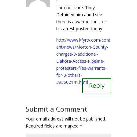
I am not sure. They
Detained him and I see
there is a warrant out for
his arrest posted today.
http://www.kfyrtv.com/cont
ent/news/Morton-County-
charges-8-additional-
Dakota-Access-Pipeline-
protesters-files-warrants-
for-3-others-
393602141.html
Reply
Submit a Comment
Your email address will not be published.
Required fields are marked
*