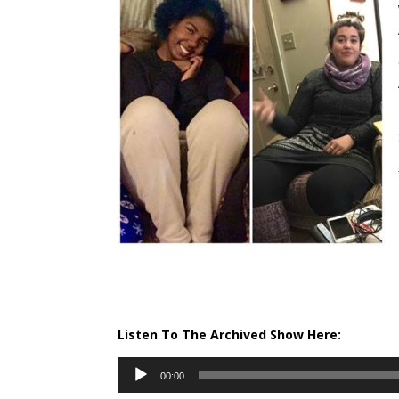
Listen To The Archived Show Here:
Audio
00:00
Player