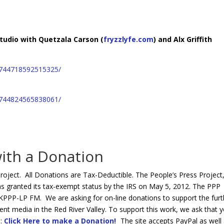
Arro
keys
to
studio with Quetzala Carson (
fryzzlyfe.com
) and Alx Griffith
incre
or
decr
1744718592515325/
volum
1744824565838061/
ith a Donation
roject. All Donations are Tax-Deductible. The People’s Press Project,
s granted its tax-exempt status by the IRS on May 5, 2012. The PPP
PP-LP FM. We are asking for on-line donations to support the furt
 media in the Red River Valley. To support this work, we ask that 
e:
Click Here to make a Donation!
The site accepts PayPal as well