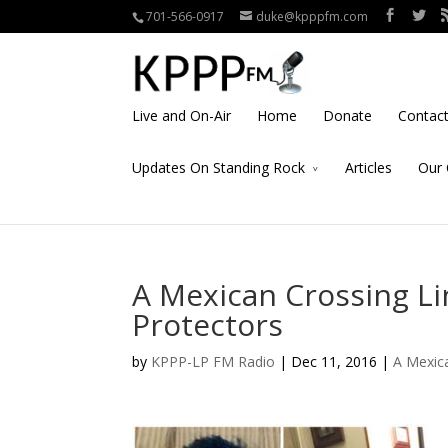
701-566-0917
duke@kpppfm.com
Live and On-Air
Home
Donate
Contac
Updates On Standing Rock
Articles
Our 
A Mexican Crossing Li
Protectors
by
KPPP-LP FM Radio
| Dec 11, 2016 |
A Mexica