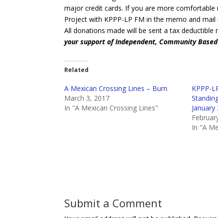
major credit cards. If you are more comfortable
Project with KPPP-LP FM in the memo and mail i
All donations made will be sent a tax deductible 
your support of Independent, Community Base
Related
A Mexican Crossing Lines – Burn
KPPP-LP
March 3, 2017
Standin
In "A Mexican Crossing Lines"
January
Februar
In "A Me
Submit a Comment