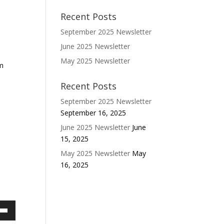
Recent Posts
September 2025 Newsletter
June 2025 Newsletter
May 2025 Newsletter
om
Recent Posts
September 2025 Newsletter
September 16, 2025
June 2025 Newsletter
June
15, 2025
May 2025 Newsletter
May
16, 2025
own