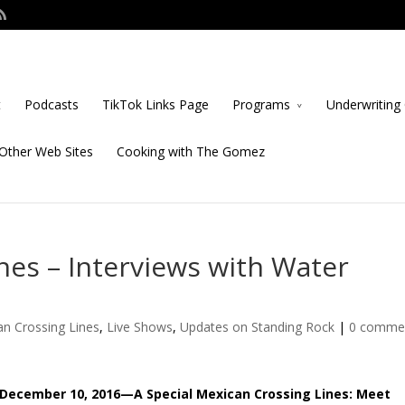
t
Podcasts
TikTok Links Page
Programs
Underwriting 
Other Web Sites
Cooking with The Gomez
nes – Interviews with Water
n Crossing Lines
,
Live Shows
,
Updates on Standing Rock
|
0 comme
December 10, 2016—A Special Mexican Crossing Lines: Meet