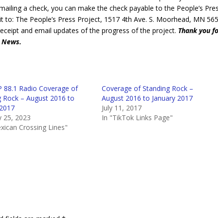
 mailing a check, you can make the check payable to the People’s Pre
t to: The People’s Press Project, 1517 4th Ave. S. Moorhead, MN 565
receipt and email updates of the progress of the project.
Thank you f
d News.
 88.1 Radio Coverage of
Coverage of Standing Rock –
g Rock – August 2016 to
August 2016 to January 2017
 2017
July 11, 2017
y 25, 2023
In "TikTok Links Page"
xican Crossing Lines"