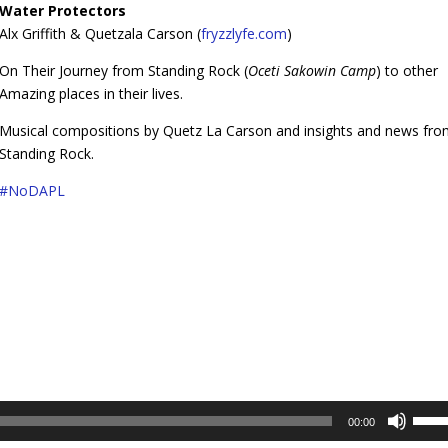
Water Protectors
Alx Griffith & Quetzala Carson (
fryzzlyfe.com
)
On Their Journey from Standing Rock (
Oceti Sakowin Camp
) to other
Amazing places in their lives.
Musical compositions by Quetz La Carson and insights and news fr
Standing Rock.
#
NoDAPL
Use
00:00
Up/D