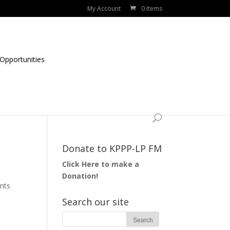
My Account
0 Items
Opportunities
Donate to KPPP-LP FM
Click Here to make a
Donation!
nts
Search our site