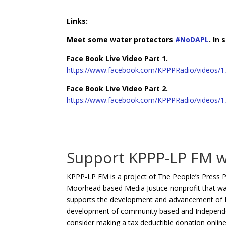
Links:
Meet some water protectors
#
NoDAPL
.
In 
Face Book Live Video Part 1.
https://www.facebook.com/KPPPRadio/videos/
Face Book Live Video Part 2.
https://www.facebook.com/KPPPRadio/videos/
Support KPPP-LP FM w
KPPP-LP FM is a project of The People’s Press P
Moorhead based Media Justice nonprofit that wa
supports the development and advancement of KP
development of community based and Independent
consider making a tax deductible donation onlin