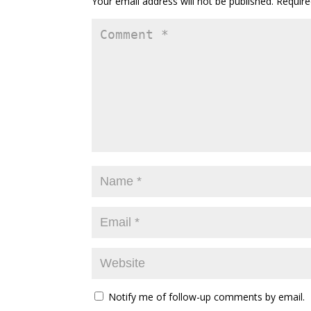
Your email address will not be published.
Require
Notify me of follow-up comments by email.