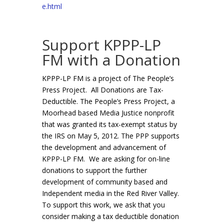
e.html
Support KPPP-LP
FM with a Donation
KPPP-LP FM is a project of The People’s
Press Project. All Donations are Tax-
Deductible. The People’s Press Project, a
Moorhead based Media Justice nonprofit
that was granted its tax-exempt status by
the IRS on May 5, 2012. The PPP supports
the development and advancement of
KPPP-LP FM. We are asking for on-line
donations to support the further
development of community based and
Independent media in the Red River Valley.
To support this work, we ask that you
consider making a tax deductible donation