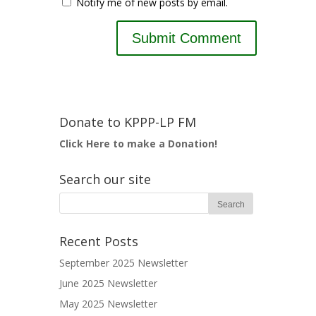
Notify me of new posts by email.
Donate to KPPP-LP FM
Click Here to make a Donation!
Search our site
Recent Posts
September 2025 Newsletter
June 2025 Newsletter
May 2025 Newsletter