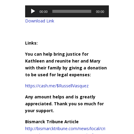
Audio
00:00
00:00
Player
Download Link
Links:
You can help bring justice for
Kathleen and reunite her and Mary
with their family by giving a donation
to be used for legal expenses:
https://cash.me/$RussellVasquez
Any amount helps and is greatly
appreciated. Thank you so much for
your support.
Bismarck Tribune Article
http://bismarcktribune.com/news/local/cri