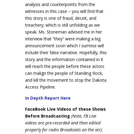
analysis and counterpoints from the
witnesses in this case – you will find that
this story is one of fraud, deceit, and
treachery; which is still unfolding as we
speak. Ms. Stoneman advised me in her
interview that “they” were making a big
announcement soon which I surmise will
include their false narrative. Hopefully, this
story and the information contained in it
will reach the people before these actors
can malign the people of Standing Rock,
and kill the movement to stop the Dakota
Access Pipeline.
In Depth Report Here
FaceBook Live Videos of these Shows
Before Broadcasting
(Note, FB Live
videos are pre-recorded and then edited
properly for radio Broadcasts on the air):