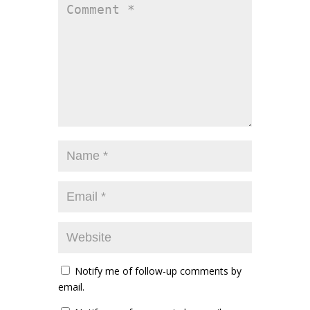
Notify me of follow-up comments by
email.