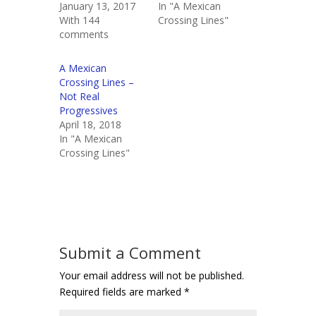
January 13, 2017
In "A Mexican
With 144
Crossing Lines"
comments
A Mexican
Crossing Lines –
Not Real
Progressives
April 18, 2018
In "A Mexican
Crossing Lines"
Submit a Comment
Your email address will not be published.
Required fields are marked
*