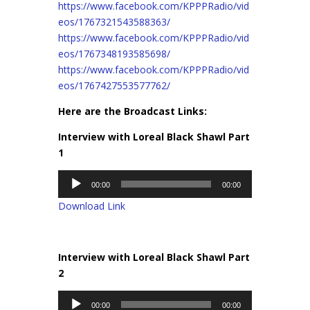
https://www.facebook.com/KPPPRadio/vid
eos/1767321543588363/
https://www.facebook.com/KPPPRadio/vid
eos/1767348193585698/
https://www.facebook.com/KPPPRadio/vid
eos/1767427553577762/
Here are the Broadcast Links:
Interview with Loreal Black Shawl Part
1
Audio
00:00
00:00
Player
Download Link
Interview with Loreal Black Shawl Part
2
Audio
00:00
00:00