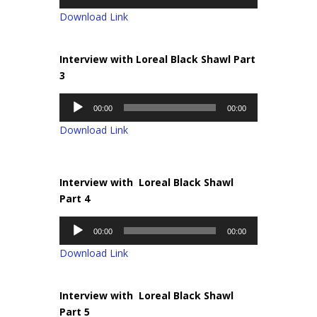
Player
Download Link
Interview with Loreal Black Shawl Part
3
Audio
00:00
00:00
Player
Download Link
Interview with Loreal Black Shawl
Part 4
Audio
00:00
00:00
Player
Download Link
Interview with Loreal Black Shawl
Part 5