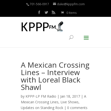
701-566-0917
duke@kpppfm.com
0 Items
A Mexican Crossing
Lines – Interview
with Loreal Black
Shawl
by
KPPP-LP FM Radio
| Jan 18, 2017 |
A
Mexican Crossing Lines
,
Live Shows
,
Updates on Standing Rock
|
0 comments