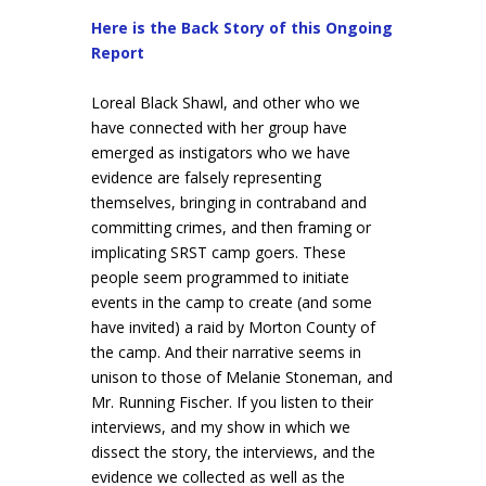
Here is the Back Story of this Ongoing
Report
Loreal Black Shawl, and other who we
have connected with her group have
emerged as instigators who we have
evidence are falsely representing
themselves, bringing in contraband and
committing crimes, and then framing or
implicating SRST camp goers. These
people seem programmed to initiate
events in the camp to create (and some
have invited) a raid by Morton County of
the camp. And their narrative seems in
unison to those of Melanie Stoneman, and
Mr. Running Fischer. If you listen to their
interviews, and my show in which we
dissect the story, the interviews, and the
evidence we collected as well as the