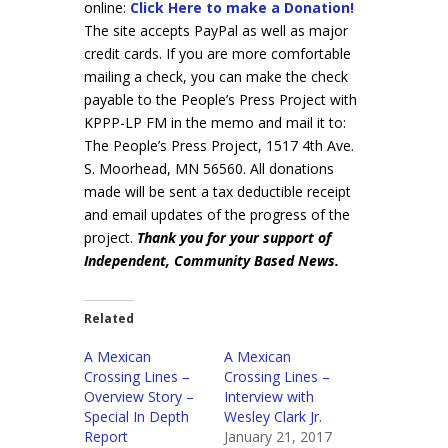
online:
Click Here to make a Donation!
The site accepts PayPal as well as major
credit cards. If you are more comfortable
mailing a check, you can make the check
payable to the People’s Press Project with
KPPP-LP FM in the memo and mail it to:
The People’s Press Project, 1517 4th Ave.
S. Moorhead, MN 56560. All donations
made will be sent a tax deductible receipt
and email updates of the progress of the
project.
Thank you for your support of
Independent, Community Based News.
Related
A Mexican
A Mexican
Crossing Lines –
Crossing Lines –
Overview Story –
Interview with
Special In Depth
Wesley Clark Jr.
Report
January 21, 2017