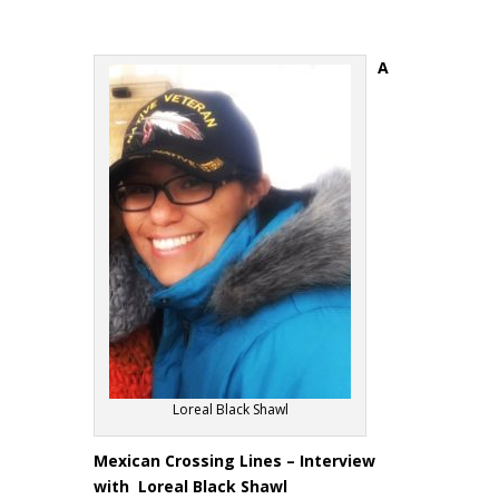
A
Loreal Black Shawl
Mexican Crossing Lines – Interview
with Loreal Black Shawl