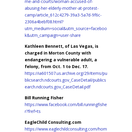
me-and-courts/woman-accused-of-
abusing-her-elderly-mother-at-protest-
camp/article_612c4279-39a3-5a7d-9f6c-
2306a4bebf08.html?
utm_medium=social&utm_source=faceboo
k&utm_campaign=user-share
Kathleen Bennett, of Las Vegas, is
charged in Morton County with
endangering a vulnerable adult, a
felony, from Oct. 1 to Dec. 17.
https://ia601507.us.archive.org/29/items/pu
blicsearch.ndcourts.gov_CaseDetail/publics
earch.ndcourts.gov_CaseDetail.pdf
Bill Running Fisher
https://www.facebook.com/bill.runningfishe
r?fref=ts
EagleChild Consulting.com
https://www.eaglechildconsulting.com/hom