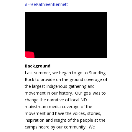
#
FreeKathleenBennett
Background
Last summer, we began to go to Standing
Rock to provide on the ground coverage of
the largest Indigenous gathering and
movement in our history. Our goal was to
change the narrative of local ND
mainstream media coverage of the
movement and have the voices, stories,
inspiration and insight of the people at the
camps heard by our community. We