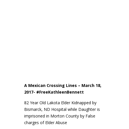
A Mexican Crossing Lines – March 18,
2017- #FreeKathleenBennett
82 Year Old Lakota Elder Kidnapped by
Bismarck, ND Hospital while Daughter is
imprisoned in Morton County by False
charges of Elder Abuse