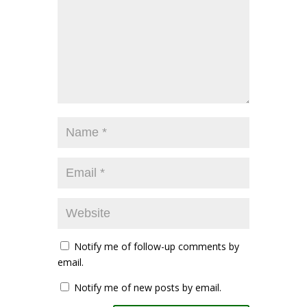
Notify me of follow-up comments by
email.
Notify me of new posts by email.