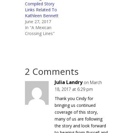
Compiled Story
Links Related To
Kathleen Bennett
June 27, 2017
In "A Mexican
Crossing Lines"
2 Comments
Julia Landry
on March
18, 2017 at 6:29 pm
Thank you Cindy for
bringing us continued
coverage of this story,
many of us are following
the story and look forward
to hearing from Russell and