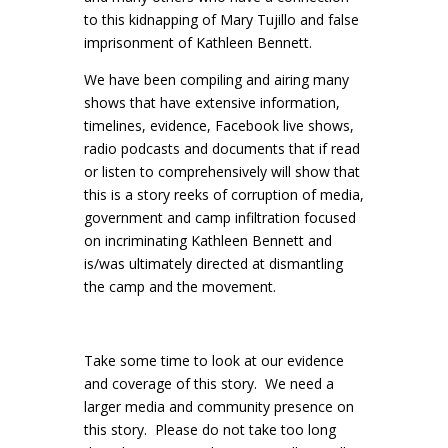
to this kidnapping of Mary Tujillo and false
imprisonment of Kathleen Bennett.
We have been compiling and airing many
shows that have extensive information,
timelines, evidence, Facebook live shows,
radio podcasts and documents that if read
or listen to comprehensively will show that
this is a story reeks of corruption of media,
government and camp infiltration focused
on incriminating Kathleen Bennett and
is/was ultimately directed at dismantling
the camp and the movement.
Take some time to look at our evidence
and coverage of this story. We need a
larger media and community presence on
this story. Please do not take too long