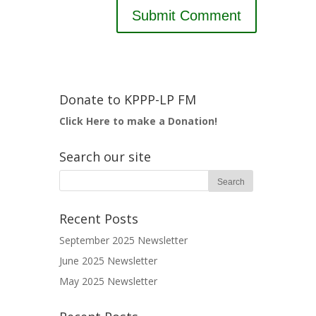
Donate to KPPP-LP FM
Click Here to make a Donation!
Search our site
Recent Posts
September 2025 Newsletter
June 2025 Newsletter
May 2025 Newsletter