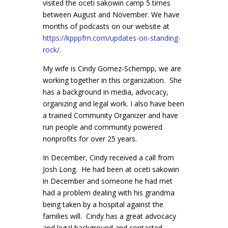
visited the oceti sakowin camp 5 times
between August and November. We have
months of podcasts on our website at
https://kpppfm.com/updates-on-s
tanding-
rock/
.
My wife is Cindy Gomez-Schempp, we are
working together in this organization. She
has a background in media, advocacy,
organizing and legal work. I also have been
a trained Community Organizer and have
run people and community powered
nonprofits for over 25 years.
In December, Cindy received a call from
Josh Long. He had been at oceti sakowin
in December and someone he had met
had a problem dealing with his grandma
being taken by a hospital against the
families will. Cindy has a great advocacy
and legal background and contacted