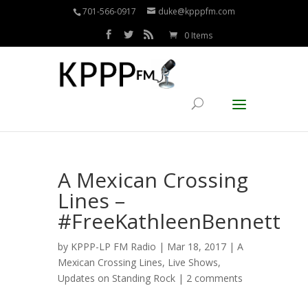
701-566-0917
duke@kpppfm.com
0 Items
A Mexican Crossing
Lines –
#FreeKathleenBennett
by
KPPP-LP FM Radio
| Mar 18, 2017 |
A
Mexican Crossing Lines
,
Live Shows
,
Updates on Standing Rock
|
2 comments