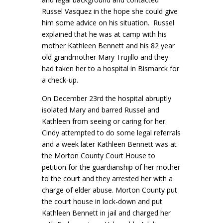
Russel Vasquez in the hope she could give
him some advice on his situation. Russel
explained that he was at camp with his
mother Kathleen Bennett and his 82 year
old grandmother Mary Trujillo and they
had taken her to a hospital in Bismarck for
a check-up.
On December 23rd the hospital abruptly
isolated Mary and barred Russel and
Kathleen from seeing or caring for her.
Cindy attempted to do some legal referrals
and a week later Kathleen Bennett was at
the Morton County Court House to
petition for the guardianship of her mother
to the court and they arrested her with a
charge of elder abuse. Morton County put
the court house in lock-down and put
Kathleen Bennett in jail and charged her