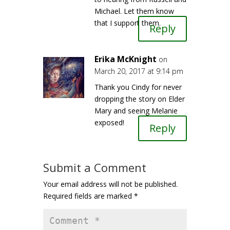
Michael. Let them know
that I support them.
Reply
Erika McKnight
on
March 20, 2017 at 9:14 pm
Thank you Cindy for never
dropping the story on Elder
Mary and seeing Melanie
exposed!
Reply
Submit a Comment
Your email address will not be published.
Required fields are marked
*