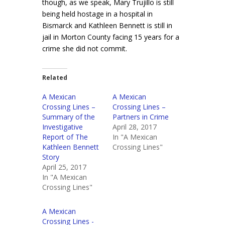
though, as we speak, Mary Trujillo is still
being held hostage in a hospital in
Bismarck and Kathleen Bennett is still in
jail in Morton County facing 15 years for a
crime she did not commit.
Related
A Mexican
A Mexican
Crossing Lines –
Crossing Lines –
Summary of the
Partners in Crime
Investigative
April 28, 2017
Report of The
In "A Mexican
Kathleen Bennett
Crossing Lines"
Story
April 25, 2017
In "A Mexican
Crossing Lines"
A Mexican
Crossing Lines -