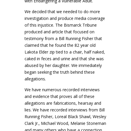
with Endangering a Vulnerable Adult.
We decided that we needed to do more
investigation and produce media coverage
of this injustice. The Bismarck Tribune
produced and article that focused on
testimony from a Bill Running Fisher that
claimed that he found the 82 year old
Lakota Elder zip tied to a chair, half naked,
caked in feces and urine and that she was
abused by her daughter. We immediately
began seeking the truth behind these
allegations.
We have numerous recorded interviews
and evidence that proves all of these
allegations are fabrications, hearsay and
lies. We have recorded interviews from Bill
Running Fisher, Loreal Black Shawl, Wesley
Clark Jr., Michael Wood, Melanie Stoneman
and many others who have a connection