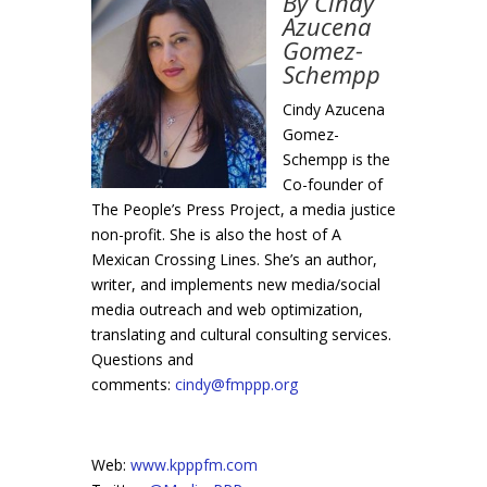
By Cindy
Azucena
Gomez-
Schempp
Cindy Azucena
Gomez-
Schempp is the
Co-founder of
The People’s Press Project, a media justice
non-profit. She is also the host of A
Mexican Crossing Lines. She’s an author,
writer, and implements new media/social
media outreach and web optimization,
translating and cultural consulting services.
Questions and
comments:
cindy@fmppp.org
Web:
www.kpppfm.com