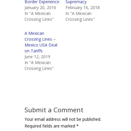
Border Experience
Supremacy
January 20, 2016
February 16, 2018
In "A Mexican
In "A Mexican
Crossing Lines"
Crossing Lines"
A Mexican
Crossing Lines –
Mexico USA Deal
on Tariffs
June 12, 2019
In "A Mexican
Crossing Lines"
Submit a Comment
Your email address will not be published.
Required fields are marked
*