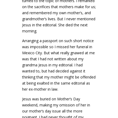
turned to the topic of mothers. I remarked
on the sacrifices that mothers make for us;
and remembered my own mother’s, and
grandmother’s lives. But I never mentioned
Jesus in the editorial. She died the next
morning.
Arranging a passport on such short notice
was impossible so I missed her funeral in
Mexico City. But what really gnawed at me
was that I had not written about my
grandma Jesus in my editorial. I had
wanted to, but had decided against it
thinking that my mother might be offended
at being exalted in the same editorial as
her ex-mother in law.
Jesus was buried on Mother’s Day
weekend, making my omission of her in
our mother’s day issue all the more
poignant. I had never thought of my