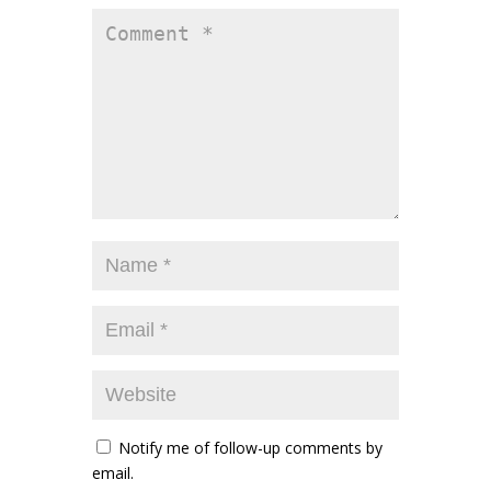
Notify me of follow-up comments by
email.