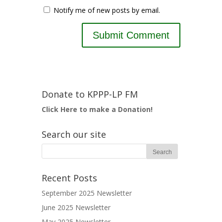
Notify me of new posts by email.
Donate to KPPP-LP FM
Click Here to make a Donation!
Search our site
Recent Posts
September 2025 Newsletter
June 2025 Newsletter
May 2025 Newsletter