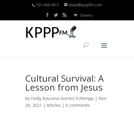
701-566-0917
duke@kpppfm.com
0 Items
Cultural Survival: A
Lesson from Jesus
by
Cindy Azucena Gomez-Schempp
| Nov
29, 2021 |
Articles
|
0 comments