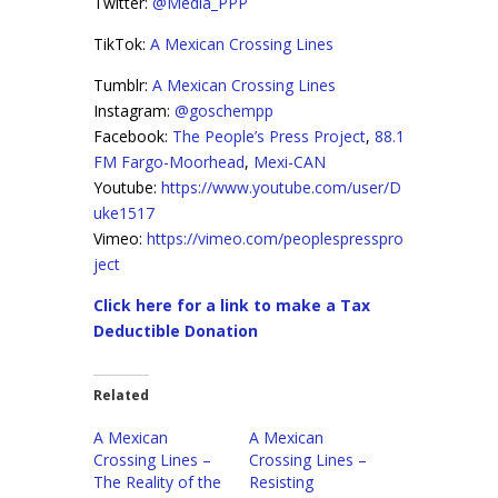
Twitter:
@Media_PPP
TikTok:
A Mexican Crossing Lines
Tumblr:
A Mexican Crossing Lines
Instagram:
@goschempp
Facebook:
The People’s Press Project
,
88.1
FM Fargo-Moorhead
,
Mexi-CAN
Youtube:
https://www.youtube.com/user/D
uke1517
Vimeo:
https://vimeo.com/peoplespresspro
ject
Click here for a link to make a Tax
Deductible Donation
Related
A Mexican
A Mexican
Crossing Lines –
Crossing Lines –
The Reality of the
Resisting