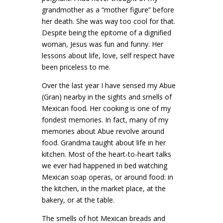
grandmother as a “mother figure” before
her death. She was way too cool for that.
Despite being the epitome of a dignified
woman, Jesus was fun and funny. Her
lessons about life, love, self respect have
been priceless to me.
Over the last year I have sensed my Abue
(Gran) nearby in the sights and smells of
Mexican food. Her cooking is one of my
fondest memories. In fact, many of my
memories about Abue revolve around
food. Grandma taught about life in her
kitchen. Most of the heart-to-heart talks
we ever had happened in bed watching
Mexican soap operas, or around food: in
the kitchen, in the market place, at the
bakery, or at the table.
The smells of hot Mexican breads and