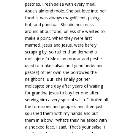
pastries. Fresh salsa with every meal.
Abue’s almond mole. She put love into her
food. It was always magnificent, piping
hot, and punctual. She did not mess
around about food, unless she wanted to
make a point. When they were first
married, Jesus and Jesus, were barely
scraping by, so rather than demand a
molcajete (a Mexican mortar and pestle
used to make salsas and grind herbs and
pastes) of her own she borrowed the
neighbor’s. But, she finally got her
molcajete one day after years of waiting
for grandpa Jesus to buy her one after
serving him a very special salsa. “I boiled all
the tomatoes and peppers and then just
squished them with my hands and put
them in a bowl. ‘What’s this?’ he asked with
a shocked face. I said, ‘That’s your salsa. I