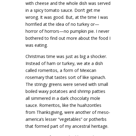
with cheese and the whole dish was served
in a spicy tomato sauce. Don’t get me
wrong. It was good. But, at the time I was
horrified at the idea of no turkey or—
horror of horrors—no pumpkin pie. I never
bothered to find out more about the food I
was eating.
Christmas time was just as big a shocker.
Instead of ham or turkey, we ate a dish
called romeritos, a form of Mexican
rosemary that tastes sort of like spinach.
The stringy greens were served with small
boiled waxy potatoes and shrimp patties
all simmered in a dark chocolaty mole
sauce. Romeritos, like the huahzontles
from Thanksgiving, were another of meso-
america’s lesser “vegetables” or potherbs
that formed part of my ancestral heritage.