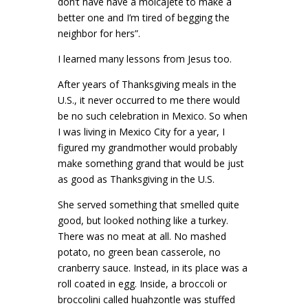
don’t have have a molcajete to make a
better one and I’m tired of begging the
neighbor for hers”.
I learned many lessons from Jesus too.
After years of Thanksgiving meals in the
U.S., it never occurred to me there would
be no such celebration in Mexico. So when
I was living in Mexico City for a year, I
figured my grandmother would probably
make something grand that would be just
as good as Thanksgiving in the U.S.
She served something that smelled quite
good, but looked nothing like a turkey.
There was no meat at all. No mashed
potato, no green bean casserole, no
cranberry sauce. Instead, in its place was a
roll coated in egg. Inside, a broccoli or
broccolini called huahzontle was stuffed