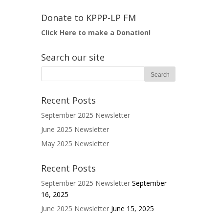
Donate to KPPP-LP FM
Click Here to make a Donation!
Search our site
Recent Posts
September 2025 Newsletter
June 2025 Newsletter
May 2025 Newsletter
Recent Posts
September 2025 Newsletter
September
16, 2025
June 2025 Newsletter
June 15, 2025