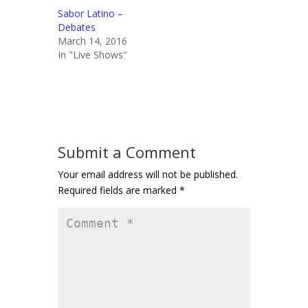
Sabor Latino –
Debates
March 14, 2016
In "Live Shows"
Submit a Comment
Your email address will not be published.
Required fields are marked
*