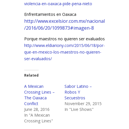
violencia-en-oaxaca-pide-pena-nieto
Enfrentamientos en Oaxaca
http://www.excelsior.com.mx/nacional
/2016/06/20/1099873#imagen-8
Porque maestros no quieren ser evaluados
http://www.eldiariony.com/2015/06/18/por-
que-en-mexico-los-maestros-no-quieren-
ser-evaluados/
Related
A Mexican
Sabor Latino –
Crossing Lines –
Robos Y
The Oaxaca
Secuestros
Conflict
November 29, 2015
June 28, 2016
In "Live Shows"
In "A Mexican
Crossing Lines"