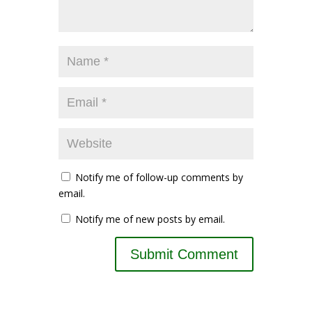
Notify me of follow-up comments by
email.
Notify me of new posts by email.