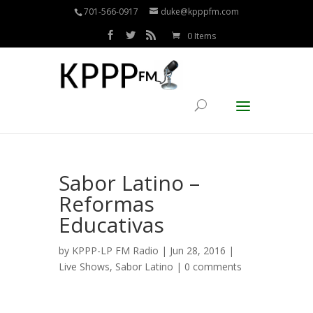
701-566-0917
duke@kpppfm.com
0 Items
Sabor Latino –
Reformas
Educativas
by
KPPP-LP FM Radio
| Jun 28, 2016 |
Live Shows
,
Sabor Latino
|
0 comments