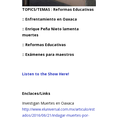
TOPICS/TEMAS : Reformas Educativas
:: Enfrentamiento en Oaxaca
:: Enrique Peña Nieto lamenta
muertes
:: Reformas Educativas
:: Exámenes para maestros
Listen to the Show Here!
Enclaces/Links
Investigan Muertes en Oaxaca
http://www.eluniversal.com.mx/articulo/est
ados/2016/06/21/indagar-muertes-por-