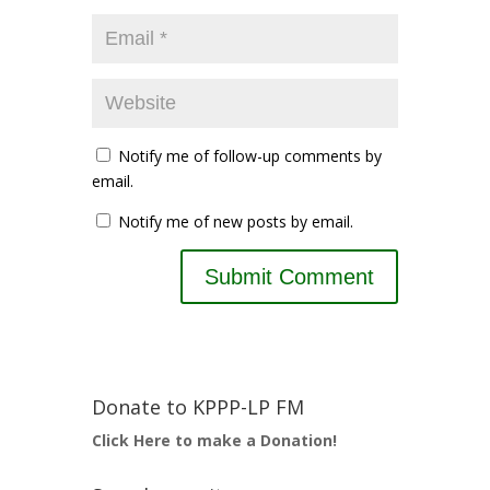
Notify me of follow-up comments by
email.
Notify me of new posts by email.
Donate to KPPP-LP FM
Click Here to make a Donation!