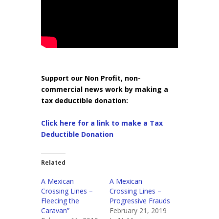
Support our Non Profit, non-
commercial news work by making a
tax deductible donation:
Click here for a link to make a Tax
Deductible Donation
Related
A Mexican
A Mexican
Crossing Lines –
Crossing Lines –
Fleecing the
Progressive Frauds
Caravan”
February 21, 2019