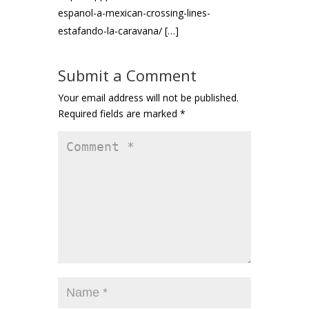
espanol-a-mexican-crossing-lines-
estafando-la-caravana/ […]
Submit a Comment
Your email address will not be published.
Required fields are marked
*