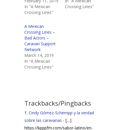
February 11, 2019
In "A Mexican
In "A Mexican
Crossing Lines"
Crossing Lines"
A Mexican
Crossing Lines –
Bad Actors –
Caravan Support
Network
March 14, 2019
In "A Mexican
Crossing Lines"
Trackbacks/Pingbacks
Cindy Gómez-Schempp y la verdad
sobre las caravanas
- […]
https://kpppfm.com/sabor-latino/en-