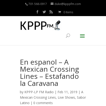
701-566-0917
duke@kpppfm.com
0 Items
En espanol – A
Mexican Crossing
Lines – Estafando
la Caravana
by
KPPP-LP FM Radio
| Feb 11, 2019 |
A
Mexican Crossing Lines
,
Live Shows
,
Sabor
Latino
|
0 comments