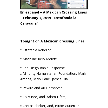
En espanol –
A Mexican Crossing Lines
– February 7, 2019
“Estafando la
Caravana”
Tonight on A Mexican Crossing Lines:
:: Estefania Rebellon,
:: Madeline Kelly Merritt,
:: San Diego Rapid Response,
:: Minority Humanitarian Foundation, Mark
Arabos, Mark Lane, James Elia,
:: Rewire and Ari Hornarvar,
:: Lolly Bee, and, Adam Elfers,
:: Caritas Shelter, and, Birdie Gutierrez