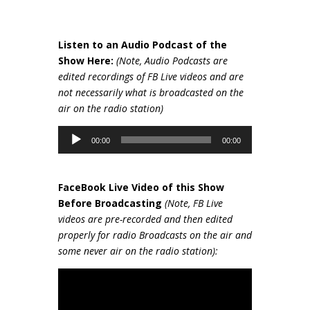
Listen to an Audio Podcast of the
Show Here:
(Note, Audio Podcasts are
edited recordings of FB Live videos and are
not necessarily wh
at is broadcasted on the
air on the radio station)
Audio
00:00
00:00
Player
FaceBook Live Video of this Show
Be
fore Broadcasting
(Note, FB Live
videos are pre-recorded and then edited
properly for radio Broadcasts on the air and
some never air on the radio station):