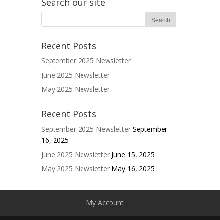
Search our site
Recent Posts
September 2025 Newsletter
June 2025 Newsletter
May 2025 Newsletter
Recent Posts
September 2025 Newsletter
September
16, 2025
June 2025 Newsletter
June 15, 2025
May 2025 Newsletter
May 16, 2025
My Account