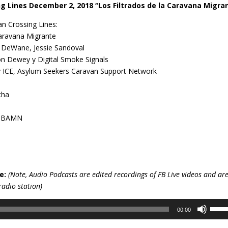
g Lines December 2, 2018 “Los Filtrados de la Caravana Migra
n Crossing Lines:
Caravana Migrante
, DeWane, Jessie Sandoval
on Dewey y Digital Smoke Signals
y ICE, Asylum Seekers Caravan Support Network
cha
 y BAMN
e:
(Note, Audio Podcasts are edited recordings of FB Live videos and ar
radio station)
Use
00:00
Up/D
Arro