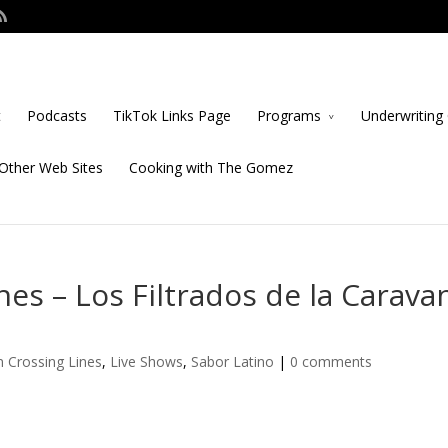
t
Podcasts
TikTok Links Page
Programs
Underwriting 
Other Web Sites
Cooking with The Gomez
es – Los Filtrados de la Carava
 Crossing Lines
,
Live Shows
,
Sabor Latino
|
0 comments