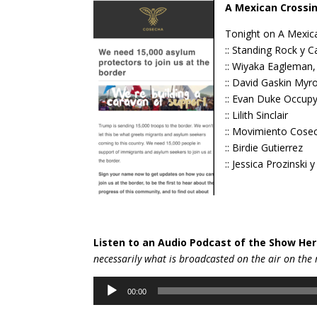
A Mexican Crossin
Tonight on A Mexica
:: Standing Rock y 
:: Wiyaka Eagleman
:: David Gaskin Myr
:: Evan Duke Occup
:: Lilith Sinclair
:: Movimiento Cose
:: Birdie Gutierrez
:: Jessica Prozinski
Listen to an Audio Podcast of the Show Her
necessarily wh
at is broadcasted on the air on the 
Audio
00:00
Player