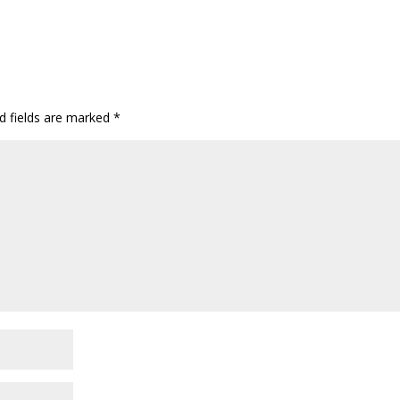
d fields are marked
*