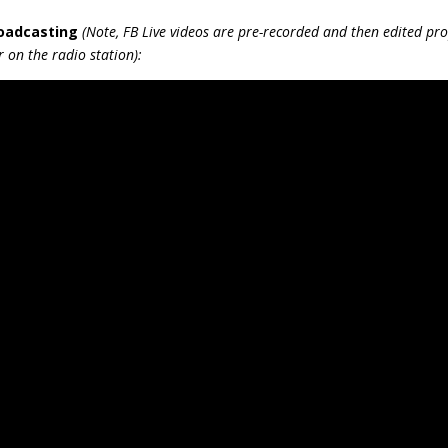
keys
roadcasting
(Note, FB Live videos are pre-recorded and then edited pro
to
 on the radio station):
incre
or
decr
volum