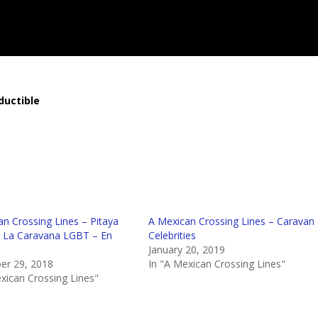
ductible
n Crossing Lines – Pitaya
A Mexican Crossing Lines – Caravan
 La Caravana LGBT – En
Celebrities
January 20, 2019
r 29, 2018
In "A Mexican Crossing Lines"
xican Crossing Lines"