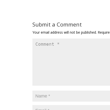
Submit a Comment
Your email address will not be published.
Require