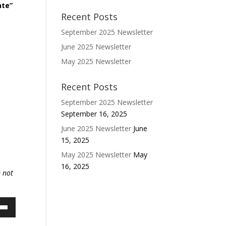
nte”
Recent Posts
September 2025 Newsletter
June 2025 Newsletter
May 2025 Newsletter
Recent Posts
September 2025 Newsletter
September 16, 2025
June 2025 Newsletter
June
15, 2025
May 2025 Newsletter
May
16, 2025
e not
own
w