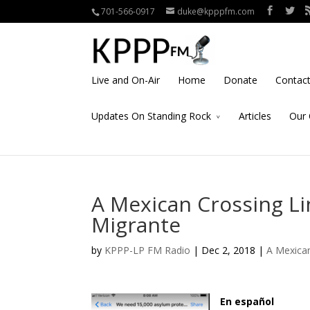
701-566-0917
duke@kpppfm.com
Live and On-Air
Home
Donate
Contac
Updates On Standing Rock
Articles
Our 
A Mexican Crossing Lin
Migrante
by
KPPP-LP FM Radio
| Dec 2, 2018 |
A Mexican
En español