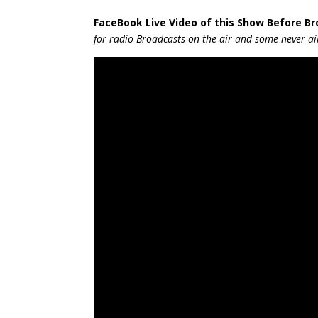
FaceBook Live Video of this Show Be
fore B
for radio Broadcasts on the air and some never air