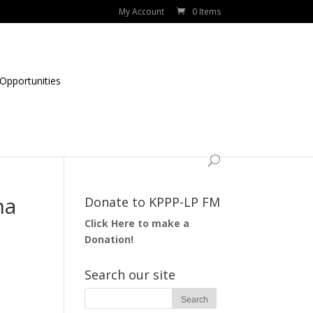
My Account
0 Items
Opportunities
na
Donate to KPPP-LP FM
Click Here to make a
Donation!
Search our site