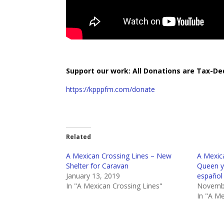
Support our work: All Donations are Tax-De
https://kpppfm.com/donate
Related
A Mexican Crossing Lines – New
A Mexica
Shelter for Caravan
Queen y
January 13, 2019
español
In "A Mexican Crossing Lines"
Novembe
In "A Me