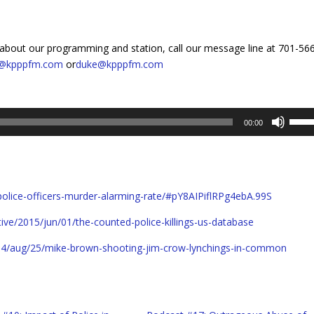
about our programming and station, call our message line at 701-56
y@kpppfm.com
or
duke@kpppfm.com
Use
00:00
Up/D
Arro
keys
to
police-officers-murder-alarming-rate/#pY8AIPiflRPg4ebA.99S
incre
or
ve/2015/jun/01/the-counted-police-killings-us-database
decr
volum
4/aug/25/mike-brown-shooting-jim-crow-lynchings-in-common