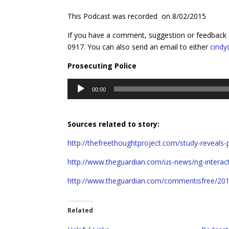
This Podcast was recorded on 8/02/2015
If you have a comment, suggestion or feedback 
0917. You can also send an email to either
cind
Prosecuting Police
Audio
00:00
Player
Sources related to story:
http://thefreethoughtproject.com/study-reveals-
http://www.theguardian.com/us-news/ng-interacti
http://www.theguardian.com/commentisfree/201
Related