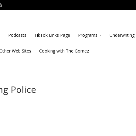
t
Podcasts
TikTok Links Page
Programs
Underwriting 
Other Web Sites
Cooking with The Gomez
ng Police
s