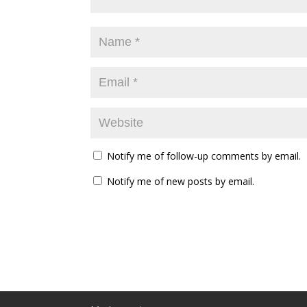
Notify me of follow-up comments by email.
Notify me of new posts by email.