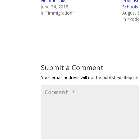
Helpful Links
Podcast 
June 24, 2018
Schools
In "Immigration"
August 
In "Pod
Submit a Comment
Your email address will not be published.
Require