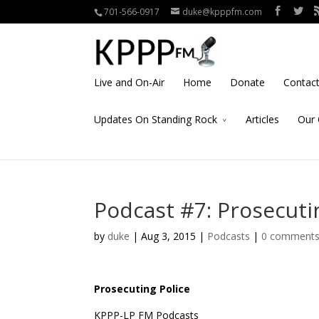
701-566-0917
duke@kpppfm.com
Live and On-Air
Home
Donate
Contac
Updates On Standing Rock
Articles
Our 
Podcast #7: Prosecuti
by
duke
| Aug 3, 2015 |
Podcasts
|
0 comment
Prosecuting Police
KPPP-LP FM Podcasts