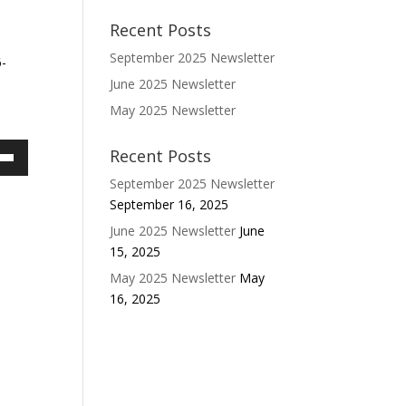
Recent Posts
September 2025 Newsletter
6-
June 2025 Newsletter
May 2025 Newsletter
Recent Posts
own
September 2025 Newsletter
w
September 16, 2025
June 2025 Newsletter
June
15, 2025
ase
May 2025 Newsletter
May
ease
16, 2025
e.