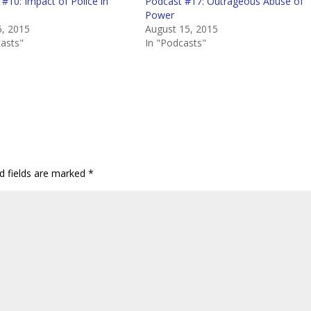
#10: Impact of Police in
Podcast #17: Outrageous Abuse of
Power
6, 2015
August 15, 2015
casts"
In "Podcasts"
d fields are marked
*