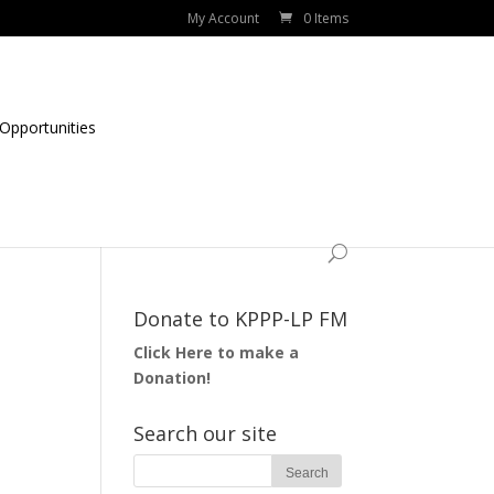
My Account
0 Items
Opportunities
Donate to KPPP-LP FM
Click Here to make a
Donation!
Search our site