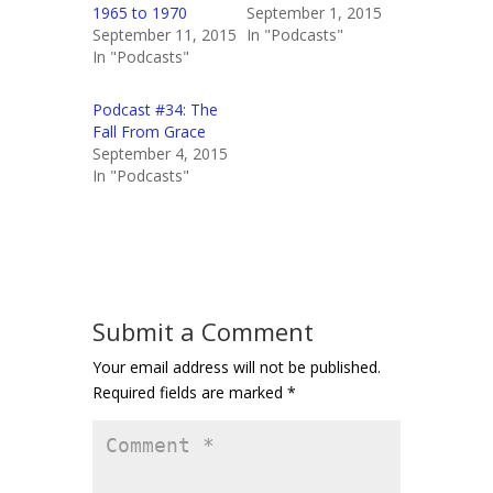
1965 to 1970
September 1, 2015
September 11, 2015
In "Podcasts"
In "Podcasts"
Podcast #34: The
Fall From Grace
September 4, 2015
In "Podcasts"
Submit a Comment
Your email address will not be published.
Required fields are marked
*