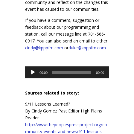
community and reflect on the changes this
event has caused to our communities.
If you have a comment, suggestion or
feedback about our programming and
station, call our message line at 701-566-
0917. You can also send an email to either
cindy@kpppfm.com
or
duke@kpppfm.com
Audio
00:00
00:00
Player
Sources related to story:
9/11 Lessons Learned?
By Cindy Gomez Past Editor High Plains
Reader
http://www.thepeoplespressproject.org/co
mmunity-events-and-news/911-lessons-