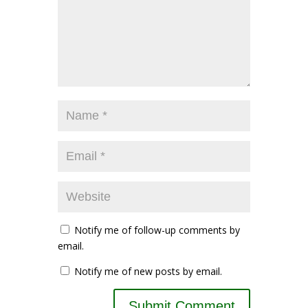
Notify me of follow-up comments by
email.
Notify me of new posts by email.