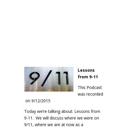
Lessons
from 9-11
This Podcast
was recorded
on 9/12/2015
Today we’re talking about: Lessons from
9-11. We will discuss where we were on
9/11, where we are at now as a