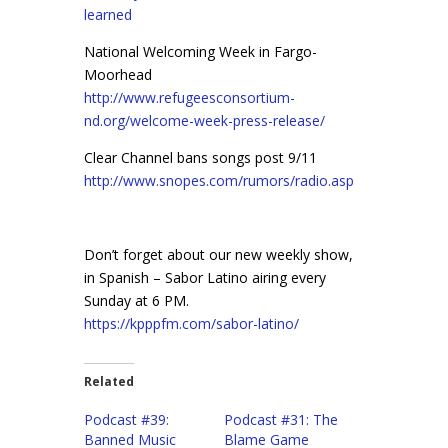
learned
National Welcoming Week in Fargo-
Moorhead
http://www.refugeesconsortium-
nd.org/welcome-week-press-release/
Clear Channel bans songs post 9/11
http://www.snopes.com/rumors/radio.asp
Don’t forget about our new weekly show,
in Spanish – Sabor Latino airing every
Sunday at 6 PM.
https://kpppfm.com/sabor-latino/
Related
Podcast #39:
Podcast #31: The
Banned Music
Blame Game