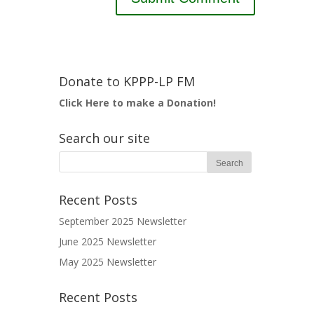
Donate to KPPP-LP FM
Click Here to make a Donation!
Search our site
Recent Posts
September 2025 Newsletter
June 2025 Newsletter
May 2025 Newsletter
Recent Posts