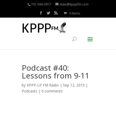
701-566-0917
duke@kpppfm.com
0 Items
Podcast #40:
Lessons from 9-11
by
KPPP-LP FM Radio
| Sep 12, 2015 |
Podcasts
|
0 comments