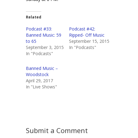
Related
Podcast #33:
Podcast #42:
Banned Music: 59
Ripped- Off Music
to 65
September 15, 2015
September 3, 2015
In "Podcasts"
In "Podcasts"
Banned Music –
Woodstock
April 29, 2017
In "Live Shows"
Submit a Comment