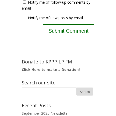
Notify me of follow-up comments by
email.
Notify me of new posts by email.
Donate to KPPP-LP FM
Click Here to make a Donation!
Search our site
Recent Posts
September 2025 Newsletter