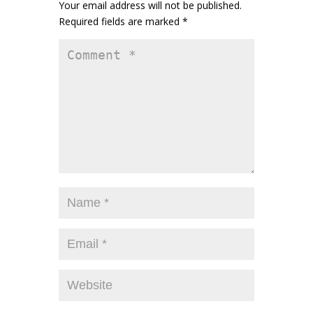
Your email address will not be published.
Required fields are marked
*