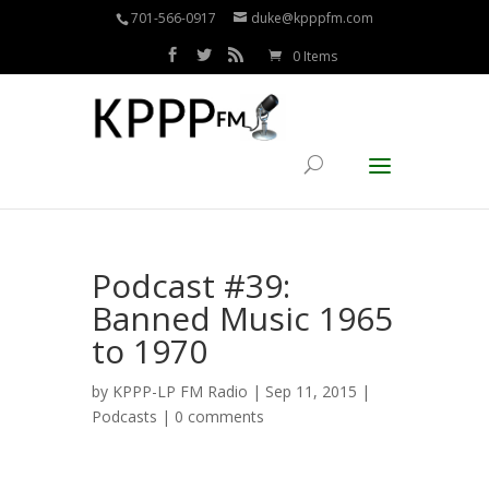
701-566-0917
duke@kpppfm.com
0 Items
Podcast #39:
Banned Music 1965
to 1970
by
KPPP-LP FM Radio
| Sep 11, 2015 |
Podcasts
|
0 comments