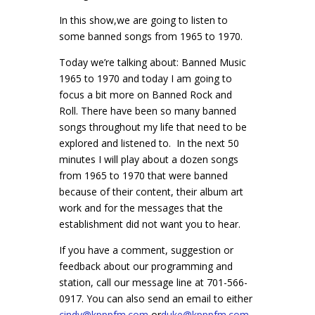
In this show,we are going to listen to
some banned songs from 1965 to 1970.
Today we’re talking about: Banned Music
1965 to 1970 and today I am going to
focus a bit more on Banned Rock and
Roll.
There have been so many banned
songs throughout my life that need to be
explored and listened to. In the next 50
minutes I will play about a dozen songs
from 1965 to 1970 that were banned
because of their content, their album art
work and for the messages that the
establishment did not want you to hear.
If you have a comment, suggestion or
feedback about our programming and
station, call our message line at 701-566-
0917. You can also send an email to either
cindy@kpppfm.com
or
duke@kpppfm.com