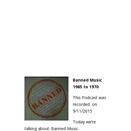
Banned Music
1965 to 1970
This Podcast was
recorded on
9/11/2015
Today we’re
talking about: Banned Music.