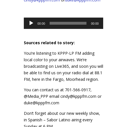
Audio
00:00
00:00
Player
Sources related to story:
You’re listening to KPPP-LP FM adding
local color to your airwaves. We’re
broadcasting on Live365, and soon you will
be able to find us on your radio dial at 88.1
FM, here in the Fargo, Moorhead region.
You can contact us at 701-566-0917,
@Media_PPP email cindy@kpppfm.com or
duke@kpppfm.com
Don’t forget about our new weekly show,
in Spanish – Sabor Latino airing every
Sunday at 6 PM.