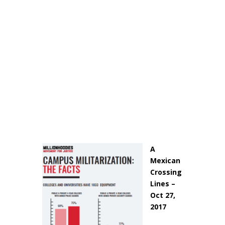
A
Mexican
Crossing
Lines –
Oct 27,
2017