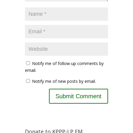
Notify me of follow-up comments by
email.
Notify me of new posts by email.
Donate to KPPP-LP FM