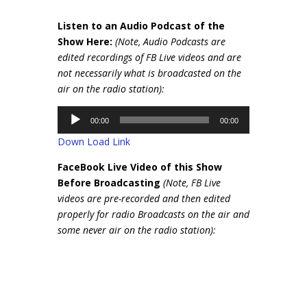
Listen to an Audio Podcast of the
Show Here:
(Note, Audio Podcasts are
edited recordings of FB Live videos and are
not necessarily what is broadcasted on the
air on the radio station):
Audio
00:00
00:00
Player
Down Load Link
FaceBook Live Video of this Show
Before Broadcasting
(Note, FB Live
videos are pre-recorded and then edited
properly for radio Broadcasts on the air and
some never air on the radio station):