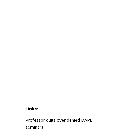
Links:
Professor quits over denied DAPL
seminars