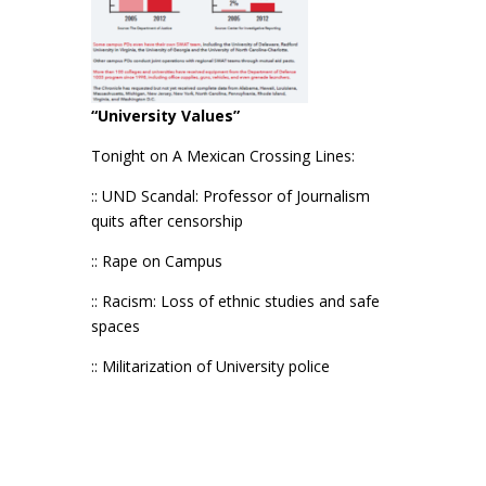
“University Values”
Tonight on A Mexican Crossing Lines:
:: UND Scandal: Professor of Journalism
quits after censorship
:: Rape on Campus
:: Racism: Loss of ethnic studies and safe
spaces
:: Militarization of University police