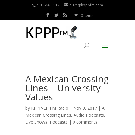
701-566-0917
duke@kpppfm.com
0 Items
A Mexican Crossing
Lines – University
Values
by
KPPP-LP FM Radio
| Nov 3, 2017 |
A
Mexican Crossing Lines
,
Audio Podcasts
,
Live Shows
,
Podcasts
|
0 comments