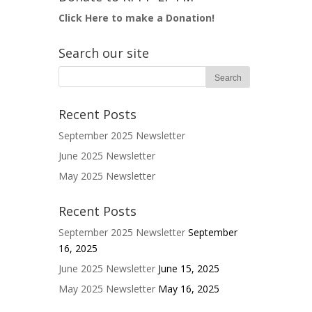
Click Here to make a Donation!
Search our site
Recent Posts
September 2025 Newsletter
June 2025 Newsletter
May 2025 Newsletter
Recent Posts
September 2025 Newsletter
September
16, 2025
June 2025 Newsletter
June 15, 2025
May 2025 Newsletter
May 16, 2025