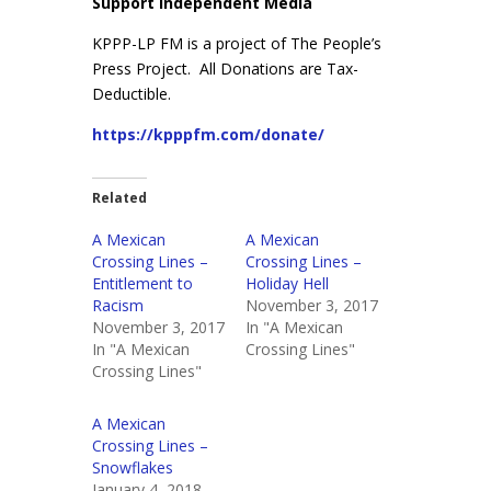
Support Independent Media
KPPP-LP FM is a project of The People’s
Press Project. All Donations are Tax-
Deductible.
https://kpppfm.com/donate/
Related
A Mexican
A Mexican
Crossing Lines –
Crossing Lines –
Entitlement to
Holiday Hell
Racism
November 3, 2017
November 3, 2017
In "A Mexican
In "A Mexican
Crossing Lines"
Crossing Lines"
A Mexican
Crossing Lines –
Snowflakes
January 4, 2018