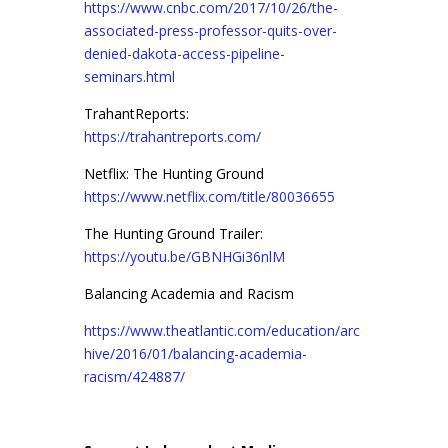
https://www.cnbc.com/2017/10/26/the-
associated-press-professor-quits-over-
denied-dakota-access-pipeline-
seminars.html
TrahantReports:
https://trahantreports.com/
Netflix: The Hunting Ground
https://www.netflix.com/title/80036655
The Hunting Ground Trailer:
https://youtu.be/GBNHGi36nlM
Balancing Academia and Racism
https://www.theatlantic.com/education/arc
hive/2016/01/balancing-academia-
racism/424887/