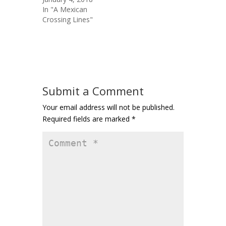
In "A Mexican
Crossing Lines"
Submit a Comment
Your email address will not be published.
Required fields are marked
*