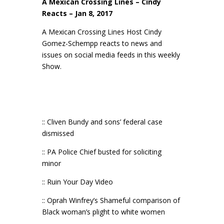
A Mexican Crossing Lines – Cindy
Reacts – Jan 8, 2017
A Mexican Crossing Lines Host Cindy
Gomez-Schempp reacts to news and
issues on social media feeds in this weekly
Show.
:: Cliven Bundy and sons’ federal case
dismissed
:: PA Police Chief busted for soliciting
minor
:: Ruin Your Day Video
:: Oprah Winfrey’s Shameful comparison of
Black woman’s plight to white women