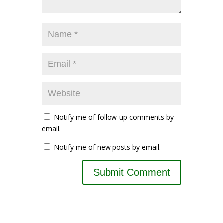
Notify me of follow-up comments by
email.
Notify me of new posts by email.