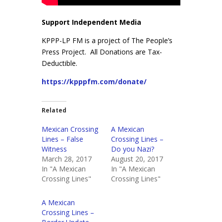
Support Independent Media
KPPP-LP FM is a project of The People’s
Press Project. All Donations are Tax-
Deductible.
https://kpppfm.com/donate/
Related
Mexican Crossing
A Mexican
Lines – False
Crossing Lines –
Witness
Do you Nazi?
March 28, 2017
August 20, 2017
In "A Mexican
In "A Mexican
Crossing Lines"
Crossing Lines"
A Mexican
Crossing Lines –