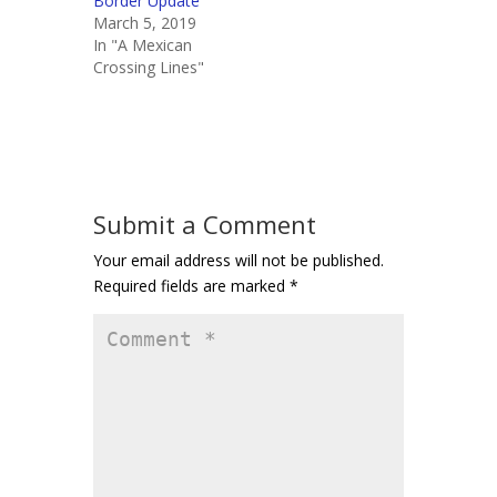
Border Update
March 5, 2019
In "A Mexican
Crossing Lines"
Submit a Comment
Your email address will not be published.
Required fields are marked
*