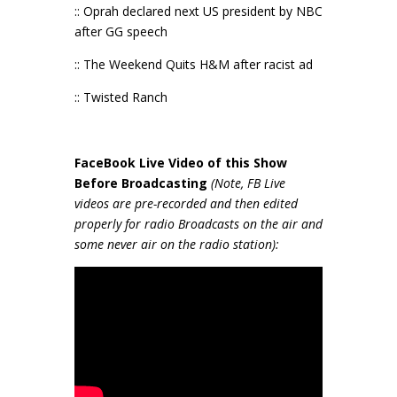
:: Oprah declared next US president by NBC
after GG speech
:: The Weekend Quits H&M after racist ad
:: Twisted Ranch
FaceBook Live Video of this Show
Before Broadcasting
(Note, FB Live
videos are pre-recorded and then edited
properly for radio Broadcasts on the air and
some never air on the radio station):