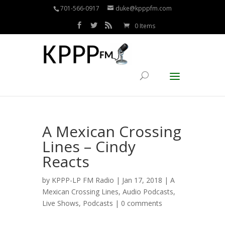
701-566-0917
duke@kpppfm.com
0 Items
A Mexican Crossing
Lines – Cindy
Reacts
by
KPPP-LP FM Radio
| Jan 17, 2018 |
A
Mexican Crossing Lines
,
Audio Podcasts
,
Live Shows
,
Podcasts
|
0 comments