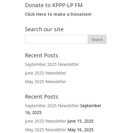
Donate to KPPP-LP FM
Click Here to make a Donation!
Search our site
Recent Posts
September 2025 Newsletter
June 2025 Newsletter
May 2025 Newsletter
Recent Posts
September 2025 Newsletter
September
16, 2025
June 2025 Newsletter
June 15, 2025
May 2025 Newsletter
May 16, 2025