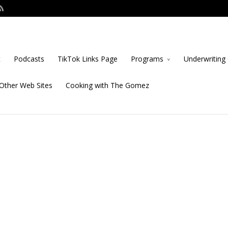
t
Podcasts
TikTok Links Page
Programs
Underwriting 
Other Web Sites
Cooking with The Gomez