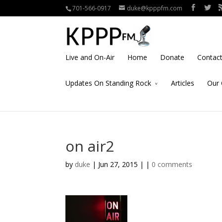
701-566-0917
duke@kpppfm.com
Live and On-Air
Home
Donate
Contac
Updates On Standing Rock
Articles
Our 
on air2
by
duke
| Jun 27, 2015 | |
0 comments