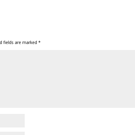
d fields are marked
*