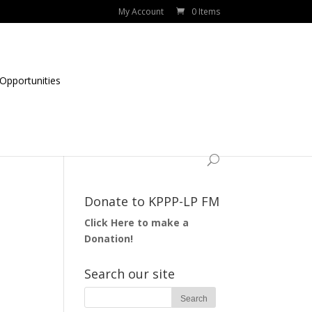
My Account
0 Items
Opportunities
Donate to KPPP-LP FM
Click Here to make a
Donation!
Search our site