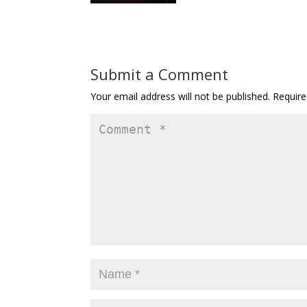
Submit a Comment
Your email address will not be published.
Require