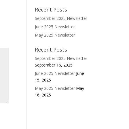
Recent Posts
September 2025 Newsletter
June 2025 Newsletter
May 2025 Newsletter
Recent Posts
September 2025 Newsletter
September 16, 2025
June 2025 Newsletter
June
15, 2025
May 2025 Newsletter
May
16, 2025