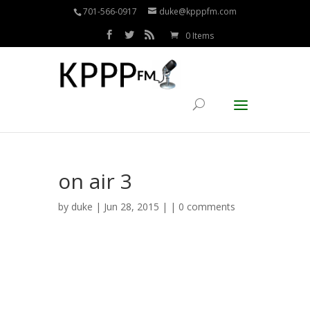
701-566-0917
duke@kpppfm.com
0 Items
on air 3
by
duke
| Jun 28, 2015 | |
0 comments