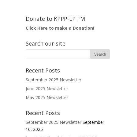
Donate to KPPP-LP FM
Click Here to make a Donation!
Search our site
Recent Posts
September 2025 Newsletter
June 2025 Newsletter
May 2025 Newsletter
Recent Posts
September 2025 Newsletter
September
16, 2025