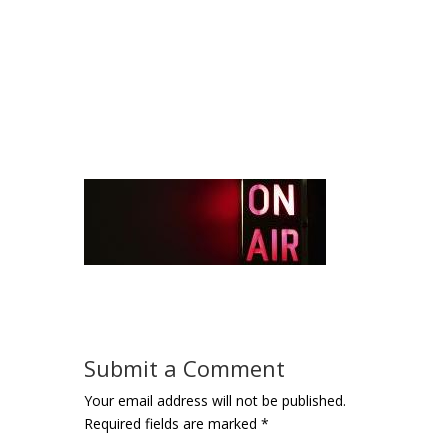
Submit a Comment
Your email address will not be published.
Required fields are marked
*