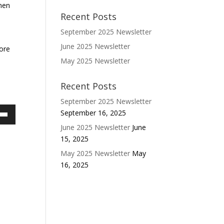
omen
Recent Posts
September 2025 Newsletter
June 2025 Newsletter
more
May 2025 Newsletter
Recent Posts
September 2025 Newsletter
September 16, 2025
own
June 2025 Newsletter
June
w
15, 2025
May 2025 Newsletter
May
16, 2025
ase
ease
e.