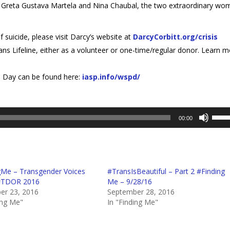
ests Greta Gustava Martela and Nina Chaubal, the two extraordinary w
f suicide, please visit Darcy’s website at
DarcyCorbitt.org/crisis
ns Lifeline, either as a volunteer or one-time/regular donor. Learn 
n Day can be found here:
iasp.info/wspd/
Use
00:00
Up/D
Arro
keys
to
gMe – Transgender Voices
#TransIsBeautiful – Part 2 #Finding
incre
 #TDOR 2016
Me – 9/28/16
or
r 23, 2016
September 28, 2016
decr
ing Me"
In "Finding Me"
volum