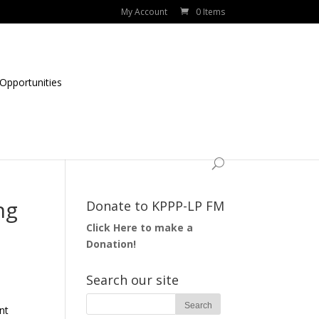
My Account
0 Items
Opportunities
ng
Donate to KPPP-LP FM
Click Here to make a
Donation!
Search our site
nt