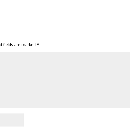
d fields are marked
*