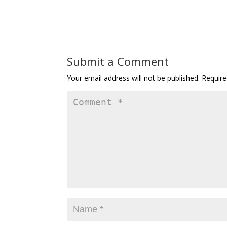
Submit a Comment
Your email address will not be published.
Require