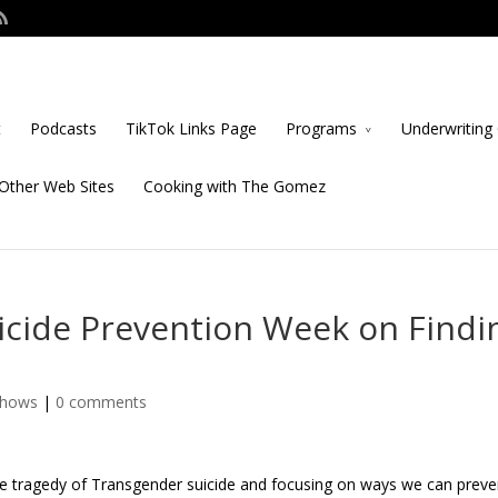
t
Podcasts
TikTok Links Page
Programs
Underwriting 
Other Web Sites
Cooking with The Gomez
icide Prevention Week on Findi
Shows
|
0 comments
he tragedy of Transgender suicide and focusing on ways we can preve