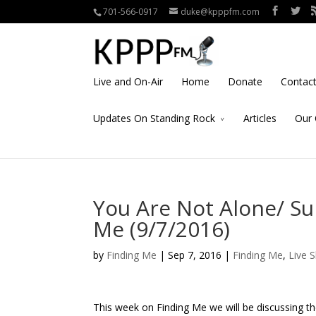
701-566-0917
duke@kpppfm.com
Live and On-Air
Home
Donate
Contac
Updates On Standing Rock
Articles
Our 
You Are Not Alone/ Su
Me (9/7/2016)
by
Finding Me
| Sep 7, 2016 |
Finding Me
,
Live 
This week on Finding Me we will be discussing t