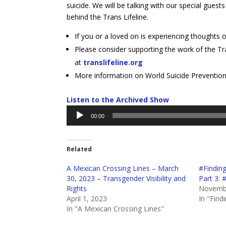
suicide. We will be talking with our special gu
behind the Trans Lifeline.
If you or a loved on is experiencing thoughts o
Please consider supporting the work of the Tra
at
translifeline.org
More information on World Suicide Preventio
Listen to the Archived Show
Audio
00:00
Player
Related
A Mexican Crossing Lines – March
#Findin
30, 2023 – Transgender Visibility and
Part 3:
Rights
Novembe
April 1, 2023
In "Find
In "A Mexican Crossing Lines"