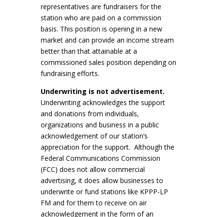
representatives are fundraisers for the
station who are paid on a commission
basis. This position is opening in a new
market and can provide an income stream
better than that attainable at a
commissioned sales position depending on
fundraising efforts.
Underwriting is not advertisement.
Underwriting acknowledges the support
and donations from individuals,
organizations and business in a public
acknowledgement of our station’s
appreciation for the support. Although the
Federal Communications Commission
(FCC) does not allow commercial
advertising, it does allow businesses to
underwrite or fund stations like KPPP-LP
FM and for them to receive on air
acknowledgement in the form of an