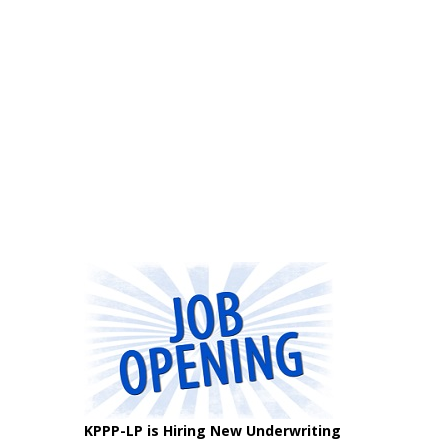
KPPP-LP is Hiring New Underwriting