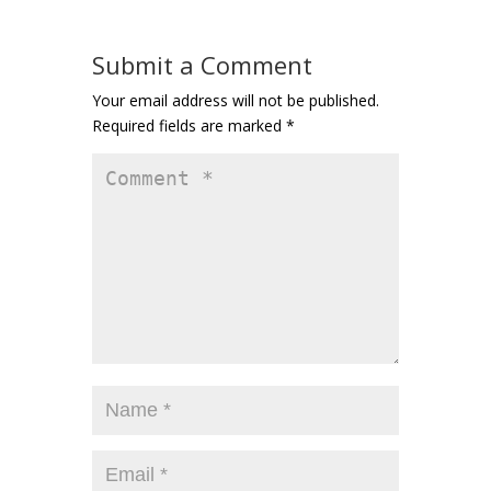
Submit a Comment
Your email address will not be published.
Required fields are marked
*