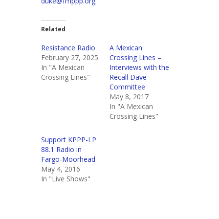
duke@fmppp.org
Related
Resistance Radio
A Mexican
February 27, 2025
Crossing Lines –
In "A Mexican
Interviews with the
Crossing Lines"
Recall Dave
Committee
May 8, 2017
In "A Mexican
Crossing Lines"
Support KPPP-LP
88.1 Radio in
Fargo-Moorhead
May 4, 2016
In "Live Shows"