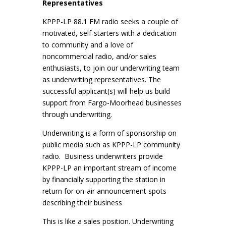
Representatives
KPPP-LP 88.1 FM radio seeks a couple of
motivated, self-starters with a dedication
to community and a love of
noncommercial radio, and/or sales
enthusiasts, to join our underwriting team
as underwriting representatives. The
successful applicant(s) will help us build
support from Fargo-Moorhead businesses
through underwriting.
Underwriting is a form of sponsorship on
public media such as KPPP-LP community
radio. Business underwriters provide
KPPP-LP an important stream of income
by financially supporting the station in
return for on-air announcement spots
describing their business
This is like a sales position. Underwriting