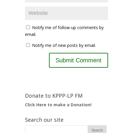
Notify me of follow-up comments by
email.
Notify me of new posts by email.
Donate to KPPP-LP FM
Click Here to make a Donation!
Search our site