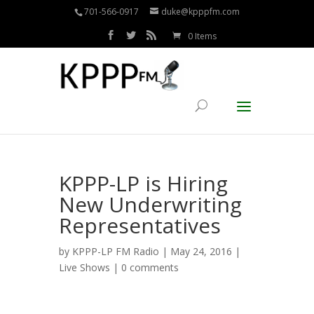
701-566-0917
duke@kpppfm.com
0 Items
KPPP-LP is Hiring
New Underwriting
Representatives
by
KPPP-LP FM Radio
| May 24, 2016 |
Live Shows
|
0 comments