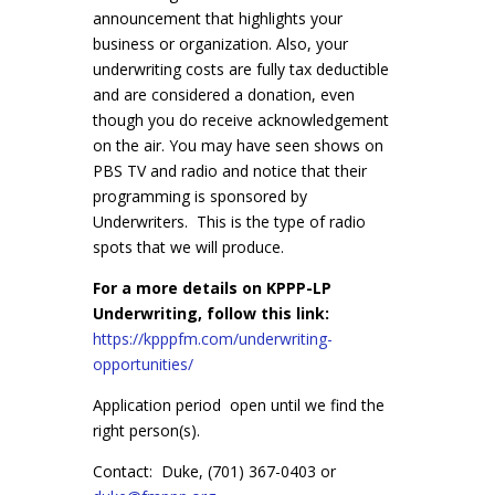
announcement that highlights your
business or organization. Also, your
underwriting costs are fully tax deductible
and are considered a donation, even
though you do receive acknowledgement
on the air. You may have seen shows on
PBS TV and radio and notice that their
programming is sponsored by
Underwriters. This is the type of radio
spots that we will produce.
For a more details on KPPP-LP
Underwriting, follow this link:
https://kpppfm.com/underwriting-
opportunities/
Application period open until we find the
right person(s).
Contact: Duke, (701) 367-0403 or