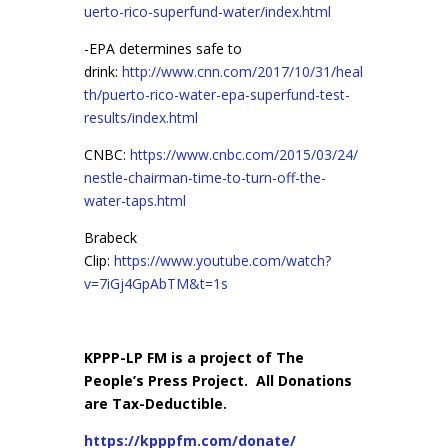
uerto-rico-superfund-water/index.html
-EPA determines safe to
drink:
http://www.cnn.com/2017/10/31/heal
th/puerto-rico-water-epa-superfund-test-
results/index.html
CNBC:
https://www.cnbc.com/2015/03/24/
nestle-chairman-time-to-turn-off-the-
water-taps.html
Brabeck
Clip:
https://www.youtube.com/watch?
v=7iGj4GpAbTM&t=1s
KPPP-LP FM is a project of The
People’s Press Project. All Donations
are Tax-Deductible.
https://kpppfm.com/donate/