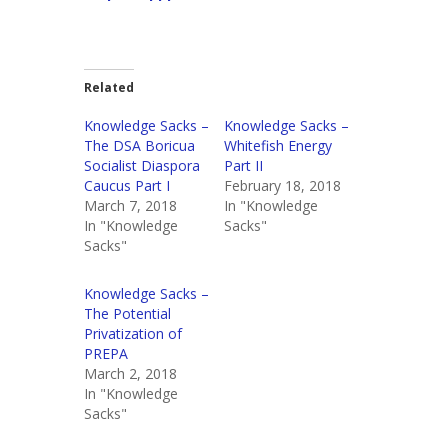
Related
Knowledge Sacks –
Knowledge Sacks –
The DSA Boricua
Whitefish Energy
Socialist Diaspora
Part II
Caucus Part I
February 18, 2018
March 7, 2018
In "Knowledge
In "Knowledge
Sacks"
Sacks"
Knowledge Sacks –
The Potential
Privatization of
PREPA
March 2, 2018
In "Knowledge
Sacks"