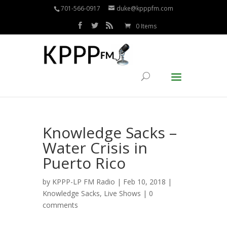
701-566-0917
duke@kpppfm.com
0 Items
Knowledge Sacks –
Water Crisis in
Puerto Rico
by
KPPP-LP FM Radio
| Feb 10, 2018 |
Knowledge Sacks
,
Live Shows
|
0
comments