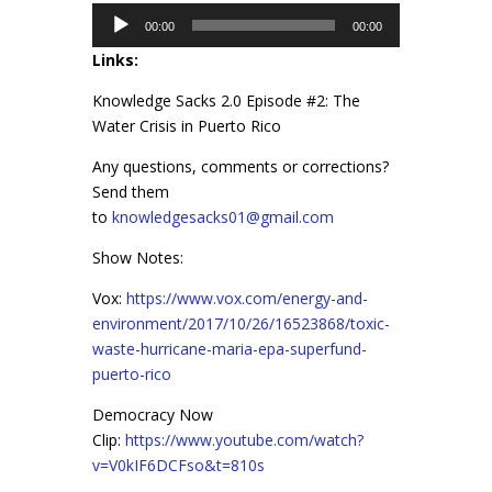
Audio
00:00
00:00
Player
Links:
Knowledge Sacks 2.0 Episode #2: The
Water Crisis in Puerto Rico
Any questions, comments or corrections?
Send them
to
knowledgesacks01@gmail.com
Show Notes:
Vox:
https://www.vox.com/energy-and-
environment/2017/10/26/16523868/toxic-
waste-hurricane-maria-epa-superfund-
puerto-rico
Democracy Now
Clip:
https://www.youtube.com/watch?
v=V0kIF6DCFso&t=810s