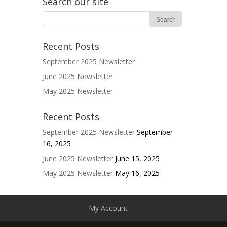
Search our site
Recent Posts
September 2025 Newsletter
June 2025 Newsletter
May 2025 Newsletter
Recent Posts
September 2025 Newsletter
September
16, 2025
June 2025 Newsletter
June 15, 2025
May 2025 Newsletter
May 16, 2025
My Account