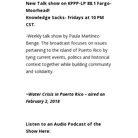
New Talk show on KPPP-LP 88.1 Fargo-
Moorhead!
Knowledge Sacks- Fridays at 10 PM
CST.
-Weekly talk show by Paula Martínez-
Benge. The broadcast focuses on issues
pertaining to the island of Puerto Rico by
tying current events, politics and historical
context together while building community
and solidarity.
~Water Crisis in Puerto Rico – aired on
February 2, 2018
Listen to an Audio Podcast of the
Show Here: