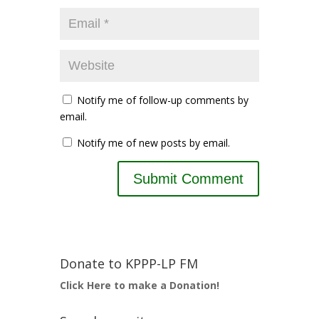
Notify me of follow-up comments by
email.
Notify me of new posts by email.
Donate to KPPP-LP FM
Click Here to make a Donation!