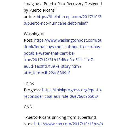
‘Imagine a Puerto Rico Recovery Designed
by Puerto Ricans’
article:
https://theintercept.com/2017/10/2
0/puerto-rico-hurricane-debt-relief/
Washington
Post:
https://www.washingtonpost.com/ou
tlook/fema-says-most-of-puerto-rico-has-
potable-water-that-cant-be-
true/2017/12/21/cf8d8ce0-e511-11e7-
a65d-1ac0fd7f097e_story.html?
utm_term=.fb22ac8369c8
Think
Progress:
https://thinkprogress.org/epa-to-
reconsider-coal-ash-rule-06e766c96502/
CNN:
-Puerto Ricans drinking from superfund
sites:
http://www.cnn.com/2017/10/13/us/p