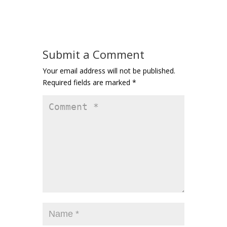
Submit a Comment
Your email address will not be published.
Required fields are marked
*