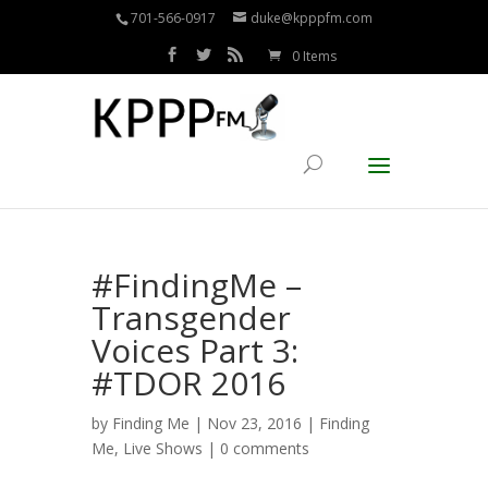
701-566-0917
duke@kpppfm.com
0 Items
#FindingMe –
Transgender
Voices Part 3:
#TDOR 2016
by
Finding Me
| Nov 23, 2016 |
Finding
Me
,
Live Shows
|
0 comments