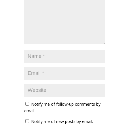
Notify me of follow-up comments by
email.
Notify me of new posts by email.