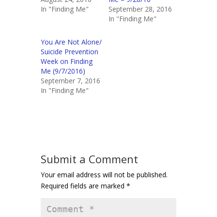
In "Finding Me"
September 28, 2016
In "Finding Me"
You Are Not Alone/
Suicide Prevention
Week on Finding
Me (9/7/2016)
September 7, 2016
In "Finding Me"
Submit a Comment
Your email address will not be published.
Required fields are marked
*