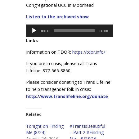
Congregational UCC in Moorhead.
Listen to the archived show
Audio
00:00
00:00
Player
Links
Information on TDOR:
https://tdor.info/
If you are in crisis, please call Trans
Lifeline: 877-565-8860
Please consider donating to Trans Lifeline
to help transgender folk in crisis:
http://www.translifeline.org/donate
Related
Tonight on Finding
#TransIsBeautiful
Me (8/24)
– Part 2 #Finding
August 24, 2016
Me – 9/28/16