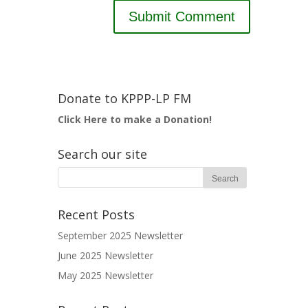
Donate to KPPP-LP FM
Click Here to make a Donation!
Search our site
Recent Posts
September 2025 Newsletter
June 2025 Newsletter
May 2025 Newsletter