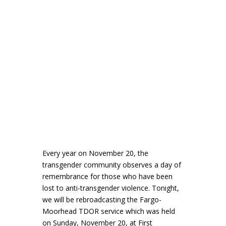
Every year on November 20, the
transgender community observes a day of
remembrance for those who have been
lost to anti-transgender violence. Tonight,
we will be rebroadcasting the Fargo-
Moorhead TDOR service which was held
on Sunday, November 20, at First