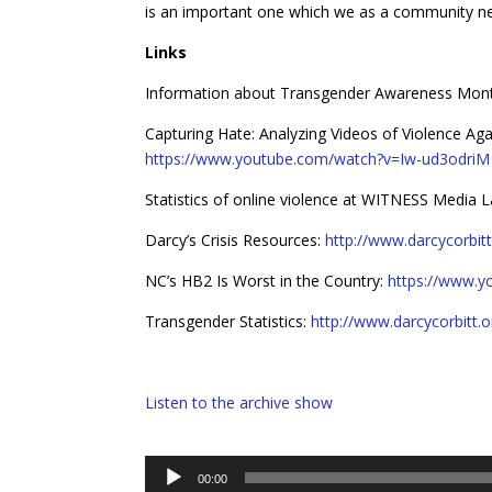
is an important one which we as a community nee
Links
Information about Transgender Awareness Mon
Capturing Hate: Analyzing Videos of Violence Ag
https://www.youtube.com/watch?v=Iw-ud3odriM
Statistics of online violence at WITNESS Media 
Darcy’s Crisis Resources:
http://www.darcycorbitt.
NC’s HB2 Is Worst in the Country:
https://www.
Transgender Statistics:
http://www.darcycorbitt.o
Listen to the archive show
Audio
00:00