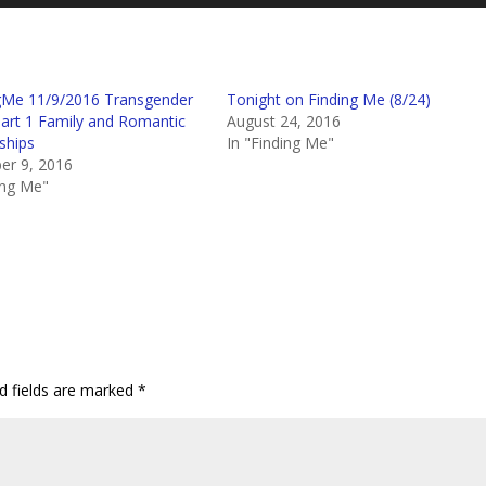
Up/D
Arro
keys
to
gMe 11/9/2016 Transgender
Tonight on Finding Me (8/24)
incre
Part 1 Family and Romantic
August 24, 2016
or
ships
In "Finding Me"
decr
r 9, 2016
volum
ing Me"
d fields are marked
*