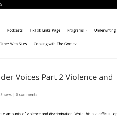
t
Podcasts
TikTok Links Page
Programs
Underwriting 
Other Web Sites
Cooking with The Gomez
er Voices Part 2 Violence and
e Shows
|
0 comments
amounts of violence and discrimination. While this is a difficult topi