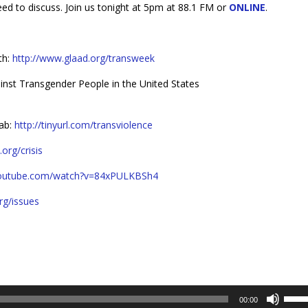
d to discuss. Join us tonight at 5pm at 88.1 FM or
ONLINE
.
th:
http://www.glaad.org/transweek
ainst Transgender People in the United States
Lab:
http://tinyurl.com/transviolence
org/crisis
youtube.com/watch?v=84xPULKBSh4
rg/issues
Use
00:00