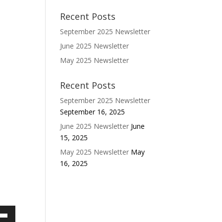
Recent Posts
September 2025 Newsletter
June 2025 Newsletter
May 2025 Newsletter
Recent Posts
September 2025 Newsletter
September 16, 2025
June 2025 Newsletter
June
15, 2025
May 2025 Newsletter
May
16, 2025