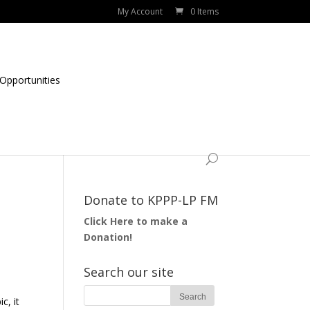
My Account
0 Items
Opportunities
Donate to KPPP-LP FM
Click Here to make a
Donation!
Search our site
c, it