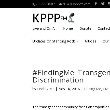
701-566-0917
duke@kpppfm.com
Live and On-Air
Home
Donate
Contac
Updates On Standing Rock
Articles
Our 
#FindingMe: Transgend
Discrimination
by
Finding Me
| Nov 16, 2016 |
Finding Me
,
Liv
The transgender community faces disproportionate 