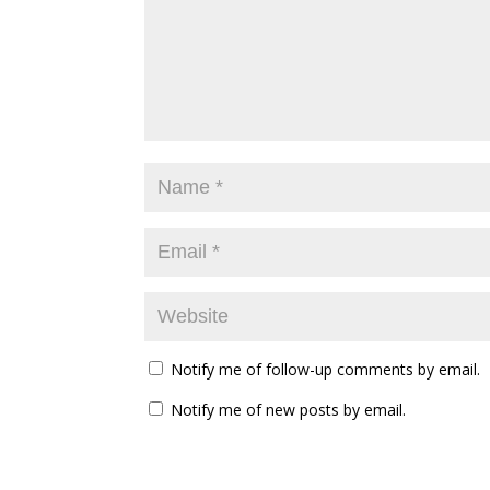
Notify me of follow-up comments by email.
Notify me of new posts by email.