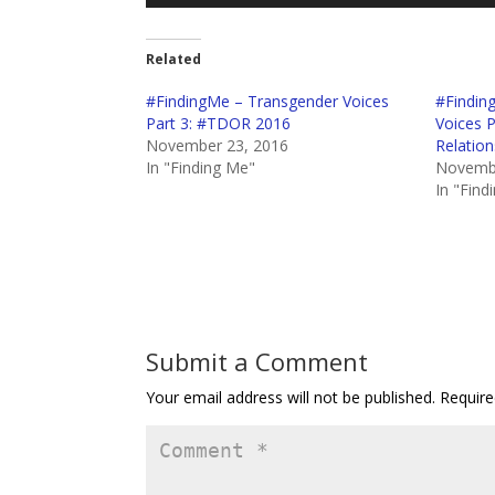
Player
Related
#FindingMe – Transgender Voices
#Findin
Part 3: #TDOR 2016
Voices 
November 23, 2016
Relation
In "Finding Me"
Novembe
In "Find
Submit a Comment
Your email address will not be published.
Require