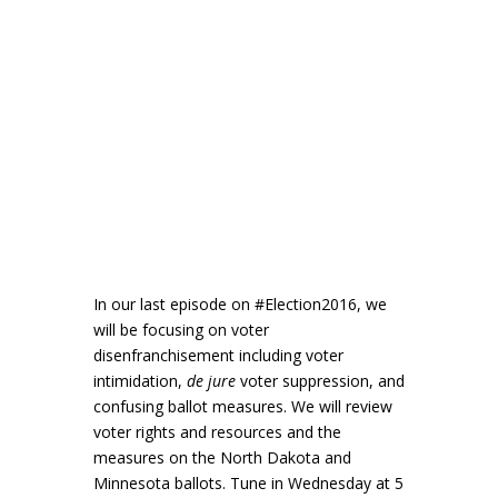
In our last episode on #Election2016, we
will be focusing on voter
disenfranchisement including voter
intimidation,
de jure
voter suppression, and
confusing ballot measures. We will review
voter rights and resources and the
measures on the North Dakota and
Minnesota ballots. Tune in Wednesday at 5