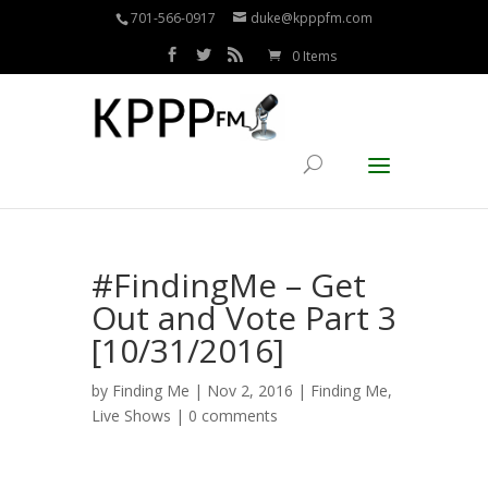
701-566-0917
duke@kpppfm.com
0 Items
#FindingMe – Get
Out and Vote Part 3
[10/31/2016]
by
Finding Me
| Nov 2, 2016 |
Finding Me
,
Live Shows
|
0 comments