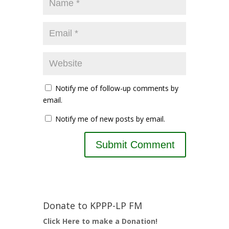
Notify me of follow-up comments by
email.
Notify me of new posts by email.
Donate to KPPP-LP FM
Click Here to make a Donation!