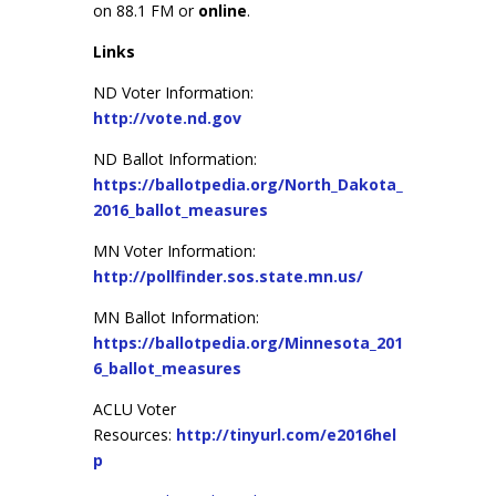
on 88.1 FM or
online
.
Links
ND Voter Information:
http://vote.nd.gov
ND Ballot Information:
https://ballotpedia.org/North_Dakota_
2016_ballot_measures
MN Voter Information:
http://pollfinder.sos.state.mn.us/
MN Ballot Information:
https://ballotpedia.org/Minnesota_201
6_ballot_measures
ACLU Voter
Resources:
http://tinyurl.com/e2016hel
p