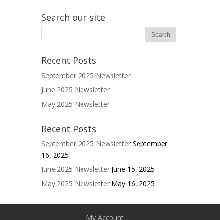
Search our site
Recent Posts
September 2025 Newsletter
June 2025 Newsletter
May 2025 Newsletter
Recent Posts
September 2025 Newsletter
September
16, 2025
June 2025 Newsletter
June 15, 2025
May 2025 Newsletter
May 16, 2025
My Account