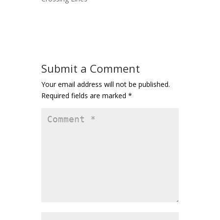
Submit a Comment
Your email address will not be published.
Required fields are marked
*