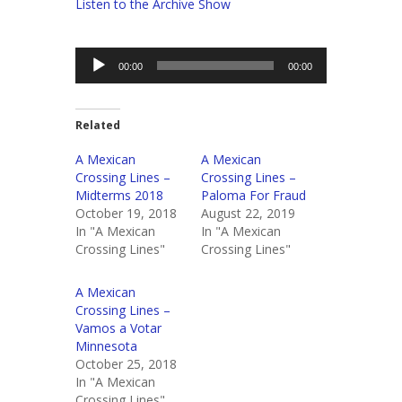
Listen to the Archive Show
Audio
00:00
00:00
Player
Related
A Mexican
A Mexican
Crossing Lines –
Crossing Lines –
Midterms 2018
Paloma For Fraud
October 19, 2018
August 22, 2019
In "A Mexican
In "A Mexican
Crossing Lines"
Crossing Lines"
A Mexican
Crossing Lines –
Vamos a Votar
Minnesota
October 25, 2018
In "A Mexican
Crossing Lines"