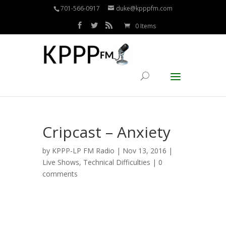
701-566-0917
duke@kpppfm.com
0 Items
Cripcast – Anxiety
by
KPPP-LP FM Radio
| Nov 13, 2016 |
Live Shows
,
Technical Difficulties
|
0
comments