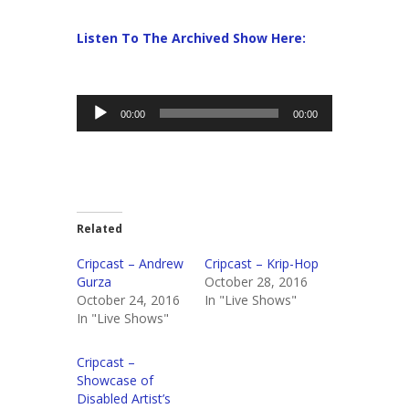
Listen To The Archived Show Here:
Audio
00:00
00:00
Player
Related
Cripcast – Andrew
Cripcast – Krip-Hop
Gurza
October 28, 2016
October 24, 2016
In "Live Shows"
In "Live Shows"
Cripcast –
Showcase of
Disabled Artist’s