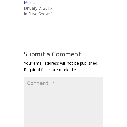
Music
January 7, 2017
In "Live Shows"
Submit a Comment
Your email address will not be published.
Required fields are marked
*