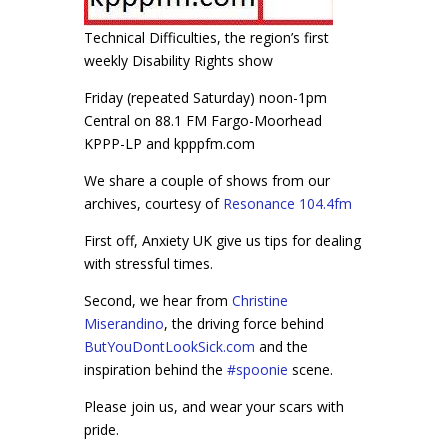
Technical Difficulties, the region’s first
weekly Disability Rights show
Friday (repeated Saturday) noon-1pm
Central on 88.1 FM Fargo-Moorhead
KPPP-LP and kpppfm.com
We share a couple of shows from our
archives, courtesy of
Resonance 104.4fm
First off, Anxiety UK give us tips for dealing
with stressful times.
Second, we hear from
Christine
Miserandino
, the driving force behind
ButYouDontLookSick.com
and the
inspiration behind the
#
spoonie
scene.
Please join us, and wear your scars with
pride.