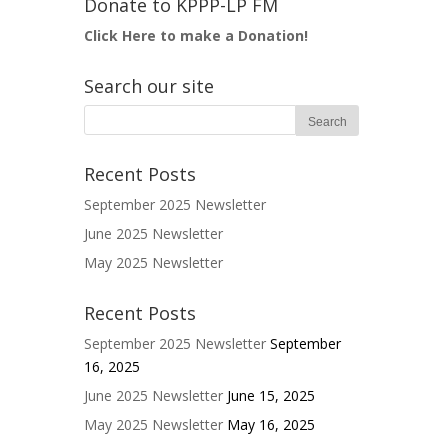
Donate to KPPP-LP FM
Click Here to make a Donation!
Search our site
Recent Posts
September 2025 Newsletter
June 2025 Newsletter
May 2025 Newsletter
Recent Posts
September 2025 Newsletter
September
16, 2025
June 2025 Newsletter
June 15, 2025
May 2025 Newsletter
May 16, 2025