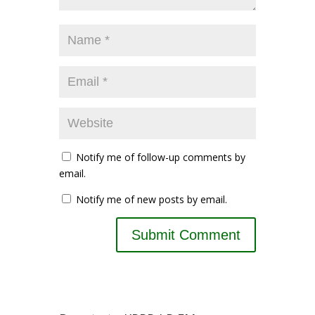
Notify me of follow-up comments by
email.
Notify me of new posts by email.