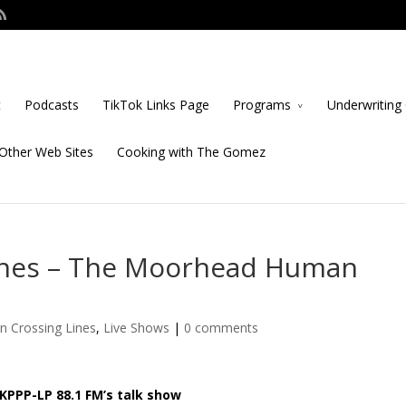
t
Podcasts
TikTok Links Page
Programs
Underwriting 
Other Web Sites
Cooking with The Gomez
ines – The Moorhead Human
n Crossing Lines
,
Live Shows
|
0 comments
KPPP-LP 88.1 FM’s talk show