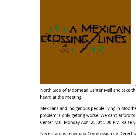
North Side of Moorhead Center Mall and take the
heard at the meeting.
Mexicans and Indigenous people living in Moorh
problem is only getting worse. We can’t afford
Center Mall Monday April 25, at 5:30 PM. Raise y
Necesitamos tener una Commission de Derecho