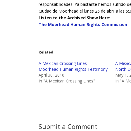
responsabilidades. Ya bastante hemos sufrido de
Ciudad de Moorhead el lunes 25 de abril a las 
Listen to the Archived Show Here:
The Moorhead Human Rights Commission
Related
A Mexican Crossing Lines –
A Mexica
Moorhead Human Rights Testimony
North D
April 30, 2016
May 1, 
In "A Mexican Crossing Lines"
In "A Me
Submit a Comment