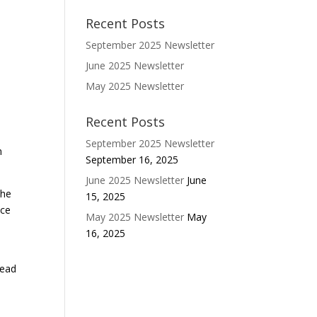
Recent Posts
September 2025 Newsletter
June 2025 Newsletter
May 2025 Newsletter
Recent Posts
s
September 2025 Newsletter
n
September 16, 2025
June 2025 Newsletter
June
the
15, 2025
ice
May 2025 Newsletter
May
16, 2025
head