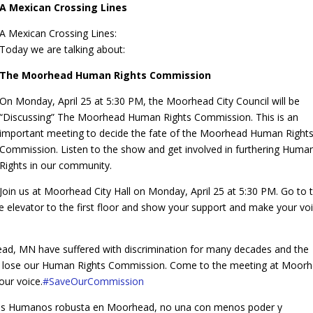
A Mexican Crossing Lines
A Mexican Crossing Lines:
Today we are talking about:
The Moorhead Human Rights Commission
On Monday, April 25 at 5:30 PM, the Moorhead City Council will be
“Discussing” The Moorhead Human Rights Commission. This is an
important meeting to decide the fate of the Moorhead Human Right
Commission. Listen to the show and get involved in furthering Huma
Rights in our community.
Join us at Moorhead City Hall on Monday, April 25 at 5:30 PM. Go to 
 elevator to the first floor and show your support and make your vo
ead, MN have suffered with discrimination for many decades and the
 to lose our Human Rights Commission. Come to the meeting at Moor
our voice.
‪#‎
SaveOurCommission‬
s Humanos robusta en Moorhead, no una con menos poder y