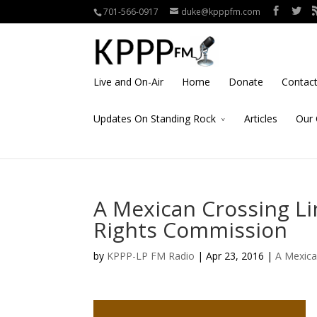
701-566-0917
duke@kpppfm.com
Live and On-Air
Home
Donate
Contac
Updates On Standing Rock
Articles
Our 
A Mexican Crossing L
Rights Commission
by
KPPP-LP FM Radio
| Apr 23, 2016 |
A Mexica