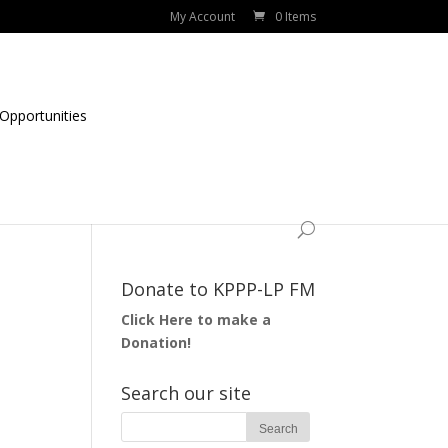
My Account
0 Items
Opportunities
Donate to KPPP-LP FM
Click Here to make a
Donation!
Search our site