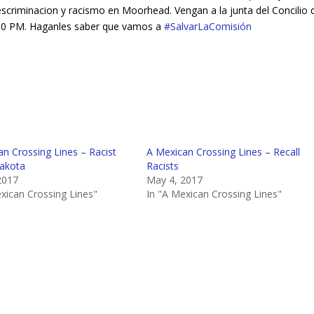
scriminacion y racismo en Moorhead. Vengan a la junta del Concilio d
5:30 PM. Haganles saber que vamos a
‪#‎
SalvarLaComisión‬
n Crossing Lines – Racist
A Mexican Crossing Lines – Recall
akota
Racists
2017
May 4, 2017
xican Crossing Lines"
In "A Mexican Crossing Lines"