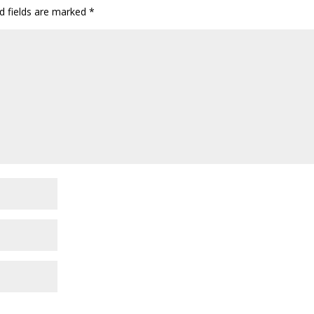
d fields are marked
*