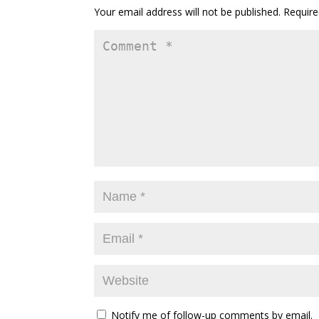
Your email address will not be published.
Require
Notify me of follow-up comments by email.