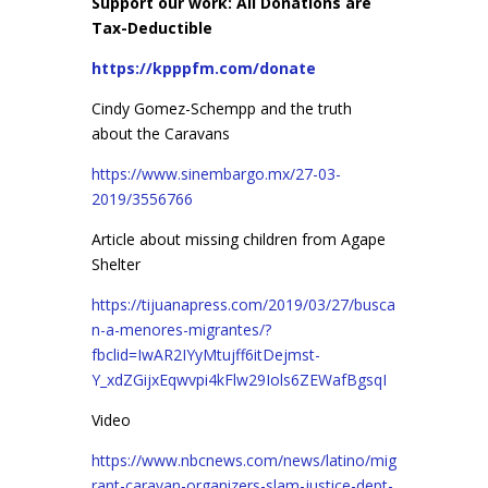
Support our work: All Donations are
Tax-Deductible
https://kpppfm.com/donate
Cindy Gomez-Schempp and the truth
about the Caravans
https://www.sinembargo.mx/27-03-
2019/3556766
Article about missing children from Agape
Shelter
https://tijuanapress.com/2019/03/27/busca
n-a-menores-migrantes/?
fbclid=IwAR2IYyMtujff6itDejmst-
Y_xdZGijxEqwvpi4kFlw29Iols6ZEWafBgsqI
Video
https://www.nbcnews.com/news/latino/mig
rant-caravan-organizers-slam-justice-dept-