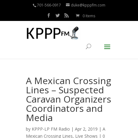
701-566-0917
duke@kpppfm.com
0 Items
A Mexican Crossing
Lines – Suspected
Caravan Organizers
Coordinators and
Media
by
KPPP-LP FM Radio
| Apr 2, 2019 |
A
Mexican Crossing Lines
,
Live Shows
|
0