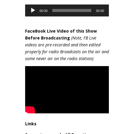
Audio
00:00
00:00
Player
FaceBook Live Video of this Show
Be
fore Broadcasting
(Note, FB Live
videos are pre-recorded and then edited
properly for radio Broadcasts on the air and
some never air on the radio station):
Links