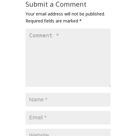
Submit a Comment
Your email address will not be published.
Required fields are marked
*