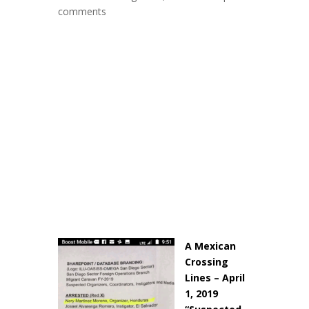
comments
A Mexican
Crossing
Lines – April
1, 2019