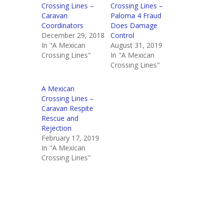
Crossing Lines –
Crossing Lines –
Caravan
Paloma 4 Fraud
Coordinators
Does Damage
December 29, 2018
Control
In "A Mexican
August 31, 2019
Crossing Lines"
In "A Mexican
Crossing Lines"
A Mexican
Crossing Lines –
Caravan Respite
Rescue and
Rejection
February 17, 2019
In "A Mexican
Crossing Lines"