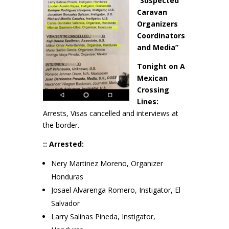
“Suspected
Caravan
Organizers
Coordinators
and Media”
Tonight on A
Mexican
Crossing
Lines:
Arrests, Visas cancelled and interviews at
the border.
:: Arrested:
Nery Martinez Moreno, Organizer
Honduras
Josael Alvarenga Romero, Instigator, El
Salvador
Larry Salinas Pineda, Instigator,