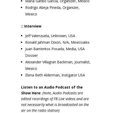
Maria Garibo Garcia, Organizer, Mexico
Rodrigo Abeja Pineda, Organizer,
Mexico
:: Interview
Jeff Valenzuela, Unknown, USA
Ronald Jahman Dixon, N/A, Mexicoalex
Juan Barrientos Posada, Media, USA
Dossier
Alexander Villagran Backman, Journalist,
Mexico
Elena Beth Alderman, Instigator USA
Listen to an Audio Podcast of the
Show Here:
(Note, Audio Podcasts are
edited recordings of FB Live videos and are
not necessarily wh
at is broadcasted on the
air on the radio station)