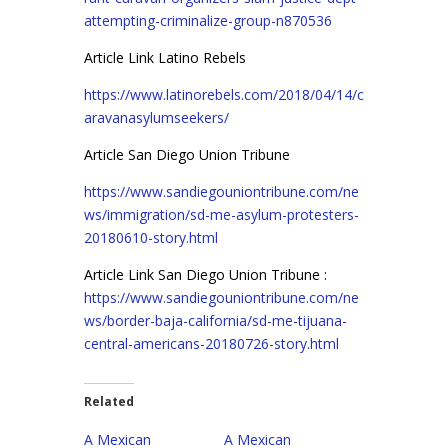
attempting-criminalize-group-n870536
Article Link Latino Rebels
https://www.latinorebels.com/2018/04/14/c
aravanasylumseekers/
Article San Diego Union Tribune
https://www.sandiegouniontribune.com/ne
ws/immigration/sd-me-asylum-protesters-
20180610-story.html
Article Link San Diego Union Tribune :
https://www.sandiegouniontribune.com/ne
ws/border-baja-california/sd-me-tijuana-
central-americans-20180726-story.html
Related
A Mexican
A Mexican