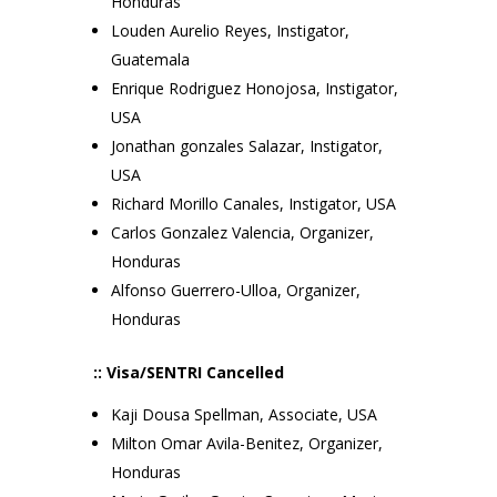
Honduras
Louden Aurelio Reyes, Instigator,
Guatemala
Enrique Rodriguez Honojosa, Instigator,
USA
Jonathan gonzales Salazar, Instigator,
USA
Richard Morillo Canales, Instigator, USA
Carlos Gonzalez Valencia, Organizer,
Honduras
Alfonso Guerrero-Ulloa, Organizer,
Honduras
:: Visa/SENTRI Cancelled
Kaji Dousa Spellman, Associate, USA
Milton Omar Avila-Benitez, Organizer,
Honduras