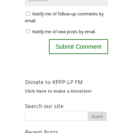
Notify me of follow-up comments by
email.
Notify me of new posts by email.
Donate to KPPP-LP FM
Click Here to make a Donation!
Search our site
Recent Posts