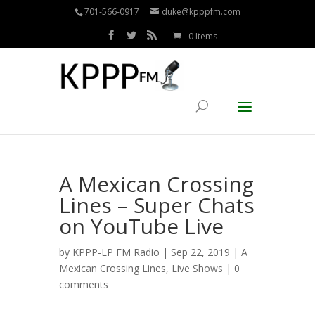
701-566-0917
duke@kpppfm.com
0 Items
A Mexican Crossing
Lines – Super Chats
on YouTube Live
by
KPPP-LP FM Radio
| Sep 22, 2019 |
A
Mexican Crossing Lines
,
Live Shows
|
0
comments