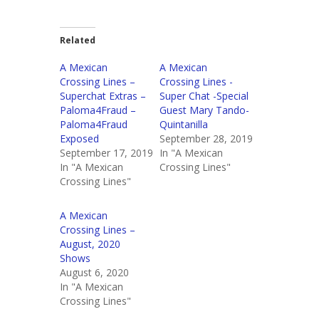
Related
A Mexican
A Mexican
Crossing Lines –
Crossing Lines -
Superchat Extras –
Super Chat -Special
Paloma4Fraud –
Guest Mary Tando-
Paloma4Fraud
Quintanilla
Exposed
September 28, 2019
September 17, 2019
In "A Mexican
In "A Mexican
Crossing Lines"
Crossing Lines"
A Mexican
Crossing Lines –
August, 2020
Shows
August 6, 2020
In "A Mexican
Crossing Lines"