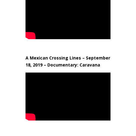
A Mexican Crossing Lines – September
18, 2019 – Documentary: Caravana