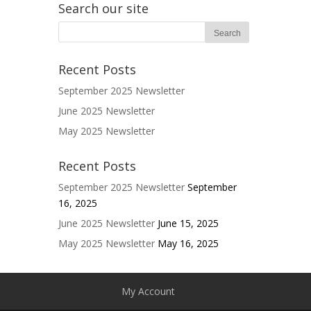
Search our site
Recent Posts
September 2025 Newsletter
June 2025 Newsletter
May 2025 Newsletter
Recent Posts
September 2025 Newsletter
September
16, 2025
June 2025 Newsletter
June 15, 2025
May 2025 Newsletter
May 16, 2025
My Account