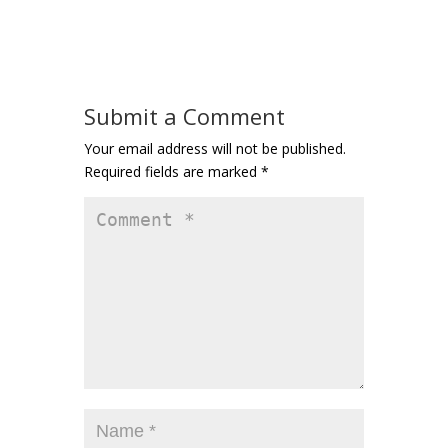
Submit a Comment
Your email address will not be published.
Required fields are marked
*