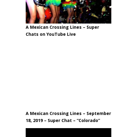
A Mexican Crossing Lines – Super
Chats on YouTube Live
A Mexican Crossing Lines – September
18, 2019 – Super Chat – “Colorado”