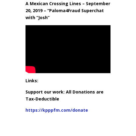
A Mexican Crossing Lines – September
20, 2019 – “Paloma4Fraud Superchat
with “Josh”
Links:
Support our work: All Donations are
Tax-Deductible
https://kpppfm.com/donate