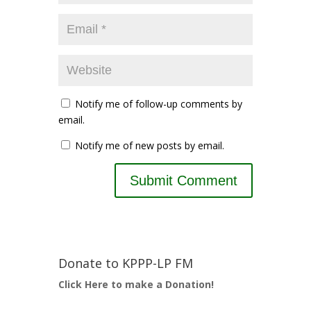
Notify me of follow-up comments by
email.
Notify me of new posts by email.
Donate to KPPP-LP FM
Click Here to make a Donation!