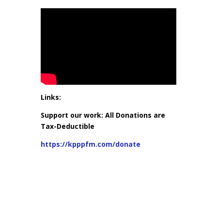
Links:
Support our work: All Donations are
Tax-Deductible
https://kpppfm.com/donate