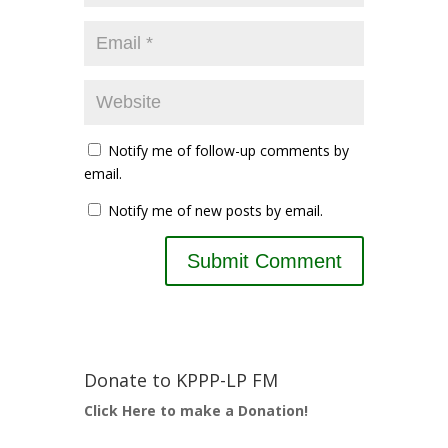
Notify me of follow-up comments by
email.
Notify me of new posts by email.
Donate to KPPP-LP FM
Click Here to make a Donation!