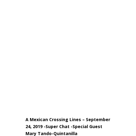
A Mexican Crossing Lines – September
24, 2019 -Super Chat -Special Guest
Mary Tando-Quintanilla