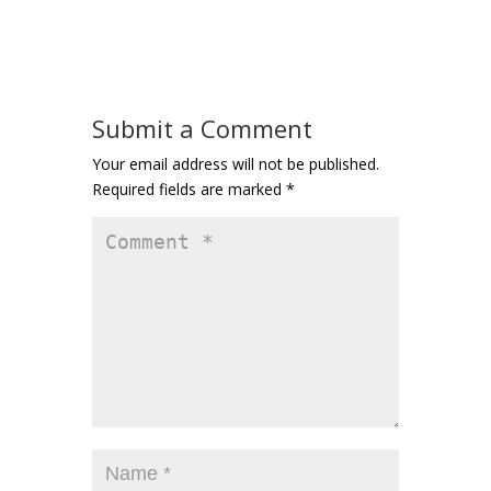
Submit a Comment
Your email address will not be published.
Required fields are marked
*