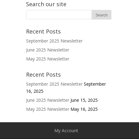
Search our site
Recent Posts
September 2025 Newsletter
June 2025 Newsletter
May 2025 Newsletter
Recent Posts
September 2025 Newsletter
September
16, 2025
June 2025 Newsletter
June 15, 2025
May 2025 Newsletter
May 16, 2025
My Account