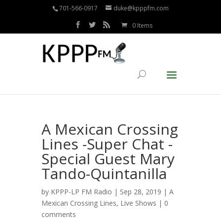
701-566-0917
duke@kpppfm.com
0 Items
A Mexican Crossing
Lines -Super Chat -
Special Guest Mary
Tando-Quintanilla
by
KPPP-LP FM Radio
| Sep 28, 2019 |
A
Mexican Crossing Lines
,
Live Shows
|
0
comments