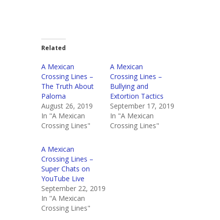
Related
A Mexican
A Mexican
Crossing Lines –
Crossing Lines –
The Truth About
Bullying and
Paloma
Extortion Tactics
August 26, 2019
September 17, 2019
In "A Mexican
In "A Mexican
Crossing Lines"
Crossing Lines"
A Mexican
Crossing Lines –
Super Chats on
YouTube Live
September 22, 2019
In "A Mexican
Crossing Lines"