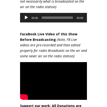
not necessarily wh
at is broadcasted on the
air on the radio station)
Audio
00:00
00:00
Player
FaceBook Live Video of this Show
Be
fore Broadcasting
(Note, FB Live
videos are pre-recorded and then edited
properly for radio Broadcasts on the air and
some never air on the radio station):
Support our work: All Donations are