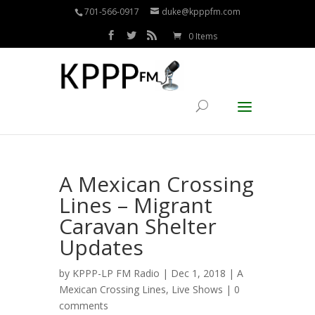
701-566-0917
duke@kpppfm.com
0 Items
A Mexican Crossing
Lines – Migrant
Caravan Shelter
Updates
by
KPPP-LP FM Radio
| Dec 1, 2018 |
A
Mexican Crossing Lines
,
Live Shows
|
0
comments