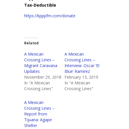
Tax-Deductible
https://kpppfm.com/donate
Related
A Mexican
A Mexican
Crossing Lines –
Crossing Lines –
Migrant Caravana
Interview: Oscar ‘El
Updates
Blue’ Ramirez
November 29, 2018
February 13, 2019
In "A Mexican
In "A Mexican
Crossing Lines"
Crossing Lines"
A Mexican
Crossing Lines –
Report from
Tijuana: Agape
Shelter