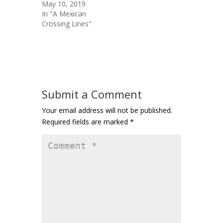
May 10, 2019
In "A Mexican
Crossing Lines"
Submit a Comment
Your email address will not be published.
Required fields are marked
*