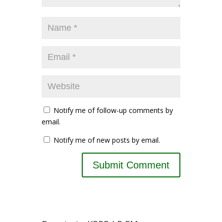
Notify me of follow-up comments by
email.
Notify me of new posts by email.