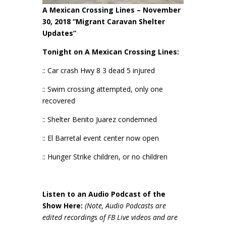
A Mexican Crossing Lines – November
30, 2018 “Migrant Caravan Shelter
Updates”
Tonight on A Mexican Crossing Lines:
:: Car crash Hwy 8 3 dead 5 injured
:: Swim crossing attempted, only one
recovered
:: Shelter Benito Juarez condemned
:: El Barretal event center now open
:: Hunger Strike children, or no children
Listen to an Audio Podcast of the
Show Here:
(Note, Audio Podcasts are
edited recordings of FB Live videos and are