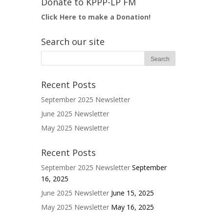
Donate to KPPP-LP FM
Click Here to make a Donation!
Search our site
Recent Posts
September 2025 Newsletter
June 2025 Newsletter
May 2025 Newsletter
Recent Posts
September 2025 Newsletter
September
16, 2025
June 2025 Newsletter
June 15, 2025
May 2025 Newsletter
May 16, 2025