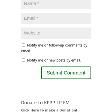
Notify me of follow-up comments by
email.
Notify me of new posts by email.
Donate to KPPP-LP FM
Click Here to make a Donation!