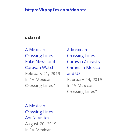
https://kpppfm.com/donate
Related
A Mexican
A Mexican
Crossing Lines –
Crossing Lines –
Fake News and
Caravan Activists
Caravan Watch
Crimes in Mexico
February 21, 2019
and US
In "A Mexican
February 24, 2019
Crossing Lines"
In "A Mexican
Crossing Lines"
A Mexican
Crossing Lines –
Antifa Antics
August 20, 2019
In "A Mexican