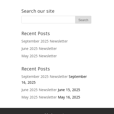
Search our site
Recent Posts
September 2025 Newsletter
June 2025 Newsletter
May 2025 Newsletter
Recent Posts
September 2025 Newsletter
September
16, 2025
June 2025 Newsletter
June 15, 2025
May 2025 Newsletter
May 16, 2025