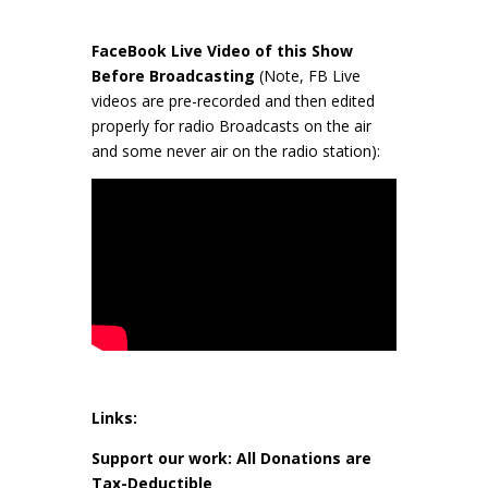
FaceBook Live Video of this Show
Before Broadcasting
(Note, FB Live
videos are pre-recorded and then edited
properly for radio Broadcasts on the air
and some never air on the radio station):
Links:
Support our work: All Donations are
Tax-Deductible