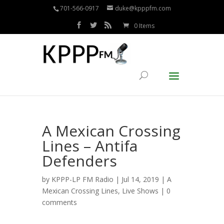
701-566-0917
duke@kpppfm.com
0 Items
A Mexican Crossing
Lines – Antifa
Defenders
by
KPPP-LP FM Radio
| Jul 14, 2019 |
A
Mexican Crossing Lines
,
Live Shows
|
0
comments