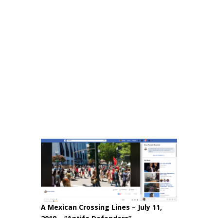
A Mexican Crossing Lines – July 11,