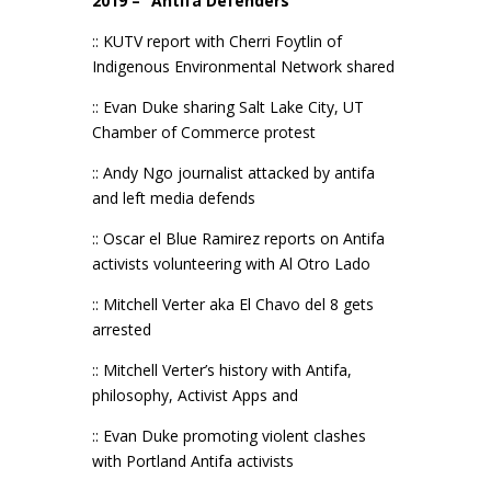
2019 – “Antifa Defenders”
:: KUTV report with Cherri Foytlin of
Indigenous Environmental Network shared
:: Evan Duke sharing Salt Lake City, UT
Chamber of Commerce protest
:: Andy Ngo journalist attacked by antifa
and left media defends
:: Oscar el Blue Ramirez reports on Antifa
activists volunteering with Al Otro Lado
:: Mitchell Verter aka El Chavo del 8 gets
arrested
:: Mitchell Verter’s history with Antifa,
philosophy, Activist Apps and
:: Evan Duke promoting violent clashes
with Portland Antifa activists