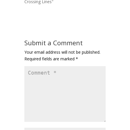
Crossing Lines"
Submit a Comment
Your email address will not be published.
Required fields are marked
*