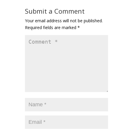
Submit a Comment
Your email address will not be published.
Required fields are marked
*