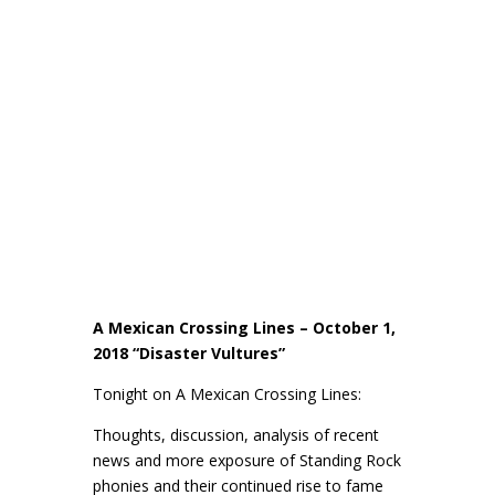
A Mexican Crossing Lines – October 1,
2018 “Disaster Vultures”
Tonight on A Mexican Crossing Lines:
Thoughts, discussion, analysis of recent
news and more exposure of Standing Rock
phonies and their continued rise to fame