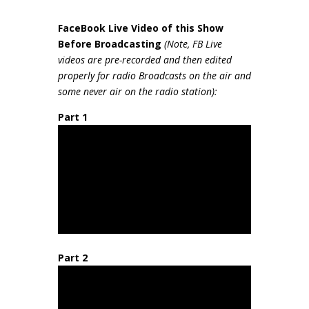
FaceBook Live Video of this Show
Be
fore Broadcasting
(Note, FB Live
videos are pre-recorded and then edited
properly for radio Broadcasts on the air and
some never air on the radio station):
Part 1
Part 2