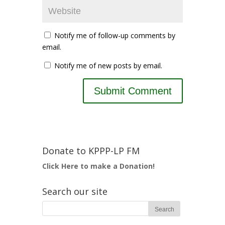
Notify me of follow-up comments by
email.
Notify me of new posts by email.
Donate to KPPP-LP FM
Click Here to make a Donation!
Search our site