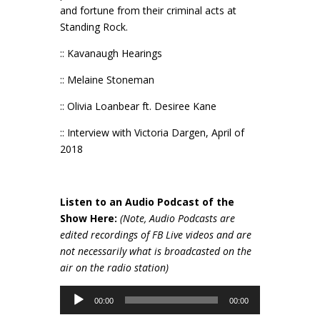
and fortune from their criminal acts at
Standing Rock.
:: Kavanaugh Hearings
:: Melaine Stoneman
:: Olivia Loanbear ft. Desiree Kane
:: Interview with Victoria Dargen, April of
2018
Listen to an Audio Podcast of the
Show Here:
(Note, Audio Podcasts are
edited recordings of FB Live videos and are
not necessarily wh
at is broadcasted on the
air on the radio station)
Audio
00:00
00:00
Player