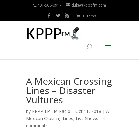
701-566-0917
duke@kpppfm.com
0 Items
A Mexican Crossing
Lines – Disaster
Vultures
by
KPPP-LP FM Radio
| Oct 11, 2018 |
A
Mexican Crossing Lines
,
Live Shows
|
0
comments