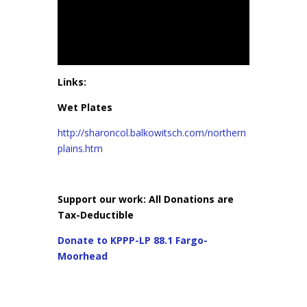
Links:
Wet Plates
http://sharoncol.balkowitsch.com/northern
plains.htm
Support our work: All Donations are
Tax-Deductible
Donate to KPPP-LP 88.1 Fargo-
Moorhead