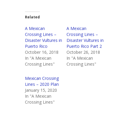
Related
A Mexican
A Mexican
Crossing Lines –
Crossing Lines –
Disaster Vultures in
Disaster Vultures in
Puerto Rico
Puerto Rico Part 2
October 16, 2018
October 26, 2018
In "A Mexican
In "A Mexican
Crossing Lines"
Crossing Lines"
Mexican Crossing
Lines – 2020 Plan
January 15, 2020
In "A Mexican
Crossing Lines"