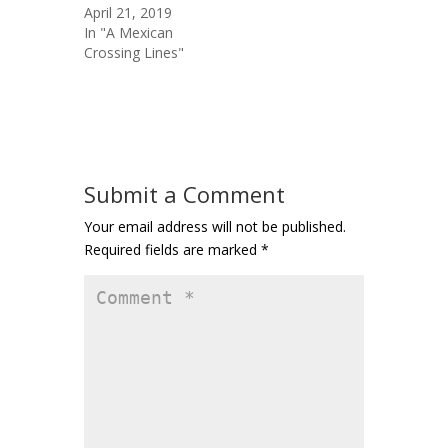
April 21, 2019
In "A Mexican
Crossing Lines"
Submit a Comment
Your email address will not be published.
Required fields are marked
*