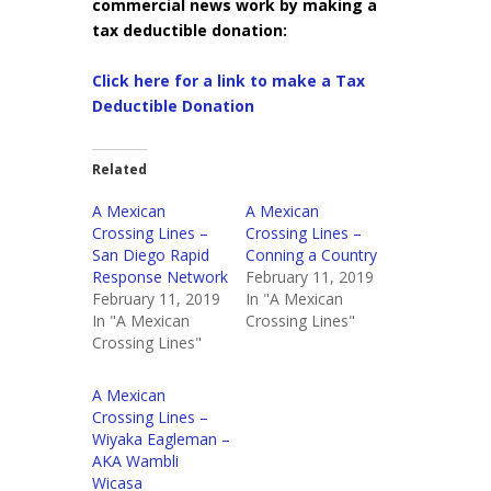
commercial news work by making a
tax deductible donation:
Click here for a link to make a Tax
Deductible Donation
Related
A Mexican
A Mexican
Crossing Lines –
Crossing Lines –
San Diego Rapid
Conning a Country
Response Network
February 11, 2019
February 11, 2019
In "A Mexican
In "A Mexican
Crossing Lines"
Crossing Lines"
A Mexican
Crossing Lines –
Wiyaka Eagleman –
AKA Wambli
Wicasa