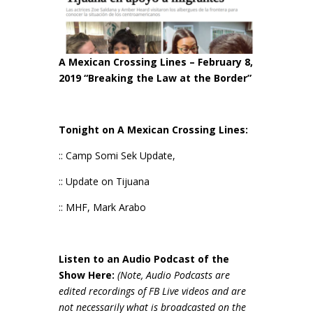
A Mexican Crossing Lines – February 8,
2019 “Breaking the Law at the Border”
Tonight on A Mexican Crossing Lines:
:: Camp Somi Sek Update,
:: Update on Tijuana
:: MHF, Mark Arabo
Listen to an Audio Podcast of the
Show Here:
(Note, Audio Podcasts are
edited recordings of FB Live videos and are
not necessarily wh
at is broadcasted on the