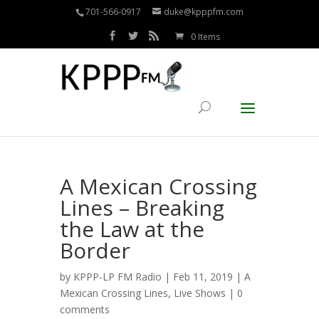
701-566-0917
duke@kpppfm.com
0 Items
A Mexican Crossing
Lines – Breaking
the Law at the
Border
by
KPPP-LP FM Radio
| Feb 11, 2019 |
A
Mexican Crossing Lines
,
Live Shows
|
0
comments