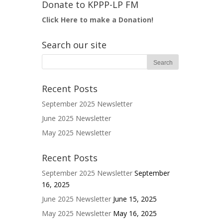
Donate to KPPP-LP FM
Click Here to make a Donation!
Search our site
Recent Posts
September 2025 Newsletter
June 2025 Newsletter
May 2025 Newsletter
Recent Posts
September 2025 Newsletter
September
16, 2025
June 2025 Newsletter
June 15, 2025
May 2025 Newsletter
May 16, 2025