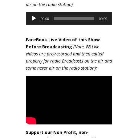
air on the radio station)
Audio
00:00
00:00
Player
FaceBook Live Video of this Show
Be
fore Broadcasting
(Note, FB Live
videos are pre-recorded and then edited
properly for radio Broadcasts on the air and
some never air on the radio station):
Support our Non Profit, non-