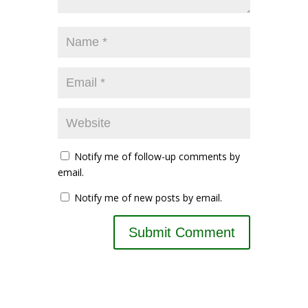
Notify me of follow-up comments by
email.
Notify me of new posts by email.