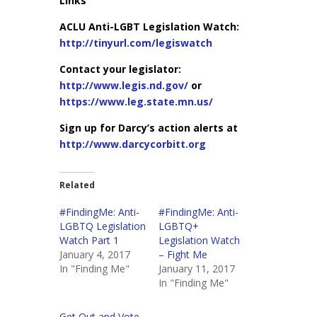
Links
ACLU Anti-LGBT Legislation Watch:
http://tinyurl.com/legiswatch
Contact your legislator:
http://www.legis.nd.gov/
or
https://www.leg.state.mn.us/
Sign up for Darcy’s action alerts at
http://www.darcycorbitt.org
Related
#FindingMe: Anti-
#FindingMe: Anti-
LGBTQ Legislation
LGBTQ+
Watch Part 1
Legislation Watch
January 4, 2017
– Fight Me
In "Finding Me"
January 11, 2017
In "Finding Me"
Get Out and Vote