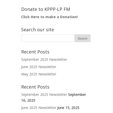
Donate to KPPP-LP FM
Click Here to make a Donation!
Search our site
Recent Posts
September 2025 Newsletter
June 2025 Newsletter
May 2025 Newsletter
Recent Posts
September 2025 Newsletter
September
16, 2025
June 2025 Newsletter
June 15, 2025