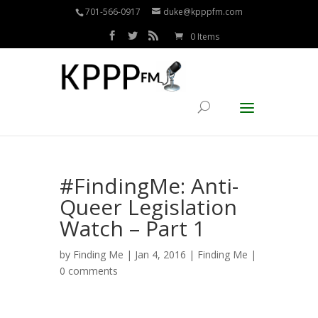
701-566-0917
duke@kpppfm.com
0 Items
#FindingMe: Anti-
Queer Legislation
Watch – Part 1
by
Finding Me
| Jan 4, 2016 |
Finding Me
|
0 comments