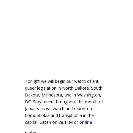
Tonight we will begin our watch of anti-
queer legislation in North Dakota, South
Dakota, Minnesota, and in Washington,
DC. Stay tuned throughout the month of
January as we watch and report on
homophobia and transphobia in the
capital. Listen on 88.1FM or
online
.