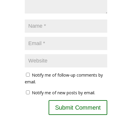
Notify me of follow-up comments by
email.
Notify me of new posts by email.