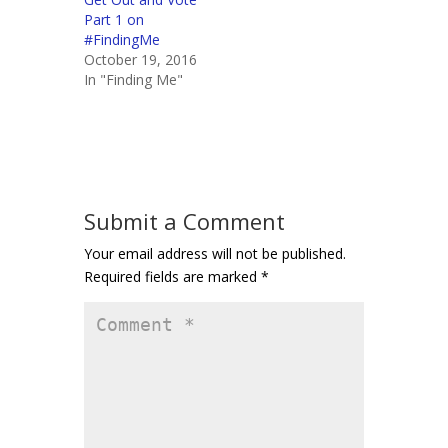
Part 1 on
#FindingMe
October 19, 2016
In "Finding Me"
Submit a Comment
Your email address will not be published.
Required fields are marked
*