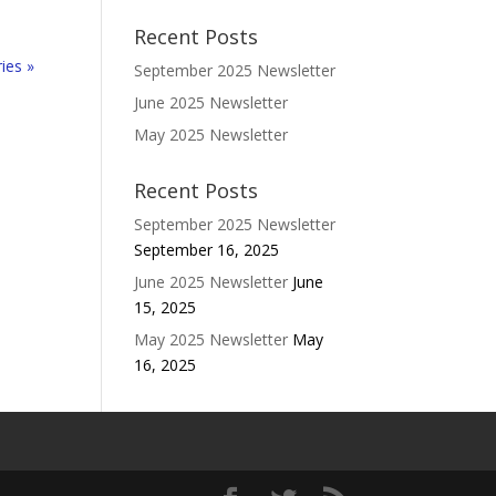
Recent Posts
ies »
September 2025 Newsletter
June 2025 Newsletter
May 2025 Newsletter
Recent Posts
September 2025 Newsletter
September 16, 2025
June 2025 Newsletter
June
15, 2025
May 2025 Newsletter
May
16, 2025