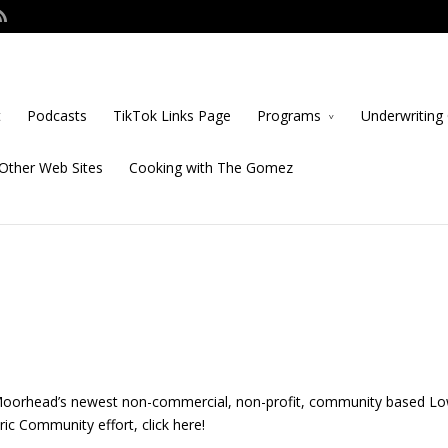
t
Podcasts
TikTok Links Page
Programs
Underwriting 
Other Web Sites
Cooking with The Gomez
Moorhead’s newest non-commercial, non-profit, community based L
ic Community effort, click here!