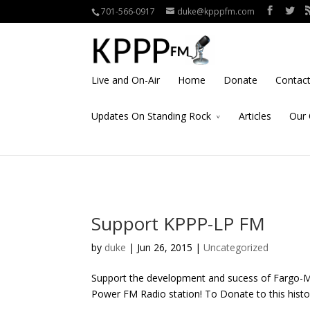
701-566-0917
duke@kpppfm.com
Live and On-Air
Home
Donate
Contac
Updates On Standing Rock
Articles
Our 
Support KPPP-LP FM
by
duke
| Jun 26, 2015 |
Uncategorized
Support the development and sucess of Fargo-
Power FM Radio station! To Donate to this histor