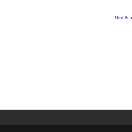
Next Entr