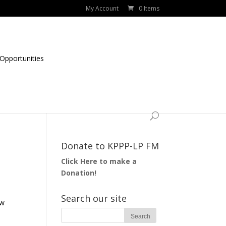
My Account
0 Items
Opportunities
Donate to KPPP-LP FM
Click Here to make a
Donation!
Search our site
ow