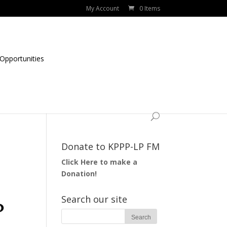
My Account
0 Items
Opportunities
Donate to KPPP-LP FM
Click Here to make a
Donation!
Search our site