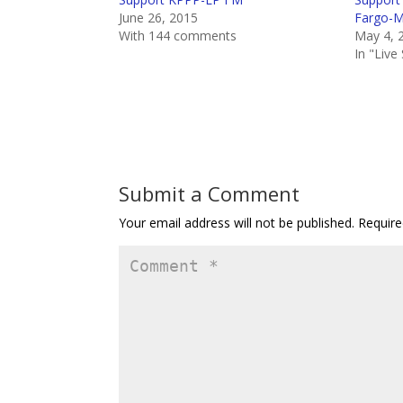
June 26, 2015
Fargo-
With 144 comments
May 4, 
In "Liv
Submit a Comment
Your email address will not be published.
Require