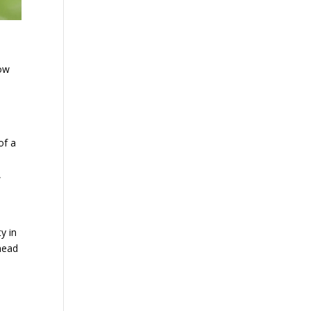
low
of a
,
y in
head