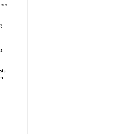
from
g
s.
sts.
wn