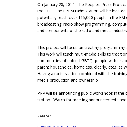
On January 28, 2014, The People’s Press Projec
the FCC. The LPFM radio station will be located 
potentially reach over 165,000 people in the FM c
broadcasting, radio show programming, computer s
and components of the radio and media industry
This project will focus on creating programming
This work will teach multi-media skills to tradi
communities of color, LGBTQ, people with disabil
parent households, homeless, elderly, etc.), as we
Having a radio station combined with the trainin
media production and ownership.
PPP will be announcing public workshops in the
station. Watch for meeting announcements and t
Related
Support KPPP-LP FM
Support