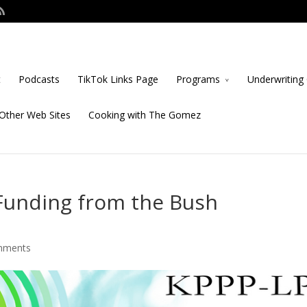
t
Podcasts
TikTok Links Page
Programs
Underwriting 
Other Web Sites
Cooking with The Gomez
Funding from the Bush
mments