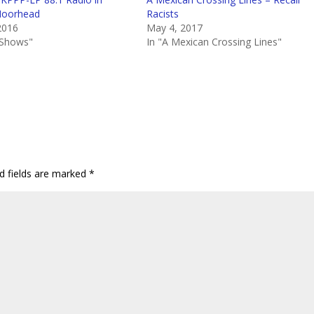
Moorhead
Racists
2016
May 4, 2017
e Shows"
In "A Mexican Crossing Lines"
d fields are marked
*