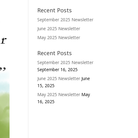
Recent Posts
September 2025 Newsletter
June 2025 Newsletter
May 2025 Newsletter
Recent Posts
September 2025 Newsletter
September 16, 2025
June 2025 Newsletter
June
15, 2025
May 2025 Newsletter
May
16, 2025