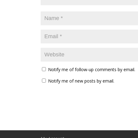
Notify me of follow-up comments by email.
Notify me of new posts by email.