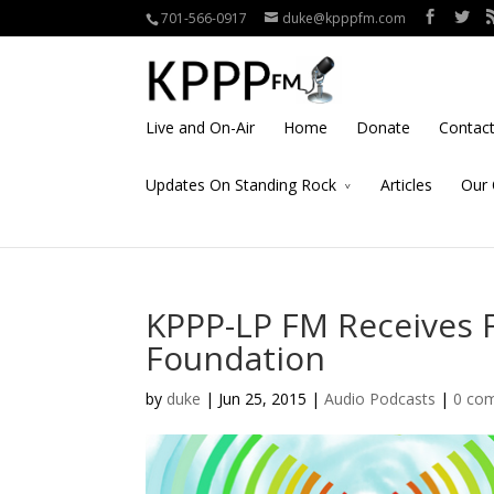
701-566-0917
duke@kpppfm.com
Live and On-Air
Home
Donate
Contac
Updates On Standing Rock
Articles
Our 
KPPP-LP FM Receives 
Foundation
by
duke
| Jun 25, 2015 |
Audio Podcasts
|
0 co