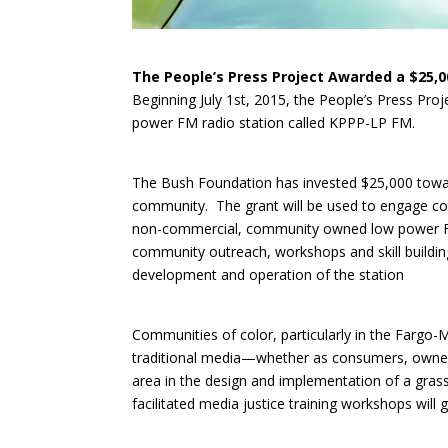
The People’s Press Project Awarded a $25,
Beginning July 1st, 2015, the People’s Press Pro
power FM radio station called KPPP-LP FM.
The Bush Foundation has invested $25,000 towar
community. The grant will be used to engage co
non-commercial, community owned low power FM 
community outreach, workshops and skill building
development and operation of the station
Communities of color, particularly in the Fargo-
traditional media—whether as consumers, owners
area in the design and implementation of a gras
facilitated media justice training workshops will 