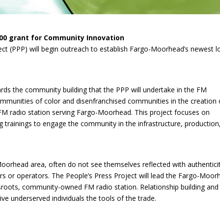
000 grant for Community Innovation
ject (PPP) will begin outreach to establish Fargo-Moorhead’s newest 
ds the community building that the PPP will undertake in the FM
mmunities of color and disenfranchised communities in the creation 
radio station serving Fargo-Moorhead. This project focuses on
 trainings to engage the community in the infrastructure, production
Moorhead area, often do not see themselves reflected with authenticit
 or operators. The People’s Press Project will lead the Fargo-Moor
sroots, community-owned FM radio station. Relationship building and
give underserved individuals the tools of the trade.