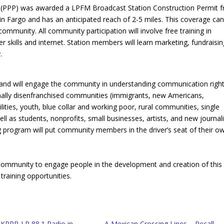
t (PPP) was awarded a LPFM Broadcast Station Construction Permit 
in Fargo and has an anticipated reach of 2-5 miles. This coverage can
ommunity. All community participation will involve free training in
kills and internet. Station members will learn marketing, fundraisin
.
 and will engage the community in understanding communication right
tionally disenfranchised communities (immigrants, new Americans,
ities, youth, blue collar and working poor, rural communities, single
ll as students, nonprofits, small businesses, artists, and new journali
g program will put community members in the driver’s seat of their o
 community to engage people in the development and creation of this
raining opportunities.
 KPPP-LP 88.1 Radio in
A Mexican Crossing Lines – Recall